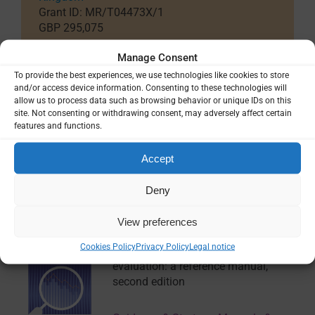
Grant ID: MR/T04473X/1
GBP 295,075
Country / Project Site(s)
Manage Consent
Thailand
To provide the best experiences, we use technologies like cookies to store
and/or access device information. Consenting to these technologies will
allow us to process data such as browsing behavior or unique IDs on this
site. Not consenting or withdrawing consent, may adversely affect certain
SHARE
features and functions.
Accept
Deny
Related Resources
View preferences
Cookies Policy
Privacy Policy
Legal notice
Malaria surveillance, monitoring and
evaluation: a reference manual,
second edition