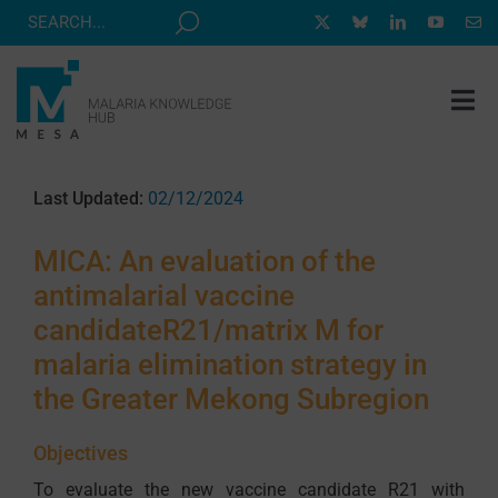
Skip
to
content
Tog
Nav
MESA TRACK
Last Updated:
02/12/2024
GRANTS & EVENTS
MICA: An evaluation of the
RESOURCE HUB
antimalarial vaccine
CORRESPONDENTS PROGRAM
candidateR21/matrix M for
NEWS
malaria elimination strategy in
the Greater Mekong Subregion
ABOUT
CONTACT
Objectives
To evaluate the new vaccine candidate R21 with