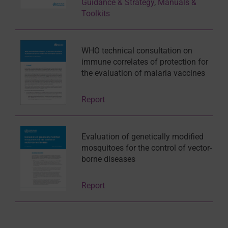
Guidance & Strategy
,
Manuals &
Toolkits
WHO technical consultation on
immune correlates of protection for
the evaluation of malaria vaccines
Report
Evaluation of genetically modified
mosquitoes for the control of vector-
borne diseases
Report