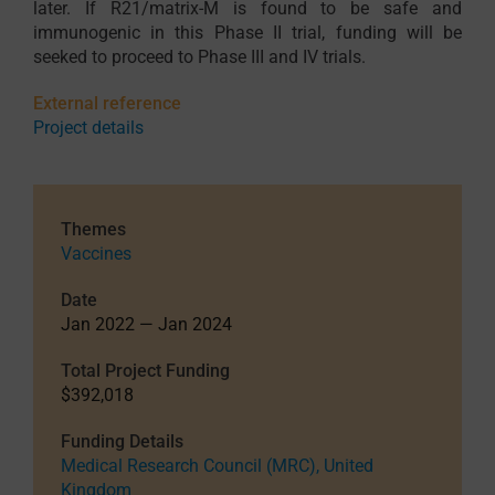
later. If R21/matrix-M is found to be safe and
immunogenic in this Phase II trial, funding will be
seeked to proceed to Phase III and IV trials.
External reference
Project details
Themes
Vaccines
Date
Jan 2022 — Jan 2024
Total Project Funding
$392,018
Funding Details
Medical Research Council (MRC), United
Kingdom