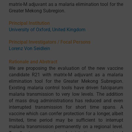
matrix-M adjuvant as a malaria elimination tool for the
Greater Mekong Subregion.
Principal Institution
University of Oxford, United Kingdom
Principal Investigators / Focal Persons
Lorenz Von Seidlein
Rationale and Abstract
We are proposing the evaluation of the new vaccine
candidate R21 with matrix-M adjuvant as a malaria
elimination tool for the Greater Mekong Subregion.
Existing malaria control tools have driven falciparum
malaria transmission to very low levels. The addition
of mass drug administrations has reduced and even
interrupted transmission for short time spans. A
vaccine which can confer protection for a longer, albeit
limited, time period may be sufficient to interrupt
malaria transmission permanently on a regional level.