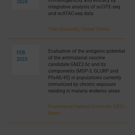
immunogenicity and efficacy by
2024
integrative analysis of scCITE-seq
and scATAC-seq data
Yale University, United States
Evaluation of the antigenic potential
FEB
of the antimalarial vaccine
2023
candidate GMZ2.6c and its
components (MSP-3, GLURP and
Pfs48/45) in populations currently
immunized by chronic exposure
residing in malaria endemic areas
Fluminense Federal University (UFF),
Brazil