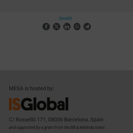
SHARE
MESA is hosted by:
C/ Rosselló 171, 08036 Barcelona, Spain
and supported by a grant from the Bill & Melinda Gates