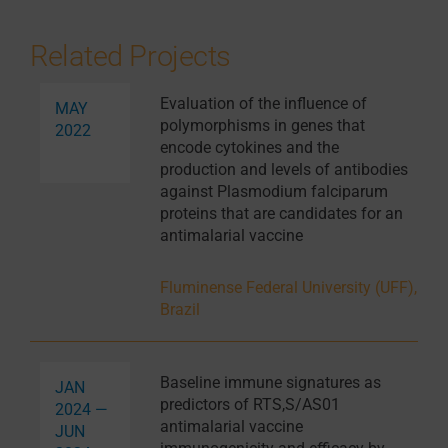
Related Projects
Evaluation of the influence of
MAY
polymorphisms in genes that
2022
encode cytokines and the
production and levels of antibodies
against Plasmodium falciparum
proteins that are candidates for an
antimalarial vaccine
Fluminense Federal University (UFF),
Brazil
Baseline immune signatures as
JAN
predictors of RTS,S/AS01
2024 —
antimalarial vaccine
JUN