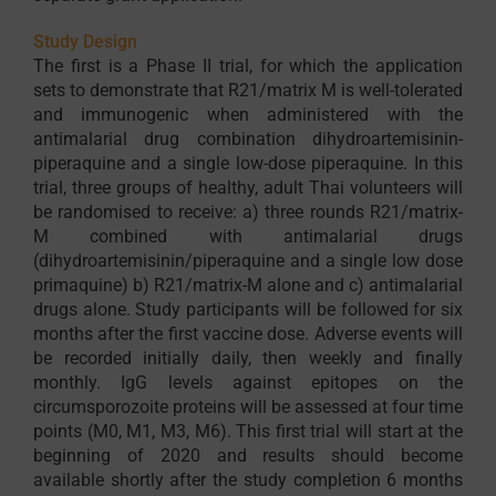
Study Design
The first is a Phase II trial, for which the application
sets to demonstrate that R21/matrix M is well-tolerated
and immunogenic when administered with the
antimalarial drug combination dihydroartemisinin-
piperaquine and a single low-dose piperaquine. In this
trial, three groups of healthy, adult Thai volunteers will
be randomised to receive: a) three rounds R21/matrix-
M combined with antimalarial drugs
(dihydroartemisinin/piperaquine and a single low dose
primaquine) b) R21/matrix-M alone and c) antimalarial
drugs alone. Study participants will be followed for six
months after the first vaccine dose. Adverse events will
be recorded initially daily, then weekly and finally
monthly. IgG levels against epitopes on the
circumsporozoite proteins will be assessed at four time
points (M0, M1, M3, M6). This first trial will start at the
beginning of 2020 and results should become
available shortly after the study completion 6 months