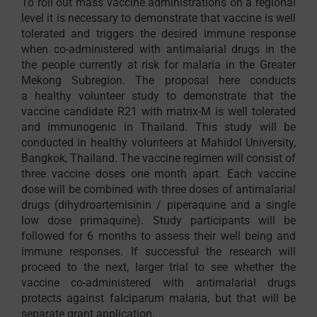
To roll out mass vaccine administrations on a regional
level it is necessary to demonstrate that vaccine is well
tolerated and triggers the desired immune response
when co-administered with antimalarial drugs in the
the people currently at risk for malaria in the Greater
Mekong Subregion. The proposal here conducts
a healthy volunteer study to demonstrate that the
vaccine candidate R21 with matrix-M is well tolerated
and immunogenic in Thailand. This study will be
conducted in healthy volunteers at Mahidol University,
Bangkok, Thailand. The vaccine regimen will consist of
three vaccine doses one month apart. Each vaccine
dose will be combined with three doses of antimalarial
drugs (dihydroartemisinin / piperaquine and a single
low dose primaquine). Study participants will be
followed for 6 months to assess their well being and
immune responses. If successful the research will
proceed to the next, larger trial to see whether the
vaccine co-administered with antimalarial drugs
protects against falciparum malaria, but that will be
separate grant application.