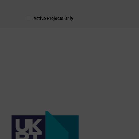
Active Projects Only