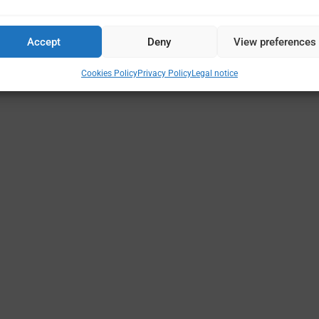
Accept
Deny
View preferences
Cookies Policy
Privacy Policy
Legal notice