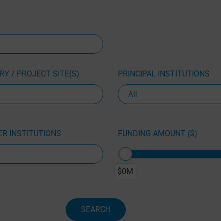
Y / PROJECT SITE(S)
PRINCIPAL INSTITUTIONS
R INSTITUTIONS
FUNDING AMOUNT ($)
$0M
SEARCH