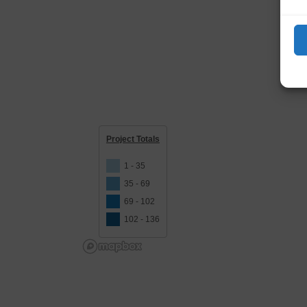
Project Totals
1 - 35
35 - 69
69 - 102
102 - 136