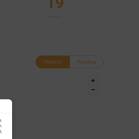
19
Projects
Funding
s
h
t,