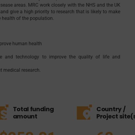
r disease areas. MRC work closely with the NHS and the UK
and give a high priority to research that is likely to make
e health of the population.
mprove human health
 and technology to improve the quality of life and
t medical research.
Total funding
Country /
amount
Project site(