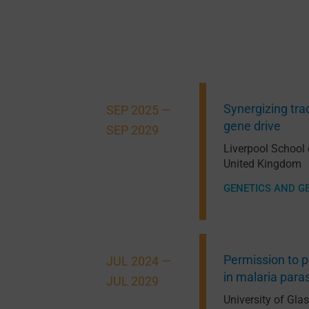
Synergizing trad
SEP 2025 —
gene drive
SEP 2029
Liverpool School
United Kingdom
GENETICS AND G
Permission to p
JUL 2024 —
in malaria para
JUL 2029
University of Gl