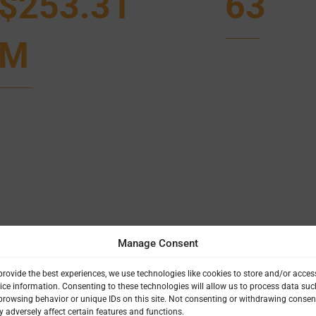
$253.31
63
M
Manage Consent
provide the best experiences, we use technologies like cookies to store and/or acces
ice information. Consenting to these technologies will allow us to process data suc
browsing behavior or unique IDs on this site. Not consenting or withdrawing consen
 adversely affect certain features and functions.