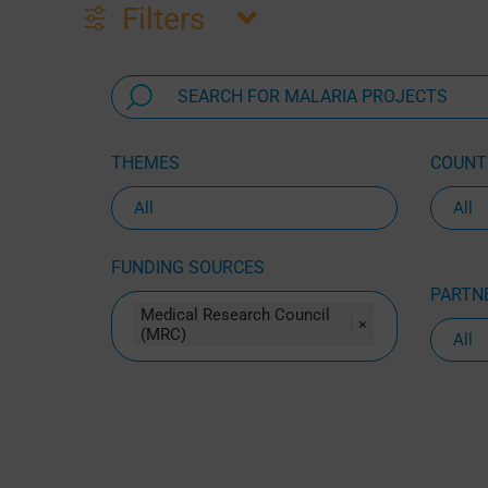
Filters
THEMES
COUNTR
FUNDING SOURCES
PARTNE
Medical Research Council
×
(MRC)