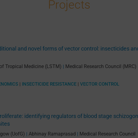
Projects
itional and novel forms of vector control: insecticides an
 of Tropical Medicine (LSTM)
Medical Research Council (MRC)
|
ENOMICS
|
INSECTICIDE RESISTANCE
|
VECTOR CONTROL
roliferate: identifying regulators of blood stage schizogo
sites
asgow (UofG)
Abhinay Ramaprasad
Medical Research Council
|
|