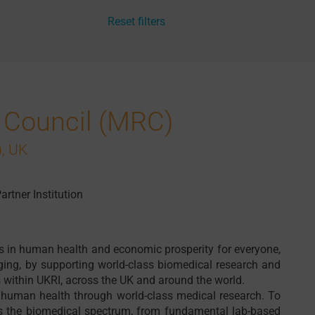
Reset filters
 Council (MRC)
, UK
artner Institution
s in human health and economic prosperity for everyone,
ging, by supporting world-class biomedical research and
 within UKRI, across the UK and around the world.
 human health through world-class medical research. To
ss the biomedical spectrum, from fundamental lab-based