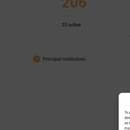
206
23
active
Principal Institutions
To 
dev
as 
may