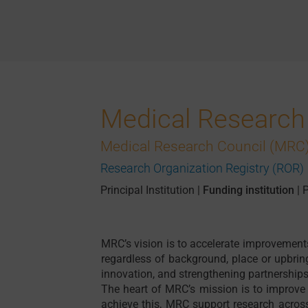
Medical Research
Medical Research Council (MRC)
Research Organization Registry (ROR)
Principal Institution
|
Funding institution
|
P
MRC’s vision is to accelerate improvement
regardless of background, place or upbrin
innovation, and strengthening partnerships
The heart of MRC’s mission is to improve
achieve this, MRC support research acro