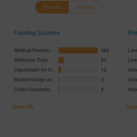
Projects
Funding
Funding Sources
Pri
Medical Research Council (MRC)
206
Wellcome Trust
27
Department for International Development (DFID)
12
Biotechnology and Biological Sciences Research Council (BBSRC)
3
Gates Foundation (GF)
3
Show All+
Show