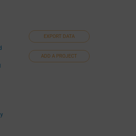
EXPORT DATA
d
ADD A PROJECT
|
ny