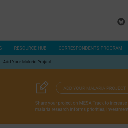
S
RESOURCE HUB
CORRESPONDENTS PROGRAM
Add Your Malaria Project
Correspondents Reports
Meet the MESA Correspo
ADD YOUR MALARIA PROJECT
Share your project on MESA Track to increase vi
malaria research informs priorities, investmen