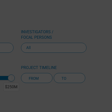
INVESTIGATORS /
FOCAL PERSONS
PROJECT TIMELINE
$250M