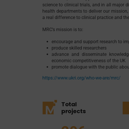
science to clinical trials, and in all majo
health departments to deliver our mission, 
a real difference to clinical practice and th
MRC’s mission is to:
encourage and support research to i
produce skilled researchers
advance and disseminate knowledge
economic competitiveness of the UK
promote dialogue with the public abou
https://www.ukri.org/who-we-are/mrc/
Total
projects