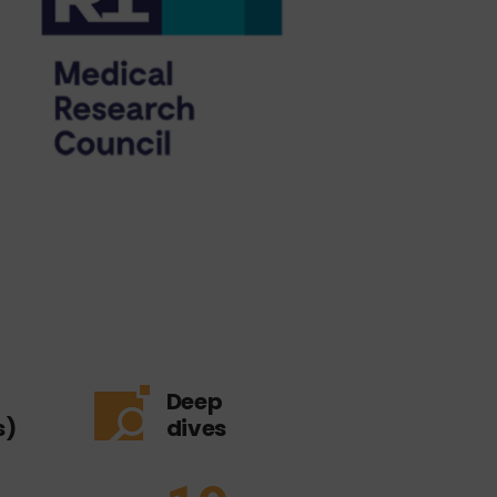
Deep
s)
dives