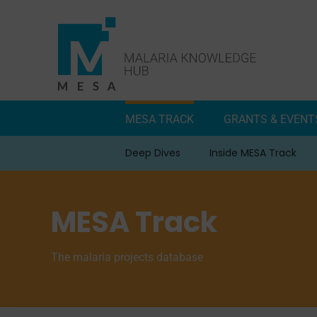
Skip
to
content
MESA TRACK
GRANTS & EVENT
Deep Dives
Inside MESA Track
MESA Track
The malaria projects database