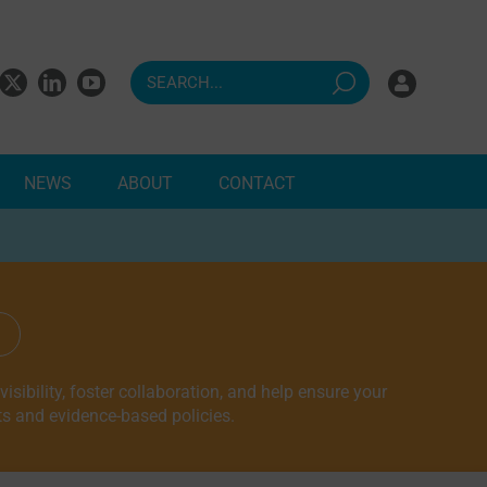
NEWS
ABOUT
CONTACT
ndents
sibility, foster collaboration, and help ensure your
ts and evidence-based policies.