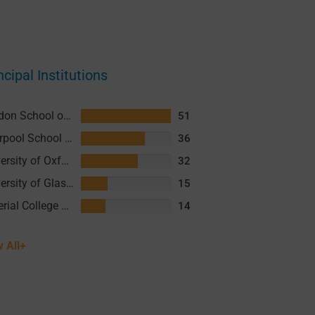
ncipal Institutions
London School of Hygiene and Tropical Medicine (LSHTM)
51
Liverpool School of Tropical Medicine (LSTM)
36
University of Oxford
32
University of Glasgow (UofG)
15
Imperial College London
14
 All+