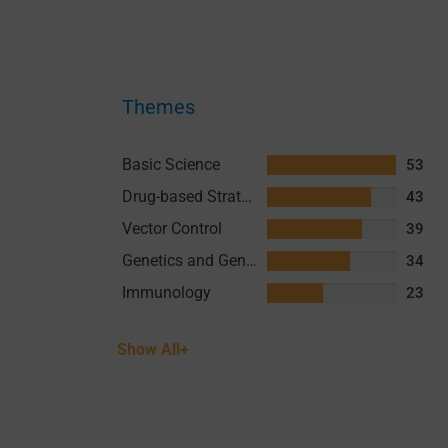
Themes
Basic Science
53
Drug-based Strategies
43
Vector Control
39
Genetics and Genomics
34
Immunology
23
Show All+