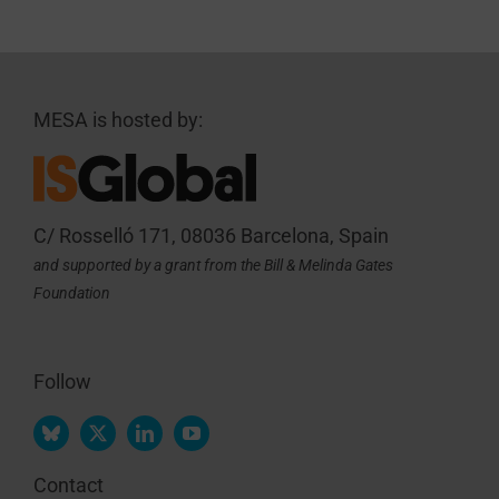
MESA is hosted by:
C/ Rosselló 171, 08036 Barcelona, Spain
and supported by a grant from the Bill & Melinda Gates
Foundation
Follow
Contact