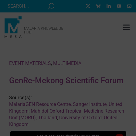
Skip
to
content
Tog
Nav
MESA TRACK
GRANTS & EVENTS
EVENT MATERIALS
,
MULTIMEDIA
RESOURCE HUB
GenRe-Mekong Scientific Forum
CORRESPONDENTS PROGRAM
NEWS
Source(s):
MalariaGEN Resource Centre, Sanger Institute, United
ABOUT
Kingdom
;
Mahidol Oxford Tropical Medicine Research
Unit (MORU), Thailand
;
University of Oxford, United
CONTACT
Kingdom