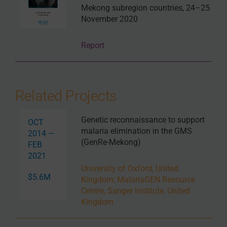
Mekong subregion countries, 24–25
November 2020
Report
Related Projects
Genetic reconnaissance to support
OCT
malaria elimination in the GMS
2014 —
(GenRe-Mekong)
FEB
2021
University of Oxford, United
$5.6M
Kingdom
;
MalariaGEN Resource
Centre, Sanger Institute, United
Kingdom