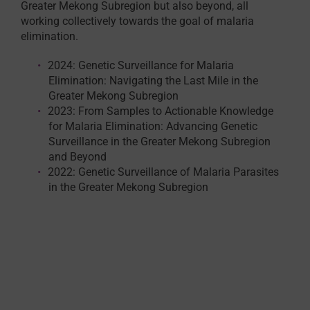
Greater Mekong Subregion but also beyond, all
working collectively towards the goal of malaria
elimination.
2024: Genetic Surveillance for Malaria
Elimination: Navigating the Last Mile in the
Greater Mekong Subregion
2023: From Samples to Actionable Knowledge
for Malaria Elimination: Advancing Genetic
Surveillance in the Greater Mekong Subregion
and Beyond
2022: Genetic Surveillance of Malaria Parasites
in the Greater Mekong Subregion