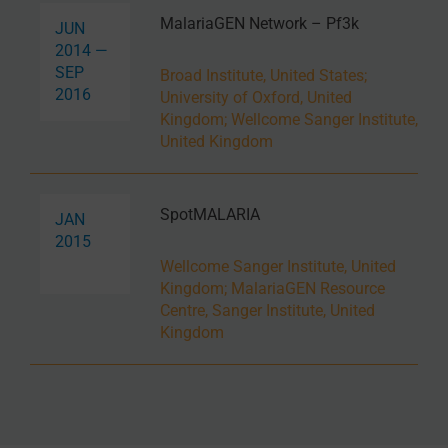
MalariaGEN Network – Pf3k
JUN
2014 —
SEP
Broad Institute, United States
;
2016
University of Oxford, United
Kingdom
;
Wellcome Sanger Institute,
United Kingdom
SpotMALARIA
JAN
2015
Wellcome Sanger Institute, United
Kingdom
;
MalariaGEN Resource
Centre, Sanger Institute, United
Kingdom