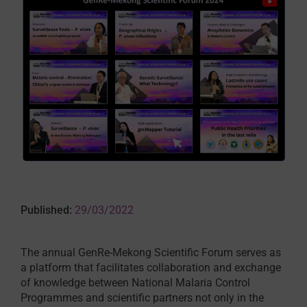
Published:
29/03/2022
The annual GenRe-Mekong Scientific Forum serves as
a platform that facilitates collaboration and exchange
of knowledge between National Malaria Control
Programmes and scientific partners not only in the