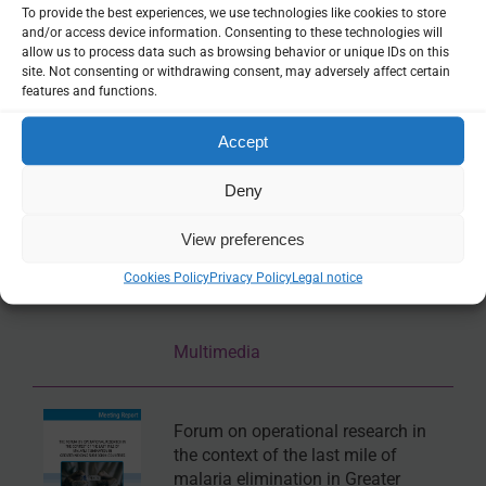
To provide the best experiences, we use technologies like cookies to store
and/or access device information. Consenting to these technologies will
GRC Mapper
allow us to process data such as browsing behavior or unique IDs on this
site. Not consenting or withdrawing consent, may adversely affect certain
features and functions.
Online tool
Accept
ASTMH 2017, Edward Wenger:
Deny
“Relating genetic signatures to
transmission conditions responsible
View preferences
for the emergence and spread of
multi-drug-resistant parasites in
Cookies Policy
Privacy Policy
Legal notice
Cambodia”
Multimedia
Forum on operational research in
the context of the last mile of
malaria elimination in Greater