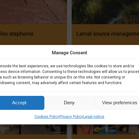
les stephensi
Larval source managem
Manage Consent
provide the best experiences, we use technologies like cookies to store and/or
ess device information. Consenting to these technologies will allow us to proce
a such as browsing behavior or unique IDs on this site. Not consenting or
hdrawing consent, may adversely affect certain features and functions.
Accept
Deny
View preferences
Cookies Policy
Privacy Policy
Legal notice