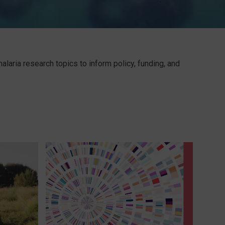
laria research topics to inform policy, funding, and