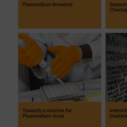
Plasmodium knowlesi
Season
Chemop
Towards a vaccine for
Intermi
Plasmodium vivax
treatme