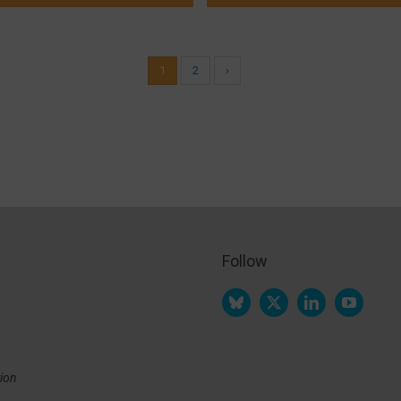
1
2
›
Follow
tion