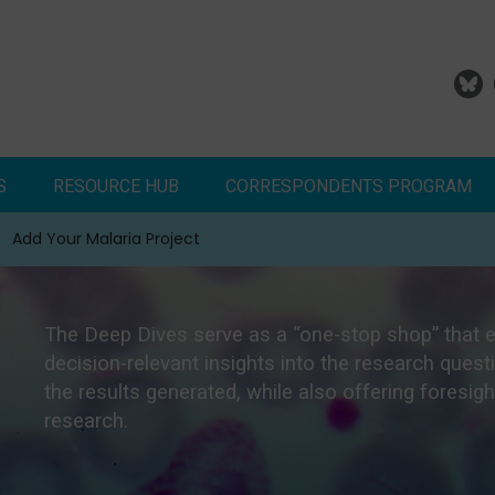
S
RESOURCE HUB
CORRESPONDENTS PROGRAM
Add Your Malaria Project
Correspondents Reports
Meet the MESA Correspo
The Deep Dives serve as a “one-stop shop” that 
decision-relevant insights into the research que
the results generated, while also offering foresig
research.