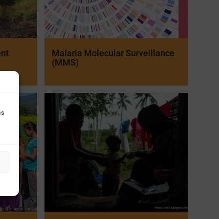
ent
Malaria Molecular Surveillance
(MMS)
ss