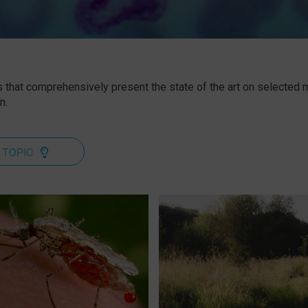
 that comprehensively present the state of the art on selected ma
n.
 TOPIC