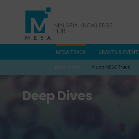
Skip
to
content
MESA TRACK
GRANTS & EVENT
Deep Dives
Inside MESA Track
Deep Dives