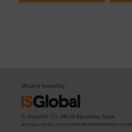
MESA is hosted by:
C/ Rosselló 171, 08036 Barcelona, Spain
and supported by a grant from the Bill & Melinda Gates Founda