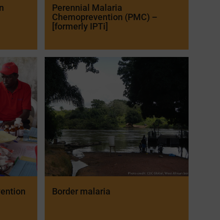
n
Perennial Malaria
Chemoprevention (PMC) –
[formerly IPTi]
ention
Border malaria