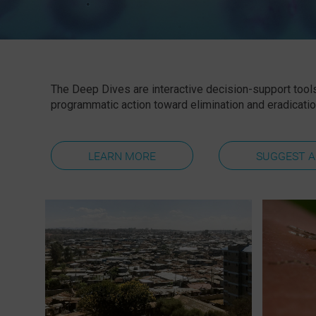
The
Deep Dives
are interactive decision-support tools
programmatic action toward elimination and eradicatio
LEARN MORE
SUGGEST A