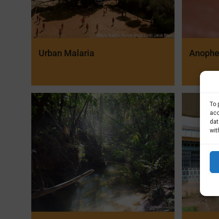
Urban Malaria
Anophe
To 
acc
dat
wit