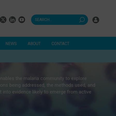
NEWS
ABOUT
CONTACT
ndents
enables the malaria community to explore
stions being addressed, the methods used, and
ht into evidence likely to emerge from active