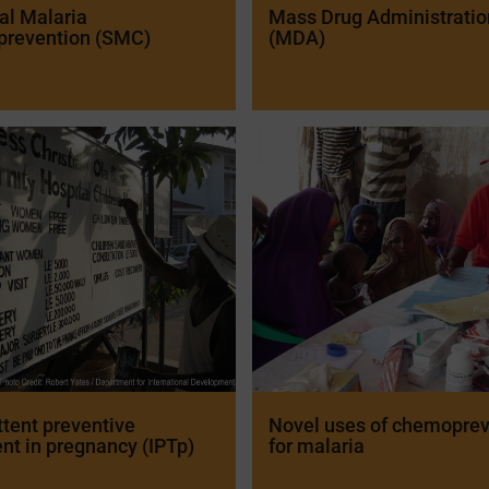
al Malaria
Mass Drug Administratio
revention (SMC)
(MDA)
ttent preventive
Novel uses of chemoprev
nt in pregnancy (IPTp)
for malaria