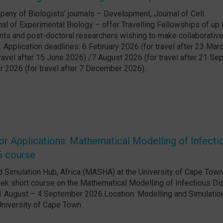
any of Biologists’ journals – Development, Journal of Cell
al of Experimental Biology – offer Travelling Fellowships of up
nts and post-doctoral researchers wishing to make collaborative 
. Application deadlines: 6 February 2026 (for travel after 23 Mar
ravel after 15 June 2026) /7 August 2026 (for travel after 21 S
 2026 (for travel after 7 December 2026).
r Applications: Mathematical Modelling of Infecti
6 course
 Simulation Hub, Africa (MASHA) at the University of Cape Town
ek short course on the Mathematical Modelling of Infectious D
1 August – 4 September 2026.Location: Modelling and Simulatio
niversity of Cape Town.