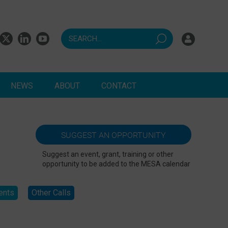
NEWS
ABOUT
CONTACT
ndents
SUGGEST AN OPPORTUNITY
Suggest an event, grant, training or other
opportunity to be added to the MESA calendar
ents
Other Calls