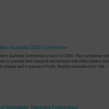
lers Australia 2026 Conference
lers Australia Conference is back for 2026. This conference will
ers to present their research and network with other malaria mode
th virtually and in-person in Perth, Western Australia from 14th -
f Biologists: Travelling Fellowships