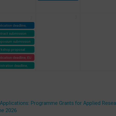
Call for Projects on LSM
vice (AES) –
demiology
lowship 2026
3
2
lication deadline,
TP Prizes 2027
tract submission
dline, EDCTP Forum
posium submission
27
dline, EDCTP Forum
kshop proposal
27
mission deadline,
lication deadline, EU
CTP Forum 2027
l for ERC PLUS Grant
istration deadline,
C-2026-PLUS)
ss TPH Symposium:
m Knowledge to
act-
nsformational
rning in Global
lth
 Applications: Programme Grants for Applied Rese
ne 2026