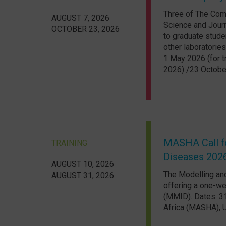
Three of The Comp
AUGUST 7, 2026
Science and Journ
OCTOBER 23, 2026
to graduate stude
other laboratories
1 May 2026 (for t
2026) /23 October
MASHA Call fo
TRAINING
Diseases 202
AUGUST 10, 2026
The Modelling and
AUGUST 31, 2026
offering a one-we
(MMID). Dates: 3
Africa (MASHA), U