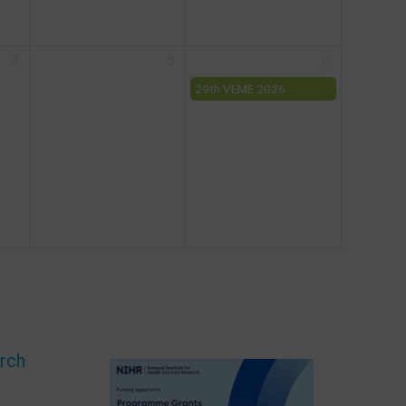
drug discovery
4
5
6
29th VEME 2026
Workshop
arch