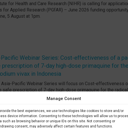
tute for Health and Care Research (NIHR) is calling for applicatio
 for Applied Research (PGfAR) – June 2026 funding opportunity
ine, 5 August at 1pm.
acific Webinar Series: Cost-effectiveness of a p
 prescription of 7-day high-dose primaquine for the
odium vivax in Indonesia
sia-Pacific Webinar Series will focus on Cost-effectiveness o
 safe prescription of 7-day high-dose primaquine for the radical
in Indonesia. Date: 7 August 2026 at 4h UTC
Manage Consent
provide the best experiences, we use technologies like cookies to store and/or
ess device information. Consenting to these technologies will allow us to proce
a such as browsing behavior or unique IDs on this site. Not consenting or
hdrawing consent, may adversely affect certain features and functions.