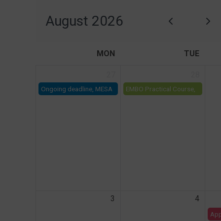
August 2026
MON
TUE
27
28
Ongoing deadline, MESA
EMBO Practical Course,
Call for Projects on LSM
'Integrative analysis of
multi-omics data'
3
4
App