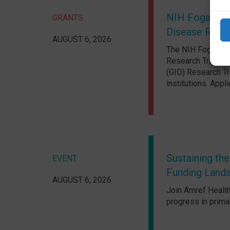
NIH Fogarty In
GRANTS
Disease Resea
AUGUST 6, 2026
The NIH Fogarty I
Research Training
(GID) Research Tr
institutions. App
Sustaining the
EVENT
Funding Land
AUGUST 6, 2026
Join Amref Health
progress in prima