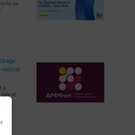
ns for its
.
ackage
 radical
f a
 cure of
ss