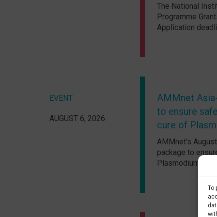
The National Insti
Programme Grants
Application deadl
AMMnet Asia-P
EVENT
to ensure safe
AUGUST 6, 2026
cure of Plasm
AMMnet's August A
package to ensure
Plasmodium vivax 
To 
acc
dat
wit