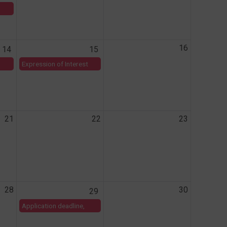
16
14
15
Expression of Interest
submission deadline,
AHC and Mastercard
Foundation 2026
Research Fund.
21
22
23
28
30
29
Application deadline,
MMV 9th African call for
proposals for malaria