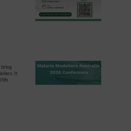
 bring
llers. It
 15th