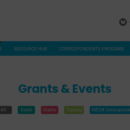
S
RESOURCE HUB
CORRESPONDENTS PROGRAM
Add Your Malaria Project
Correspondents Reports
Meet the MESA Correspo
Grants & Events
All
Event
Grants
Training
MESA Correspond