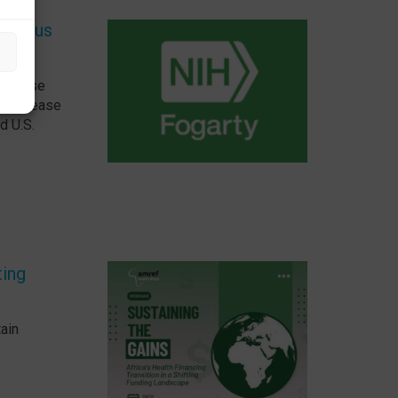
ectious
 Disease
us Disease
d U.S.
ting
tain