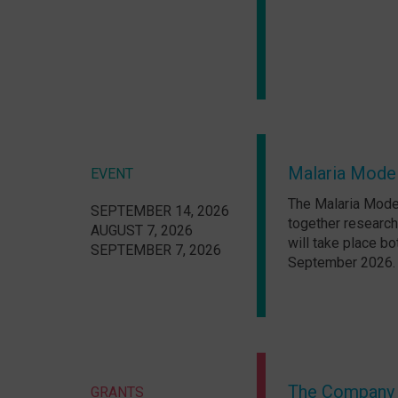
Malaria Model
EVENT
The Malaria Model
SEPTEMBER 14, 2026
together research
AUGUST 7, 2026
will take place bo
SEPTEMBER 7, 2026
September 2026.
The Company o
GRANTS