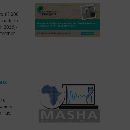
 to £3,000
visits to
ch 2026)/
eptember
ous
 is
iseases
n Hub,