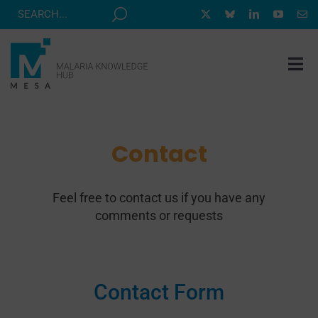
Skip
to
content
Tog
Nav
MESA TRACK
GRANTS & EVENTS
Contact
RESOURCE HUB
Feel free to contact us if you have any
CORRESPONDENTS PROGRAM
comments or requests
NEWS
ABOUT
CONTACT
Contact Form