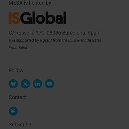
MESA is hosted by:
C/ Rosselló 171, 08036 Barcelona, Spain
and supported by a grant from the Bill & Melinda Gates
Foundation
Follow
Contact
Subscribe