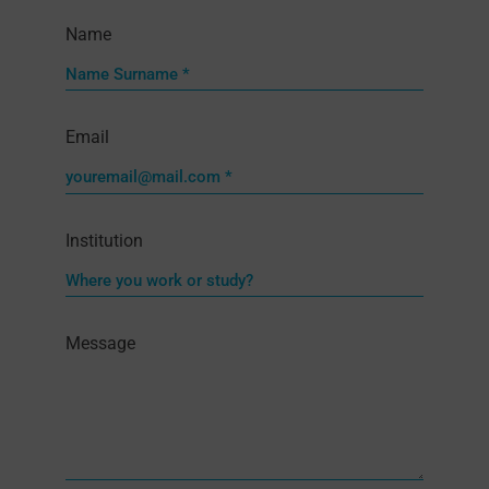
Name
Email
Institution
Message