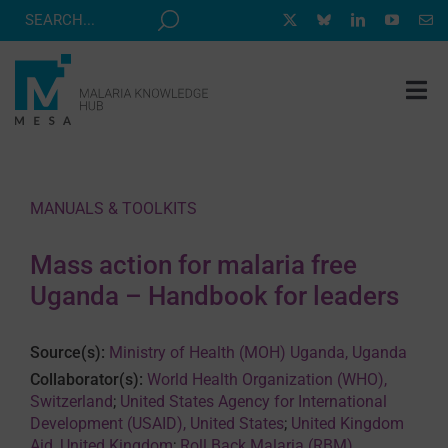
Skip
to
content
Tog
Nav
MESA TRACK
GRANTS & EVENTS
MANUALS & TOOLKITS
RESOURCE HUB
Mass action for malaria free
CORRESPONDENTS PROGRAM
Uganda – Handbook for leaders
NEWS
Source(s):
Ministry of Health (MOH) Uganda, Uganda
ABOUT
Collaborator(s):
World Health Organization (WHO),
Switzerland
;
United States Agency for International
CONTACT
Development (USAID), United States
;
United Kingdom
Aid, United Kingdom
;
Roll Back Malaria (RBM)