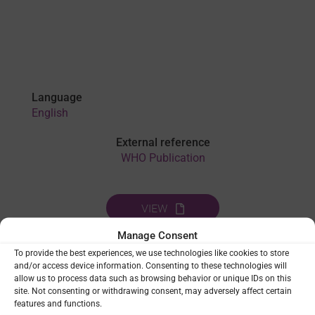
Language
English
External reference
WHO Publication
VIEW
Manage Consent
To provide the best experiences, we use technologies like cookies to store
THEMES:
CAPACITY STRENGTHENING
|
LEADERSHIP &
and/or access device information. Consenting to these technologies will
GOVERNANCE
|
SOCIAL SCIENCE
allow us to process data such as browsing behavior or unique IDs on this
site. Not consenting or withdrawing consent, may adversely affect certain
features and functions.