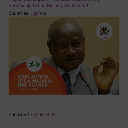
Partnership to End Malaria, Switzerland
Countries:
Uganda
Published:
02/06/2020