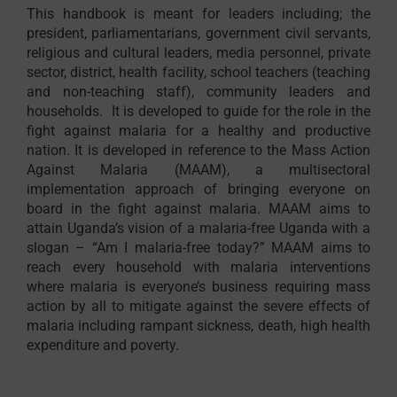
This handbook is meant for leaders including; the
president, parliamentarians, government civil servants,
religious and cultural leaders, media personnel, private
sector, district, health facility, school teachers (teaching
and non-teaching staff), community leaders and
households. It is developed to guide for the role in the
fight against malaria for a healthy and productive
nation. It is developed in reference to the Mass Action
Against Malaria (MAAM), a multisectoral
implementation approach of bringing everyone on
board in the fight against malaria. MAAM aims to
attain Uganda’s vision of a malaria-free Uganda with a
slogan – “Am I malaria-free today?” MAAM aims to
reach every household with malaria interventions
where malaria is everyone’s business requiring mass
action by all to mitigate against the severe effects of
malaria including rampant sickness, death, high health
expenditure and poverty.