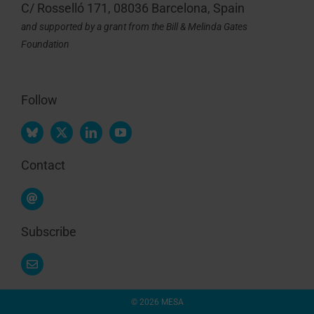
C/ Rosselló 171, 08036 Barcelona, Spain
and supported by a grant from the Bill & Melinda Gates
Foundation
Follow
Contact
Subscribe
© 2026 MESA