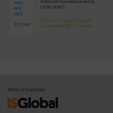
Actionable Surveillance during
2020 —
COVID (IDRC)
APR
2022
Infectious Diseases Research
$207,494
Collaboration (IDRC), Uganda
MESA is hosted by: