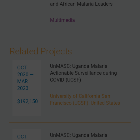
and African Malaria Leaders
Multimedia
Related Projects
UnMASC: Uganda Malaria
OCT
Actionable Surveillance during
2020 —
COVID (UCSF)
MAR
2023
University of California San
$192,150
Francisco (UCSF), United States
UnMASC: Uganda Malaria
OCT