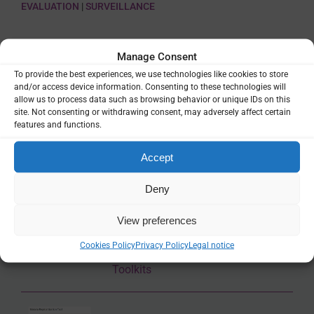
EVALUATION
|
SURVEILLANCE
SHARE
Manage Consent
To provide the best experiences, we use technologies like cookies to store
and/or access device information. Consenting to these technologies will
allow us to process data such as browsing behavior or unique IDs on this
site. Not consenting or withdrawing consent, may adversely affect certain
features and functions.
Related Resources
Accept
Subnational tailoring of malaria
Deny
strategies and interventions –
Reference manual
View preferences
Cookies Policy
Privacy Policy
Legal notice
Guidance & Strategy
,
Manuals &
Toolkits