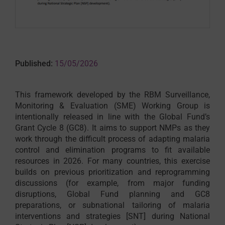
Published:
15/05/2026
This framework developed by the RBM Surveillance,
Monitoring & Evaluation (SME) Working Group is
intentionally released in line with the Global Fund’s
Grant Cycle 8 (GC8). It aims to support NMPs as they
work through the difficult process of adapting malaria
control and elimination programs to fit available
resources in 2026. For many countries, this exercise
builds on previous prioritization and reprogramming
discussions (for example, from major funding
disruptions, Global Fund planning and GC8
preparations, or subnational tailoring of malaria
interventions and strategies [SNT] during National