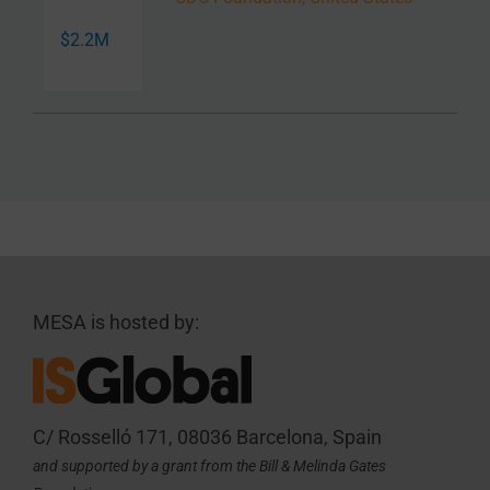
$2.2M
MESA is hosted by:
C/ Rosselló 171, 08036 Barcelona, Spain
and supported by a grant from the Bill & Melinda Gates