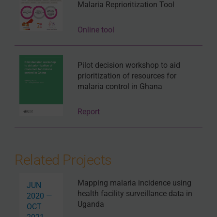
Malaria Reprioritization Tool
Online tool
Pilot decision workshop to aid
prioritization of resources for
malaria control in Ghana
Report
Related Projects
Mapping malaria incidence using
JUN
health facility surveillance data in
2020 —
Uganda
OCT