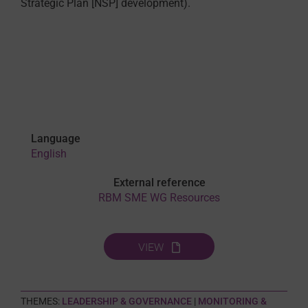
Strategic Plan [NSP] development).
Language
English
External reference
RBM SME WG Resources
VIEW
THEMES:
LEADERSHIP & GOVERNANCE
|
MONITORING &