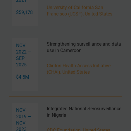
2021
University of California San
$59,178
Francisco (UCSF), United States
Strengthening surveillance and data
NOV
use in Cameroon
2022 —
SEP
2025
Clinton Health Access Initiative
(CHAI), United States
$4.5M
Integrated National Serosurveillance
NOV
in Nigeria
2019 —
NOV
2023
CDC Foundation, United States