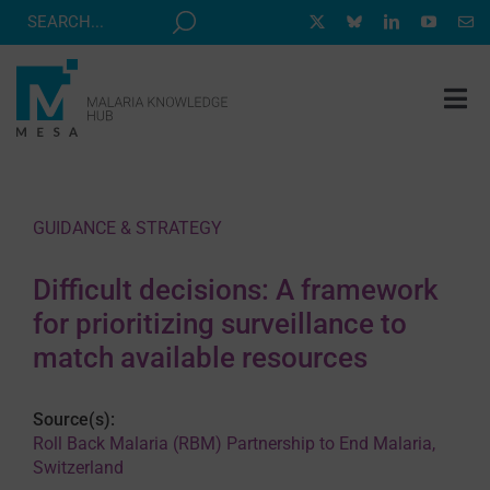
Skip
to
content
Tog
Nav
MESA TRACK
GRANTS & EVENTS
GUIDANCE & STRATEGY
RESOURCE HUB
Difficult decisions: A framework
CORRESPONDENTS PROGRAM
for prioritizing surveillance to
NEWS
match available resources
ABOUT
Source(s):
CONTACT
Roll Back Malaria (RBM) Partnership to End Malaria,
Switzerland