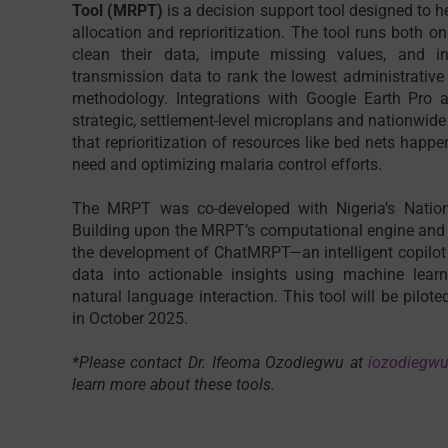
Tool (MRPT)
is a decision support tool designed to 
allocation and reprioritization. The tool runs both o
clean their data, impute missing values, and in
transmission data to rank the lowest administrative 
methodology. Integrations with Google Earth Pro a
strategic, settlement-level microplans and nationwide 
that reprioritization of resources like bed nets happe
need and optimizing malaria control efforts.
The MRPT was co-developed with Nigeria’s Natio
Building upon the MRPT’s computational engine and i
the development of ChatMRPT—an intelligent copilot
data into actionable insights using machine lear
natural language interaction. This tool will be pilote
in October 2025.
*Please contact Dr. Ifeoma Ozodiegwu at
iozodiegw
learn more about these tools.