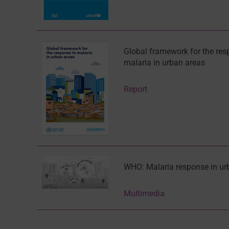
Global framework for the res
malaria in urban areas
Report
WHO: Malaria response in ur
Multimedia