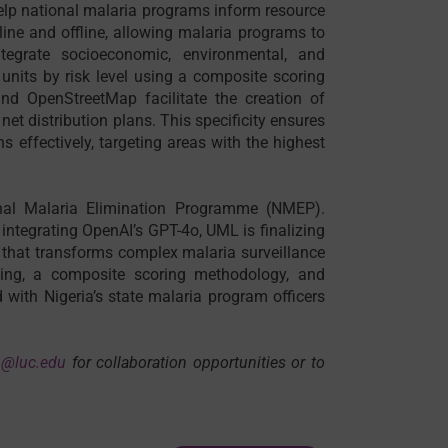
help national malaria programs inform resource
nline and offline, allowing malaria programs to
tegrate socioeconomic, environmental, and
units by risk level using a composite scoring
nd OpenStreetMap facilitate the creation of
net distribution plans. This specificity ensures
ns effectively, targeting areas with the highest
nal Malaria Elimination Programme (NMEP).
ntegrating OpenAI’s GPT-4o, UML is finalizing
 that transforms complex malaria surveillance
ning, a composite scoring methodology, and
d with Nigeria’s state malaria program officers
u@luc.edu
for collaboration opportunities or to