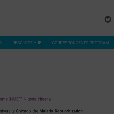
S
RESOURCE HUB
CORRESPONDENTS PROGRAM
Add Your Malaria Project
Correspondents Reports
Meet the MESA Correspo
amme (NMEP) Nigeria, Nigeria
iversity Chicago, the
Malaria Reprioritization