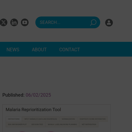
NEWS
ABOUT
CONTACT
ndents
Published:
06/02/2025