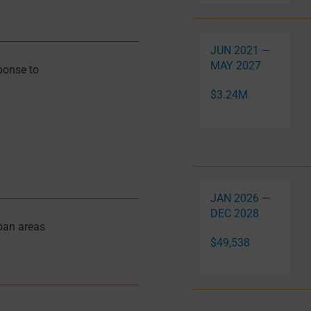
JUN 2021 —
MAY 2027
ponse to
$3.24M
JAN 2026 —
DEC 2028
ban areas
$49,538