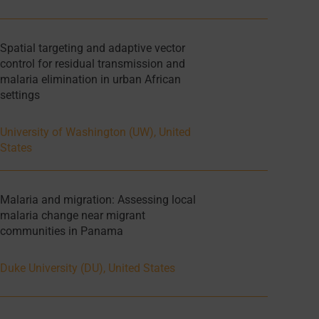
Spatial targeting and adaptive vector
control for residual transmission and
malaria elimination in urban African
settings
University of Washington (UW), United
States
Malaria and migration: Assessing local
malaria change near migrant
communities in Panama
Duke University (DU), United States