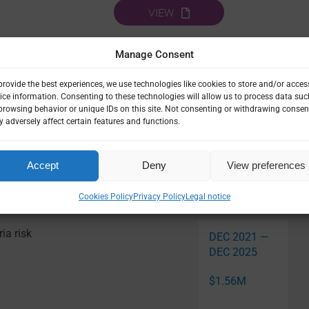
VIEW
Manage Consent
URBAN MALARIA
provide the best experiences, we use technologies like cookies to store and/or acces
ice information. Consenting to these technologies will allow us to process data suc
browsing behavior or unique IDs on this site. Not consenting or withdrawing consen
 adversely affect certain features and functions.
Accept
Deny
View preferences
Related Pro
Cookies Policy
Privacy Policy
Legal notice
ia risk
DEC 2021 —
DEC 2025
$1.56M