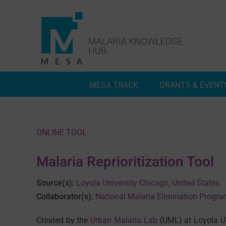
Skip
to
content
MESA TRACK
GRANTS & EVENT
Deep Dives
Inside MESA Track
ONLINE TOOL
Malaria Reprioritization Tool
Source(s):
Loyola University Chicago, United States
Collaborator(s):
National Malaria Elimination Progr
Created by the
Urban Malaria Lab
(UML) at Loyola Un