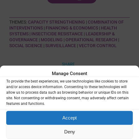
THEMES:
CAPACITY STRENGTHENING
|
COMBINATION OF
INTERVENTIONS
|
FINANCING & ECONOMICS
|
HEALTH
SYSTEMS
|
INSECTICIDE RESISTANCE
|
LEADERSHIP &
GOVERNANCE
|
MODELING
|
OPERATIONAL RESEARCH
|
SOCIAL SCIENCE
|
SURVEILLANCE
|
VECTOR CONTROL
SHARE
Manage Consent
To provide the best experiences, we use technologies like cookies to store
and/or access device information. Consenting to these technologies will
allow us to process data such as browsing behavior or unique IDs on this
site. Not consenting or withdrawing consent, may adversely affect certain
features and functions.
Related Resources
Accept
MINT – Malaria INtervention Tool
Deny