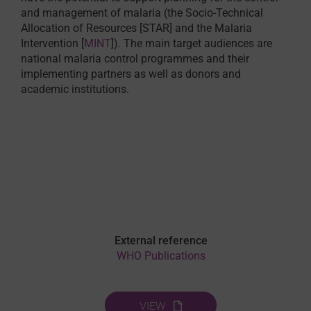
and management of malaria (the Socio-Technical
Allocation of Resources [STAR] and the Malaria
Intervention [
MINT
]). The main target audiences are
national malaria control programmes and their
implementing partners as well as donors and
academic institutions.
External reference
WHO Publications
VIEW