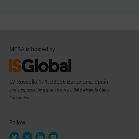
MESA is hosted by:
C/ Rosselló 171, 08036 Barcelona, Spain
and supported by a grant from the Bill & Melinda Gates
Foundation
Follow