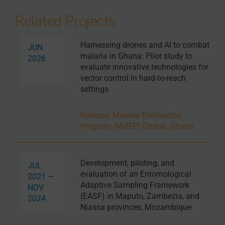
Related Projects
Harnessing drones and AI to combat
JUN
malaria in Ghana: Pilot study to
2026
evaluate innovative technologies for
vector control in hard-to-reach
settings
National Malaria Elimination
Program (NMEP) Ghana, Ghana
Development, piloting, and
JUL
evaluation of an Entomological
2021 —
Adaptive Sampling Framework
NOV
(EASF) in Maputo, Zambezia, and
2024
Niassa provinces, Mozambique