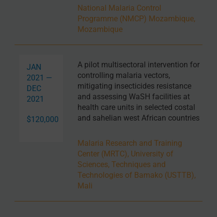
National Malaria Control
Programme (NMCP) Mozambique,
Mozambique
A pilot multisectoral intervention for
JAN
controlling malaria vectors,
2021 —
mitigating insecticides resistance
DEC
and assessing WaSH facilities at
2021
health care units in selected costal
and sahelian west African countries
$120,000
Malaria Research and Training
Center (MRTC), University of
Sciences, Techniques and
Technologies of Bamako (USTTB),
Mali