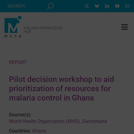
Skip
to
content
Tog
Nav
MESA TRACK
GRANTS & EVENTS
REPORT
RESOURCE HUB
Pilot decision workshop to aid
CORRESPONDENTS PROGRAM
prioritization of resources for
NEWS
malaria control in Ghana
ABOUT
Source(s):
CONTACT
World Health Organization (WHO), Switzerland
Countries:
Ghana