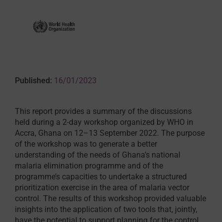
Published:
16/01/2023
This report provides a summary of the discussions
held during a 2-day workshop organized by WHO in
Accra, Ghana on 12–13 September 2022. The purpose
of the workshop was to generate a better
understanding of the needs of Ghana’s national
malaria elimination programme and of the
programme’s capacities to undertake a structured
prioritization exercise in the area of malaria vector
control. The results of this workshop provided valuable
insights into the application of two tools that, jointly,
have the potential to support planning for the control