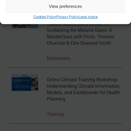
Online tool
View preferences
Cookies Policy
Privacy Policy
Legal notice
Ifakara Masterclass Edition 31-
Sustaining the Malaria Gains: A
MasterClass with Profs. Thomas
Churcher & Ellie Sherrard Smith
Multimedia
Online Climate Training Workshop:
Understanding Climate Information,
Models, and Dashboards for Health
Planning
Training