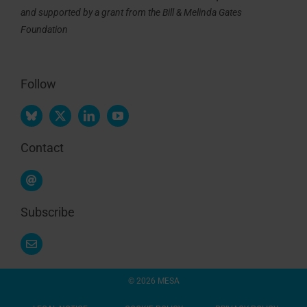
and supported by a grant from the Bill & Melinda Gates
Foundation
Follow
Contact
Subscribe
© 2026 MESA