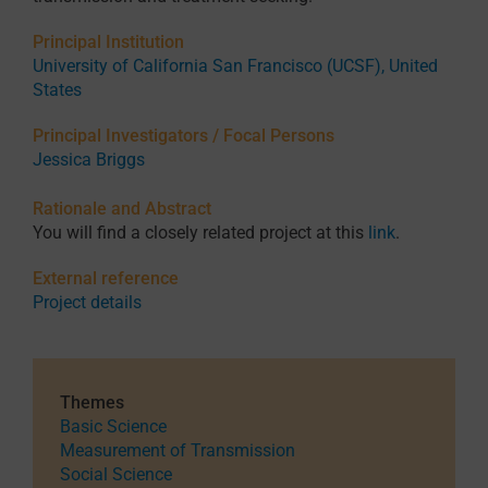
Principal Institution
University of California San Francisco (UCSF), United
States
Principal Investigators / Focal Persons
Jessica Briggs
Rationale and Abstract
You will find a closely related project at this
link
.
External reference
Project details
Themes
Basic Science
Measurement of Transmission
Social Science