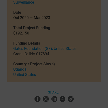
Surveillance
Date
Oct 2020 — Mar 2023
Total Project Funding
$192,150
Funding Details
Gates Foundation (GF), United States
Grant ID: INV-017894
Country / Project Site(s)
Uganda
United States
SHARE