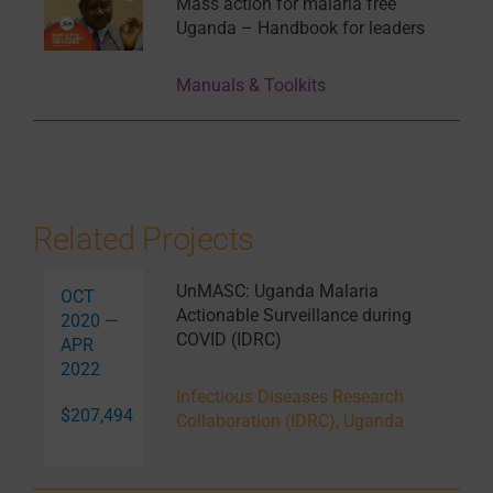
Mass action for malaria free
Uganda – Handbook for leaders
Manuals & Toolkits
Related Projects
UnMASC: Uganda Malaria
OCT
Actionable Surveillance during
2020 —
COVID (IDRC)
APR
2022
Infectious Diseases Research
$207,494
Collaboration (IDRC), Uganda