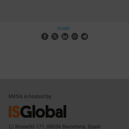
SHARE
MESA is hosted by:
C/ Rosselló 171, 08036 Barcelona, Spain