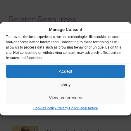
Related Resources
Manage Consent
National Malaria Strategic Plan
To provide the best experiences, we use technologies like cookies to store
(NMSP) of Uganda: 2021 – 2025
and/or access device information. Consenting to these technologies will
allow us to process data such as browsing behavior or unique IDs on this
site. Not consenting or withdrawing consent, may adversely affect certain
Guidance & Strategy
features and functions.
Accept
National Malaria Strategic Plan
Deny
(NMSP) of Uganda: 2026 – 2030
View preferences
Guidance & Strategy
Cookies Policy
Privacy Policy
Legal notice