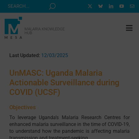
Skip
to
content
Tog
Nav
MESA TRACK
Last Updated:
12/03/2025
GRANTS & EVENTS
UnMASC: Uganda Malaria
RESOURCE HUB
Actionable Surveillance during
CORRESPONDENTS PROGRAM
COVID (UCSF)
NEWS
Objectives
ABOUT
To leverage Uganda’s Malaria Research Centres for
enhanced malaria surveillance in the time of COVID-19,
CONTACT
to understand how the pandemic is affecting malaria
transmission and treatment-seeking.