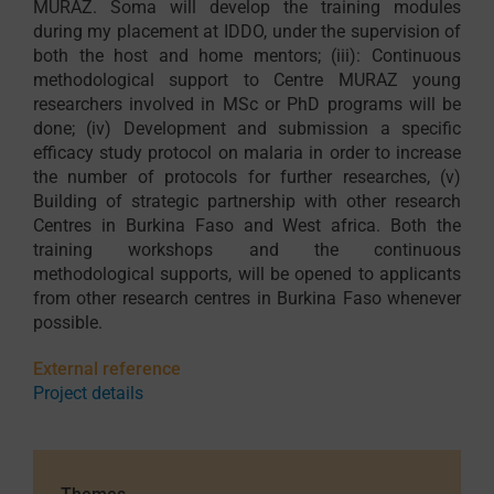
MURAZ. Soma will develop the training modules
during my placement at IDDO, under the supervision of
both the host and home mentors; (iii): Continuous
methodological support to Centre MURAZ young
researchers involved in MSc or PhD programs will be
done; (iv) Development and submission a specific
efficacy study protocol on malaria in order to increase
the number of protocols for further researches, (v)
Building of strategic partnership with other research
Centres in Burkina Faso and West africa. Both the
training workshops and the continuous
methodological supports, will be opened to applicants
from other research centres in Burkina Faso whenever
possible.
External reference
Project details