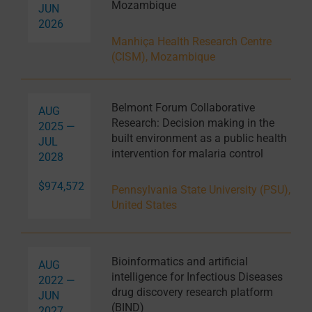
Mozambique
JUN
2026
Manhiça Health Research Centre
(CISM), Mozambique
Belmont Forum Collaborative
AUG
Research: Decision making in the
2025 —
built environment as a public health
JUL
intervention for malaria control
2028
$974,572
Pennsylvania State University (PSU),
United States
Bioinformatics and artificial
AUG
intelligence for Infectious Diseases
2022 —
drug discovery research platform
JUN
(BIND)
2027