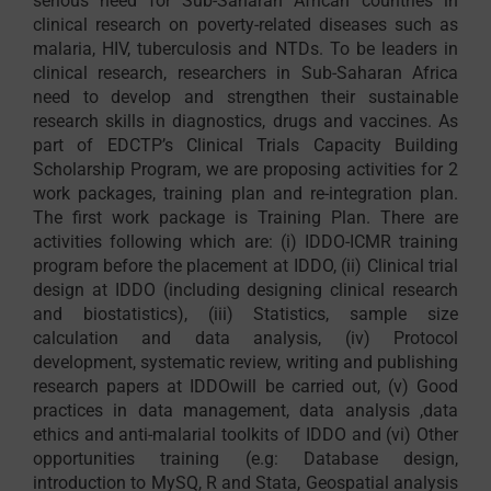
serious need for Sub-Saharan African countries in
clinical research on poverty-related diseases such as
malaria, HIV, tuberculosis and NTDs. To be leaders in
clinical research, researchers in Sub-Saharan Africa
need to develop and strengthen their sustainable
research skills in diagnostics, drugs and vaccines. As
part of EDCTP’s Clinical Trials Capacity Building
Scholarship Program, we are proposing activities for 2
work packages, training plan and re-integration plan.
The first work package is Training Plan. There are
activities following which are: (i) IDDO-ICMR training
program before the placement at IDDO, (ii) Clinical trial
design at IDDO (including designing clinical research
and biostatistics), (iii) Statistics, sample size
calculation and data analysis, (iv) Protocol
development, systematic review, writing and publishing
research papers at IDDOwill be carried out, (v) Good
practices in data management, data analysis ,data
ethics and anti-malarial toolkits of IDDO and (vi) Other
opportunities training (e.g: Database design,
introduction to MySQ, R and Stata, Geospatial analysis