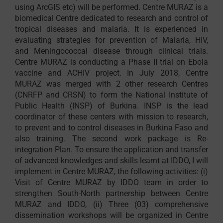
using ArcGIS etc) will be performed. Centre MURAZ is a
biomedical Centre dedicated to research and control of
tropical diseases and malaria. It is experienced in
evaluating strategies for prevention of Malaria, HIV,
and Meningococcal disease through clinical trials.
Centre MURAZ is conducting a Phase II trial on Ebola
vaccine and ACHIV project. In July 2018, Centre
MURAZ was merged with 2 other research Centres
(CNRFP and CRSN) to form the National Institute of
Public Health (INSP) of Burkina. INSP is the lead
coordinator of these centers with mission to research,
to prevent and to control diseases in Burkina Faso and
also training. The second work package is Re-
integration Plan. To ensure the application and transfer
of advanced knowledges and skills learnt at IDDO, I will
implement in Centre MURAZ, the following activities: (i)
Visit of Centre MURAZ by IDDO team in order to
strengthen South-North partnership between Centre
MURAZ and IDDO, (ii) Three (03) comprehensive
dissemination workshops will be organized in Centre