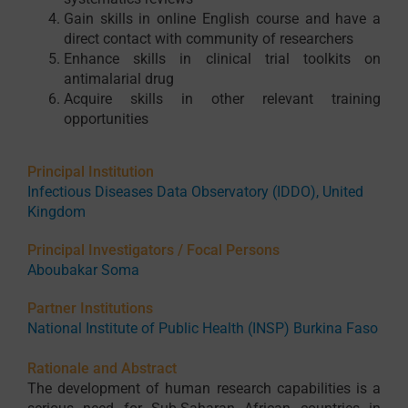
Gain skills in online English course and have a
direct contact with community of researchers
Enhance skills in clinical trial toolkits on
antimalarial drug
Acquire skills in other relevant training
opportunities
Principal Institution
Infectious Diseases Data Observatory (IDDO), United
Kingdom
Principal Investigators / Focal Persons
Aboubakar Soma
Partner Institutions
National Institute of Public Health (INSP) Burkina Faso
Rationale and Abstract
The development of human research capabilities is a