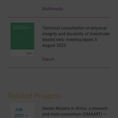
Multimedia
Technical consultation on physical
integrity and durability of insecticide
treated nets: meeting report, 6
August 2025
Report
Related Projects
Severe Malaria in Africa: a research
JUN
and trials consortium (SMAART) –
2021 —