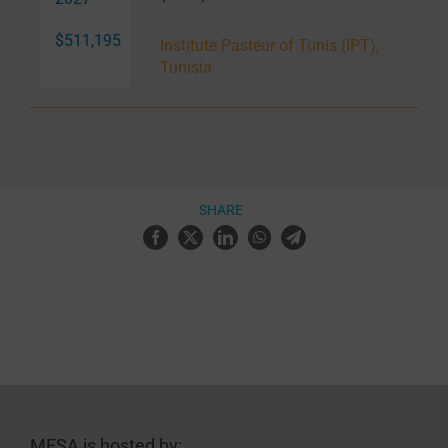
$511,195
Institute Pasteur of Tunis (IPT),
Tunisia
SHARE
MESA is hosted by: