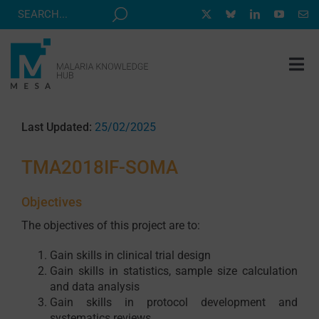
Skip
to
content
Tog
Nav
MESA TRACK
Last Updated:
25/02/2025
GRANTS & EVENTS
TMA2018IF-SOMA
RESOURCE HUB
CORRESPONDENTS PROGRAM
Objectives
The objectives of this project are to:
NEWS
Gain skills in clinical trial design
ABOUT
Gain skills in statistics, sample size calculation
CONTACT
and data analysis
Gain skills in protocol development and
systematics reviews