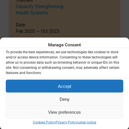
Themes
Capacity Strengthening
Health Systems
Date
Feb 2020 — Oct 2023
Total Project Funding
Manage Consent
$109,760
To provide the best experiences, we use technologies like cookies to store
and/or access device information. Consenting to these technologies will
Funding Details
allow us to process data such as browsing behavior or unique IDs on this
European and Developing Countries Clinical
site. Not consenting or withdrawing consent, may adversely affect certain
features and functions.
Trials Partnership (EDCTP), The Netherlands
Grant ID: TMA2018IF-2484
Accept
EUR 98,500
Deny
Country / Project Site(s)
Burkina Faso
United Kingdom
View preferences
Cookies Policy
Privacy Policy
Legal notice