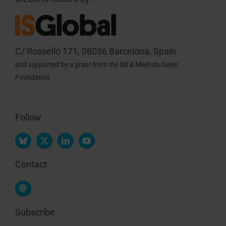
C/ Rosselló 171, 08036 Barcelona, Spain
and supported by a grant from the Bill & Melinda Gates
Foundation
Follow
Contact
Subscribe