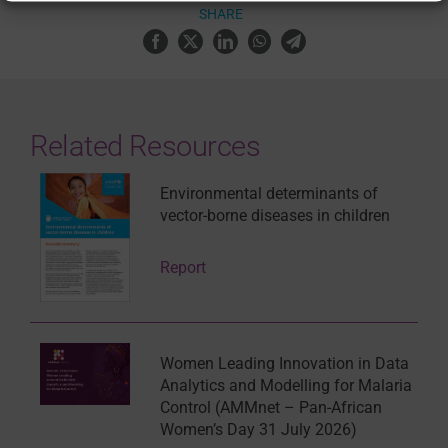
SHARE
Related Resources
Environmental determinants of
vector-borne diseases in children
Report
Women Leading Innovation in Data
Analytics and Modelling for Malaria
Control (AMMnet – Pan-African
Women’s Day 31 July 2026)