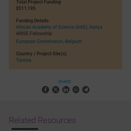
Total Project Funding
$511,195
Funding Details
African Academy of Science (AAS), Kenya
ARISE Fellowship
European Commission, Belgium
Country / Project Site(s)
Tunisia
SHARE
Related Resources