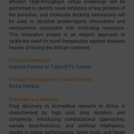
efficient. High-throughput virtual screenings will be
performed to identify novel inhibitors of key proteins of
the parasites, and molecular docking simulations will
be used to decipher protein-ligand interactions and
mechanisms associated with multi-drug resistance.
This innovative project is an elegant approach to
tackle the need for novel therapeutics against diseases
heavily affecting the African continent.
Principal Institution
Institute Pasteur of Tunis (IPT), Tunisia
Principal Investigators / Focal Persons
Emna Harigua
Rationale and Abstract
Drug discovery in biomedical research in Africa is
characterised by high cost, long duration, and
complexity. Introducing computational approaches,
namely bioinformatics and artificial intelligence,
results in higher performances, lower costs, and faster