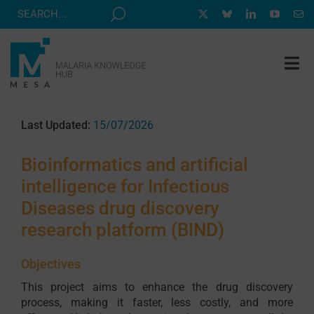
Skip
to
content
Tog
Nav
MESA TRACK
Last Updated:
15/07/2026
GRANTS & EVENTS
Bioinformatics and artificial
RESOURCE HUB
intelligence for Infectious
CORRESPONDENTS PROGRAM
Diseases drug discovery
NEWS
research platform (BIND)
ABOUT
Objectives
CONTACT
This project aims to enhance the drug discovery
process, making it faster, less costly, and more