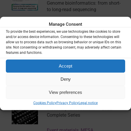
Genome bioinformatics: from short-
to long-read sequencing
Manage Consent
Training
To provide the best experiences, we use technologies like cookies to store
and/or access device information. Consenting to these technologies will
allow us to process data such as browsing behavior or unique IDs on this
Artificial intelligence and evidence-
site. Not consenting or withdrawing consent, may adversely affect certain
informed policy: Emerging
features and functions.
challenges and opportunities
Accept
Report
Deny
View preferences
Keystone Symposia “Malaria:
Confronting Challenges from Drug
Cookies Policy
Privacy Policy
Legal notice
Discovery to Treatment” – 2022:
Complete Series
Event materials
,
MESA