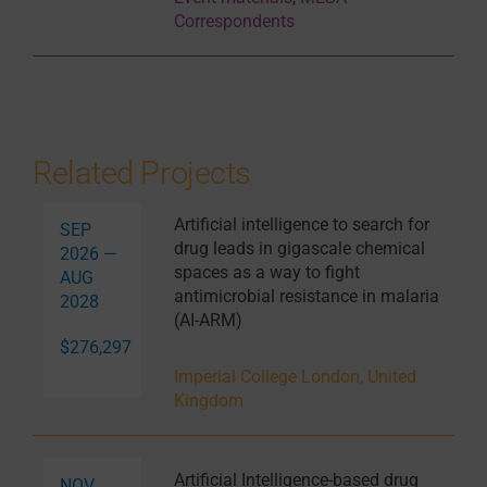
Correspondents
Related Projects
Artificial intelligence to search for
SEP
drug leads in gigascale chemical
2026 —
spaces as a way to fight
AUG
antimicrobial resistance in malaria
2028
(AI-ARM)
$276,297
Imperial College London, United
Kingdom
Artificial Intelligence-based drug
NOV