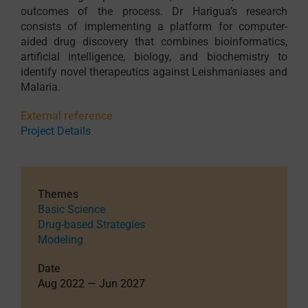
outcomes of the process. Dr Harigua’s research
consists of implementing a platform for computer-
aided drug discovery that combines bioinformatics,
artificial intelligence, biology, and biochemistry to
identify novel therapeutics against Leishmaniases and
Malaria.
External reference
Project Details
Themes
Basic Science
Drug-based Strategies
Modeling
Date
Aug 2022 — Jun 2027