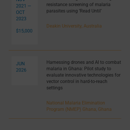
resistance screening of malaria
2021 —
parasites using ‘Read Until’
OCT
2023
Deakin University, Australia
$15,000
Harnessing drones and AI to combat
JUN
malaria in Ghana: Pilot study to
2026
evaluate innovative technologies for
vector control in hard-to-reach
settings
National Malaria Elimination
Program (NMEP) Ghana, Ghana