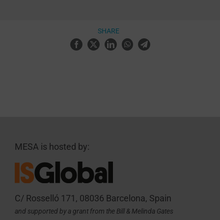
SHARE
MESA is hosted by:
C/ Rosselló 171, 08036 Barcelona, Spain
and supported by a grant from the Bill & Melinda Gates