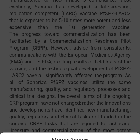
excitingly, Sanaria has developed a late-arresting,
replication competent (LARC) vaccine, PfSPZ-LARC2
that is expected to be 5-10 times more potent and less
expensive than the 1st generation vaccine.
The progress toward commercialization has been
facilitated by a Commercialization Readiness Pilot
Program (CRPP). However, advice from consultants,
communications with the European Medicines Agency
(EMA) and US FDA, exciting results of field trials of the
vaccine, and the technological development of PfSPZ-
LARC2 have all significantly affected the program. As
all of Sanaria’s PfSPZ vaccines utilize the same
manufacturing, quality, and regulatory processes and
clinical trial designs, the overall aims of the ongoing
CRP program have not changed; rather the innovations
and developments have identified new manufacturing,
quality, regulatory and clinical tasks not funded in the
ongoing CRPP, tasks that are required for achieving
licensure and commercialization of the most potent
and cost effective PfSPZ vaccine. This CRPP will