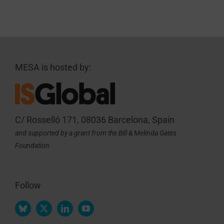
MESA is hosted by:
C/ Rosselló 171, 08036 Barcelona, Spain
and supported by a grant from the Bill & Melinda Gates
Foundation
Follow