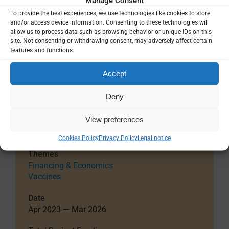
Manage Consent
facilitate production of the professional packages
To provide the best experiences, we use technologies like cookies to store
responsive to the consultants’ advice,
and/or access device information. Consenting to these technologies will
recommendations from the EMA and FDA, and to
allow us to process data such as browsing behavior or unique IDs on this
the technical advances. Success will significantly
site. Not consenting or withdrawing consent, may adversely affect certain
features and functions.
shorten the time until product licensure and launch,
and consequently to sales and saving many lives of
Accept
those affected by malaria.
External reference
Deny
Project details
View preferences
Cookies Policy
Privacy Policy
Legal notice
Themes
Financing & Economics
Vaccines
Date
Apr 2023 — Mar 2026