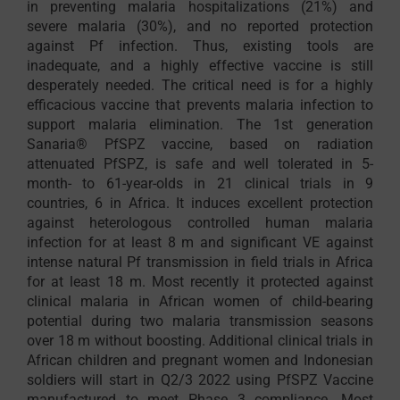
in preventing malaria hospitalizations (21%) and
severe malaria (30%), and no reported protection
against Pf infection. Thus, existing tools are
inadequate, and a highly effective vaccine is still
desperately needed. The critical need is for a highly
efficacious vaccine that prevents malaria infection to
support malaria elimination. The 1st generation
Sanaria® PfSPZ vaccine, based on radiation
attenuated PfSPZ, is safe and well tolerated in 5-
month- to 61-year-olds in 21 clinical trials in 9
countries, 6 in Africa. It induces excellent protection
against heterologous controlled human malaria
infection for at least 8 m and significant VE against
intense natural Pf transmission in field trials in Africa
for at least 18 m. Most recently it protected against
clinical malaria in African women of child-bearing
potential during two malaria transmission seasons
over 18 m without boosting. Additional clinical trials in
African children and pregnant women and Indonesian
soldiers will start in Q2/3 2022 using PfSPZ Vaccine
manufactured to meet Phase 3 compliance. Most