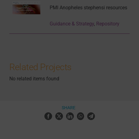
PMI Anopheles stephensi resources
Guidance & Strategy
,
Repository
Related Projects
No related items found
SHARE