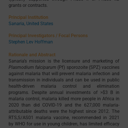
grants or contracts.
Principal Institution
Sanaria, United States
Principal Investigators / Focal Persons
Stephen Lev Hoffman
Rationale and Abstract
Sanaria’s mission is the licensure and marketing of
Plasmodium falciparum
(Pf) sporozoite (SPZ) vaccines
against malaria that will prevent malaria infection and
transmission in individuals and can be used in public
health-driven malaria control and elimination
programs. Despite annual investments of >$3 B in
malaria control, malaria killed more people in Africa in
2020 than did COVID-19 and the 627,000 malaria-
attributable deaths were the highest since 2012. The
RTS,S/AS01 malaria vaccine, recommended in 2021
by WHO for use in young children, has limited efficacy