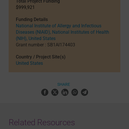
Total Project Funding
$999,921
Funding Details
National Institute of Allergy and Infectious
Diseases (NIAID), National Institutes of Health
(NIH), United States
Grant number : SB1AI174403
Country / Project Site(s)
United States
SHARE
Related Resources