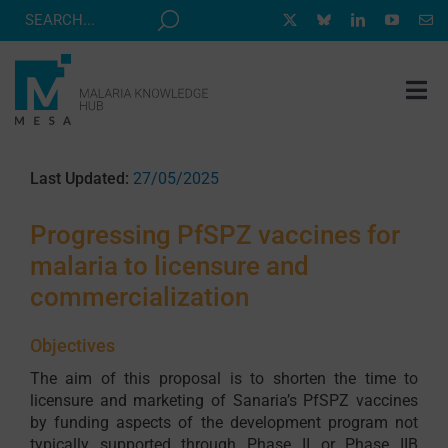
Skip
to
content
Tog
Nav
MESA TRACK
Last Updated:
27/05/2025
GRANTS & EVENTS
Progressing PfSPZ vaccines for
RESOURCE HUB
malaria to licensure and
CORRESPONDENTS PROGRAM
commercialization
NEWS
Objectives
ABOUT
The aim of this proposal is to shorten the time to
licensure and marketing of Sanaria’s PfSPZ vaccines
CONTACT
by funding aspects of the development program not
typically supported through Phase II or Phase IIB