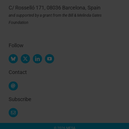
C/ Rosselló 171, 08036 Barcelona, Spain
and supported by a grant from the Bill & Melinda Gates
Foundation
Follow
Contact
Subscribe
© 2026 MESA