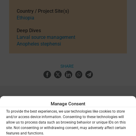
Country / Project Site(s)
Ethiopia
Deep Dives
Larval source management
Anopheles stephensi
SHARE
Manage Consent
Related Resources
To provide the best experiences, we use technologies like cookies to store
and/or access device information. Consenting to these technologies will
Drug Design for Global Health
allow us to process data such as browsing behavior or unique IDs on this
site. Not consenting or withdrawing consent, may adversely affect certain
features and functions.