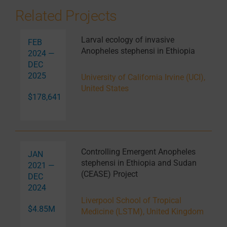
Related Projects
Larval ecology of invasive
FEB
Anopheles stephensi in Ethiopia
2024 —
DEC
2025
University of California Irvine (UCI),
United States
$178,641
Controlling Emergent Anopheles
JAN
stephensi in Ethiopia and Sudan
2021 —
(CEASE) Project
DEC
2024
Liverpool School of Tropical
$4.85M
Medicine (LSTM), United Kingdom