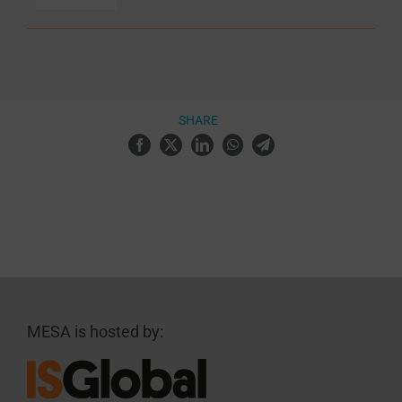
SHARE
MESA is hosted by: