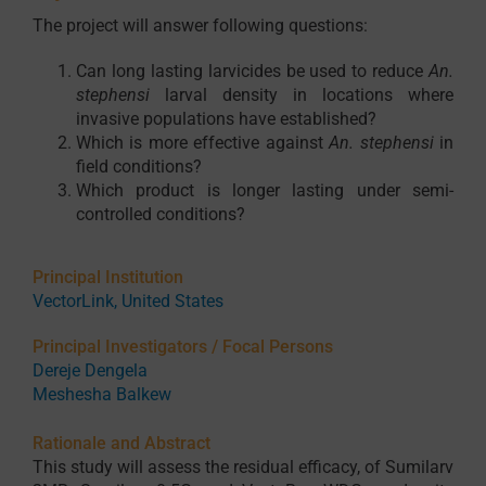
The project will answer following questions:
Can long lasting larvicides be used to reduce
An.
stephensi
larval density in locations where
invasive populations have established?
Which is more effective against
An. stephensi
in
field conditions?
Which product is longer lasting under semi-
controlled conditions?
Principal Institution
VectorLink, United States
Principal Investigators / Focal Persons
Dereje Dengela
Meshesha Balkew
Rationale and Abstract
This study will assess the residual efficacy, of Sumilarv