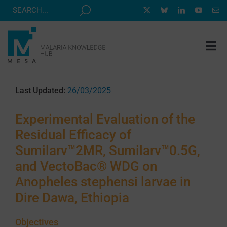
Skip
to
content
Tog
Nav
MESA TRACK
Last Updated:
26/03/2025
GRANTS & EVENTS
Experimental Evaluation of the
RESOURCE HUB
Residual Efficacy of
CORRESPONDENTS PROGRAM
Sumilarv™2MR, Sumilarv™0.5G,
NEWS
and VectoBac® WDG on
Anopheles stephensi larvae in
ABOUT
Dire Dawa, Ethiopia
CONTACT
Objectives