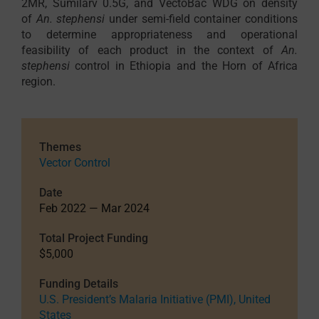
2MR, Sumilarv 0.5G, and VectoBac WDG on density
of
An. stephensi
under semi-field container conditions
to determine appropriateness and operational
feasibility of each product in the context of
An.
stephensi
control in Ethiopia and the Horn of Africa
region.
Themes
Vector Control
Date
Feb 2022 — Mar 2024
Total Project Funding
$5,000
Funding Details
U.S. President’s Malaria Initiative (PMI), United
States