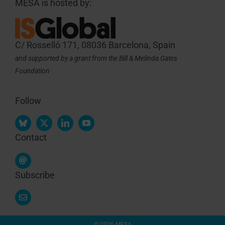
MESA is hosted by:
C/ Rosselló 171, 08036 Barcelona, Spain
and supported by a grant from the Bill & Melinda Gates
Foundation
Follow
Contact
Subscribe
© 2026 MESA