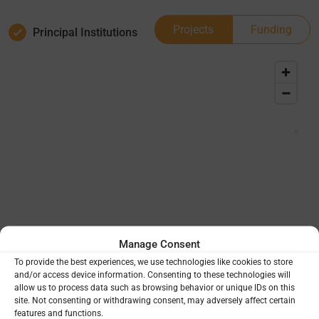
Projects
Funding
Principal Institutions
Manage Consent
To provide the best experiences, we use technologies like cookies to store
and/or access device information. Consenting to these technologies will
allow us to process data such as browsing behavior or unique IDs on this
site. Not consenting or withdrawing consent, may adversely affect certain
features and functions.
Project Totals