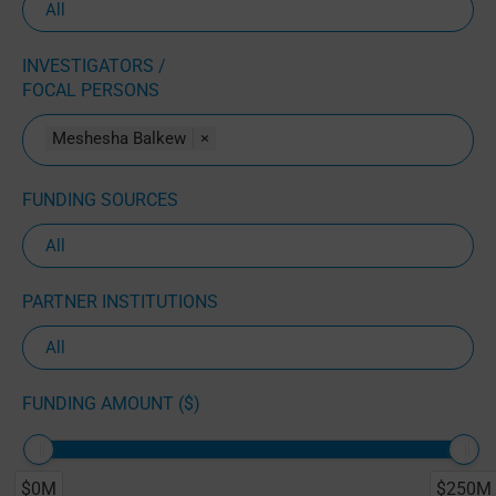
INVESTIGATORS /
FOCAL PERSONS
Meshesha Balkew
×
FUNDING SOURCES
PARTNER INSTITUTIONS
FUNDING AMOUNT ($)
$0M
$250M