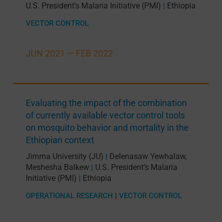
U.S. President’s Malaria Initiative (PMI)
Ethiopia
|
VECTOR CONTROL
JUN 2021 —
FEB 2022
Evaluating the impact of the combination
of currently available vector control tools
on mosquito behavior and mortality in the
Ethiopian context
Jimma University (JU)
Delenasaw Yewhalaw
,
|
Meshesha Balkew
U.S. President’s Malaria
|
Initiative (PMI)
Ethiopia
|
OPERATIONAL RESEARCH
|
VECTOR CONTROL