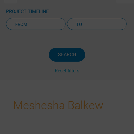
PROJECT TIMELINE
Active Projects Only
SEARCH
Reset filters
Meshesha Balkew