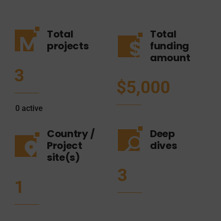
Total
Total
projects
funding
amount
3
$5,000
0
active
Country /
Deep
Project
dives
site(s)
3
1