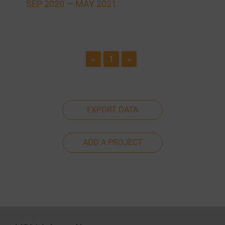
SEP 2020 —
MAY 2021
«
1
»
EXPORT DATA
ADD A PROJECT