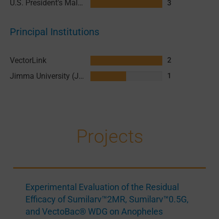
U.S. President's Malaria Initiative (PMI)
3
Principal Institutions
VectorLink
2
Jimma University (JU)
1
Projects
Experimental Evaluation of the Residual
Efficacy of Sumilarv™2MR, Sumilarv™0.5G,
and VectoBac® WDG on Anopheles