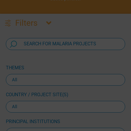
Filters
THEMES
COUNTRY / PROJECT SITE(S)
PRINCIPAL INSTITUTIONS