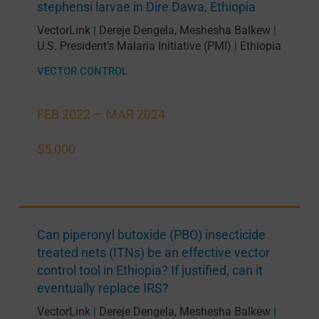
stephensi larvae in Dire Dawa, Ethiopia
VectorLink
Dereje Dengela
,
Meshesha Balkew
|
|
U.S. President’s Malaria Initiative (PMI)
Ethiopia
|
VECTOR CONTROL
FEB 2022 —
MAR 2024
$5,000
Can piperonyl butoxide (PBO) insecticide
treated nets (ITNs) be an effective vector
control tool in Ethiopia? If justified, can it
eventually replace IRS?
VectorLink
Dereje Dengela
,
Meshesha Balkew
|
|