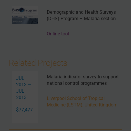
Demographic and Health Surveys
(DHS) Program – Malaria section
Online tool
Related Projects
Malaria indicator survey to support
JUL
national control programmes
2013 —
JUL
2013
Liverpool School of Tropical
Medicine (LSTM), United Kingdom
$77,477