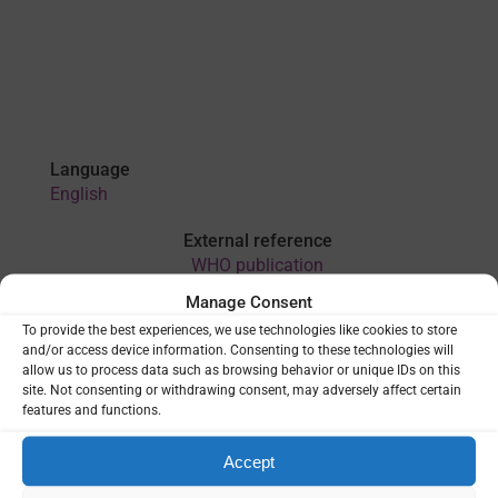
Language
English
External reference
WHO publication
Manage Consent
To provide the best experiences, we use technologies like cookies to store
VIEW
and/or access device information. Consenting to these technologies will
allow us to process data such as browsing behavior or unique IDs on this
site. Not consenting or withdrawing consent, may adversely affect certain
features and functions.
THEMES:
LAST MILE OF ELIMINATION
|
MONITORING &
EVALUATION
|
SURVEILLANCE
Accept