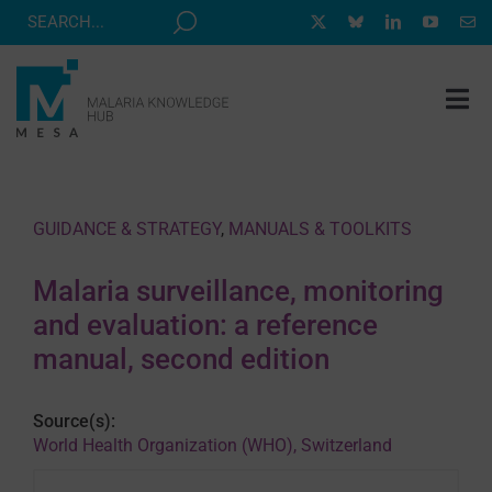
Skip
to
content
Tog
Nav
MESA TRACK
GRANTS & EVENTS
GUIDANCE & STRATEGY
,
MANUALS & TOOLKITS
RESOURCE HUB
Malaria surveillance, monitoring
CORRESPONDENTS PROGRAM
and evaluation: a reference
NEWS
manual, second edition
ABOUT
Source(s):
CONTACT
World Health Organization (WHO), Switzerland