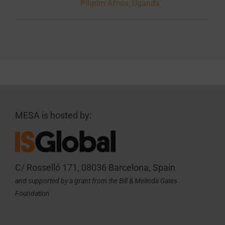
Pilgrim Africa, Uganda
MESA is hosted by:
C/ Rosselló 171, 08036 Barcelona, Spain
and supported by a grant from the Bill & Melinda Gates
Foundation