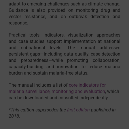
adapt to emerging challenges such as climate change.
Guidance is also provided on monitoring drug and
vector resistance, and on outbreak detection and
response.
Practical tools, indicators, visualization approaches
and case studies support implementation at national
and subnational levels. The manual addresses
persistent gaps—including data quality, case detection
and preparedness—while promoting collaboration,
capacity-building and innovation to reduce malaria
burden and sustain malaria-free status.
The manual includes a list of
core indicators for
malaria surveillance, monitoring and evaluation
, which
can be downloaded and consulted independently.
*This edition supersedes the
first edition
published in
2018.