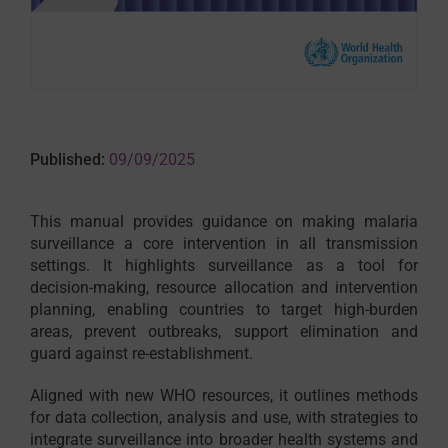
Published:
09/09/2025
This manual provides guidance on making malaria
surveillance a core intervention in all transmission
settings. It highlights surveillance as a tool for
decision-making, resource allocation and intervention
planning, enabling countries to target high-burden
areas, prevent outbreaks, support elimination and
guard against re-establishment.
Aligned with new WHO resources, it outlines methods
for data collection, analysis and use, with strategies to
integrate surveillance into broader health systems and