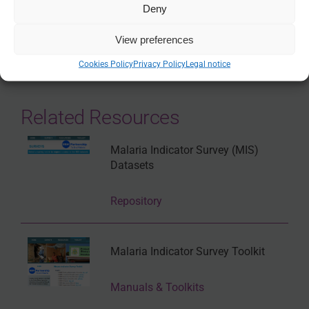
Deny
SHARE
View preferences
Cookies Policy
Privacy Policy
Legal notice
Related Resources
Malaria Indicator Survey (MIS)
Datasets
Repository
Malaria Indicator Survey Toolkit
Manuals & Toolkits