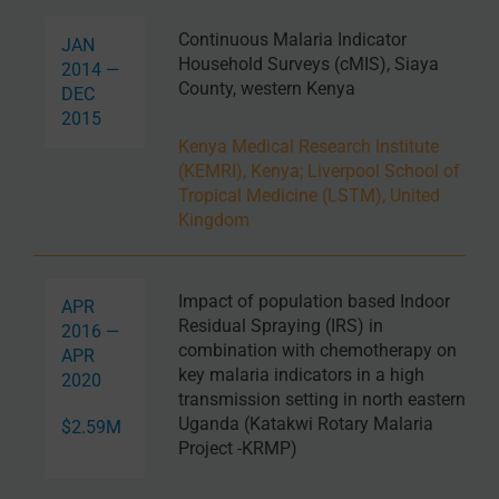
Continuous Malaria Indicator
JAN
Household Surveys (cMIS), Siaya
2014 —
County, western Kenya
DEC
2015
Kenya Medical Research Institute
(KEMRI), Kenya
;
Liverpool School of
Tropical Medicine (LSTM), United
Kingdom
Impact of population based Indoor
APR
Residual Spraying (IRS) in
2016 —
combination with chemotherapy on
APR
key malaria indicators in a high
2020
transmission setting in north eastern
Uganda (Katakwi Rotary Malaria
$2.59M
Project -KRMP)