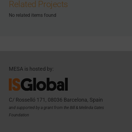
Related Projects
No related items found
MESA is hosted by:
C/ Rosselló 171, 08036 Barcelona, Spain
and supported by a grant from the Bill & Melinda Gates
Foundation