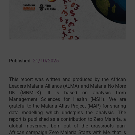
Published:
21/10/2025
This report was written and produced by the African
Leaders Malaria Alliance (ALMA) and Malaria No More
UK (MNMUK). It is based on analysis from
Management Sciences for Health (MSH). We are
grateful to the Malaria Atlas Project (MAP) for sharing
data modelling which underpins the analysis. The
report is published as a contribution to Zero Malaria, a
global movement born out of the grassroots pan-
African campaign Zero Malaria Starts with Me, that is