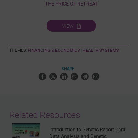
THE PRICE OF RETREAT
VIEW
THEMES:
FINANCING & ECONOMICS
|
HEALTH SYSTEMS
SHARE
Related Resources
Introduction to Genetic Report Card
Data Analysis and Genetic