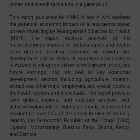
committed to ending malaria in a generation.
This report, published by MNMUK and ALMA, explores
the potential economic impact of a resurgence based
on new modelling by Management Sciences for Health
(MSH). The report deploys analysis of the
macroeconomic impacts of malaria cases and deaths
from different funding scenarios on growth and
development across Africa. It examines how changes
in malaria funding can affect overall growth, trade, and
future earnings loss, as well as key economic
development sectors including agriculture, tourism,
extractives, other major employers, and overall costs to
the health system and individuals. The report provides
both global, regional and national analysis, with
detailed exploration of eight high-priority countries that
account for over 50% of the global burden of malaria:
Nigeria, the Democratic Republic of the Congo (DRC),
Uganda, Mozambique, Burkina Faso, Ghana, Kenya,
and Zambia.