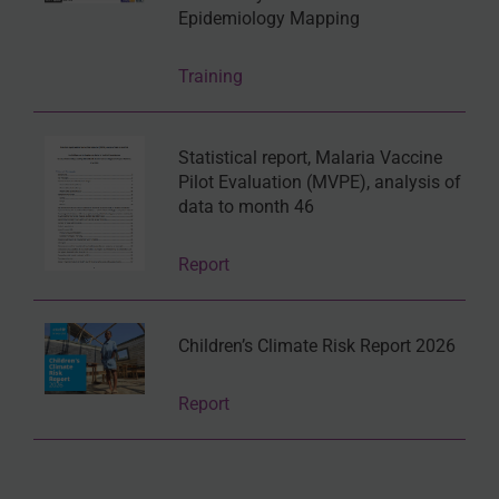
Epidemiology Mapping
Training
Statistical report, Malaria Vaccine
Pilot Evaluation (MVPE), analysis of
data to month 46
Report
Children’s Climate Risk Report 2026
Report