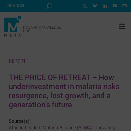
Skip
to
content
Tog
Nav
MESA TRACK
GRANTS & EVENTS
REPORT
RESOURCE HUB
THE PRICE OF RETREAT – How
CORRESPONDENTS PROGRAM
underinvestment in malaria risks
NEWS
resurgence, lost growth, and a
generation’s future
ABOUT
CONTACT
Source(s):
African Leaders Malaria Alliance (ALMA), Tanzania
;