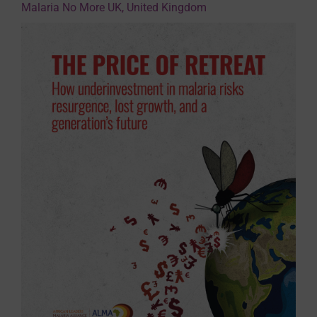
Malaria No More UK, United Kingdom