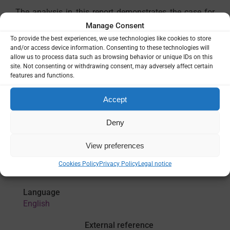
The analysis in this report demonstrates the case for
why malaria investments are so important for African
Manage Consent
economies and their trading partners, as well as the
To provide the best experiences, we use technologies like cookies to store
continued need for international financing to support
and/or access device information. Consenting to these technologies will
countries to grow their economies in a sustainable way
allow us to process data such as browsing behavior or unique IDs on this
site. Not consenting or withdrawing consent, may adversely affect certain
to ensure effective domestic resource mobilisation for
features and functions.
malaria and broader health investements in the years
ahead.
Accept
Deny
View preferences
Cookies Policy
Privacy Policy
Legal notice
Language
English
External reference