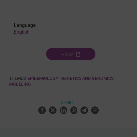
Language
English
VIEW
THEMES:
EPIDEMIOLOGY
|
GENETICS AND GENOMICS
|
MODELING
SHARE