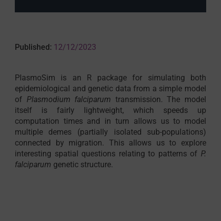
Published:
12/12/2023
PlasmoSim is an R package for simulating both
epidemiological and genetic data from a simple model
of
Plasmodium falciparum
transmission. The model
itself is fairly lightweight, which speeds up
computation times and in turn allows us to model
multiple demes (partially isolated sub-populations)
connected by migration. This allows us to explore
interesting spatial questions relating to patterns of
P.
falciparum
genetic structure.