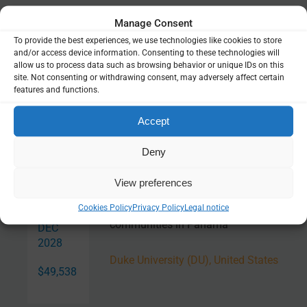
Related Resources
Manage Consent
To provide the best experiences, we use technologies like cookies to store
and/or access device information. Consenting to these technologies will
PlasmoMAPI
allow us to process data such as browsing behavior or unique IDs on this
site. Not consenting or withdrawing consent, may adversely affect certain
features and functions.
Online tool
Accept
Deny
Related Projects
View preferences
Malaria and migration: Assessing
JAN
Cookies Policy
Privacy Policy
Legal notice
local malaria change near migrant
2026 —
communities in Panama
DEC
2028
Duke University (DU), United States
$49,538