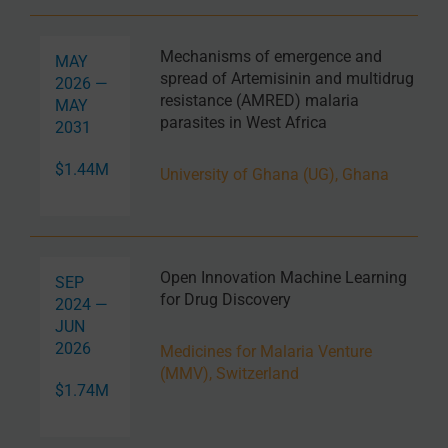
Mechanisms of emergence and
MAY
spread of Artemisinin and multidrug
2026 —
resistance (AMRED) malaria
MAY
parasites in West Africa
2031
$1.44M
University of Ghana (UG), Ghana
Open Innovation Machine Learning
SEP
for Drug Discovery
2024 —
JUN
2026
Medicines for Malaria Venture
(MMV), Switzerland
$1.74M