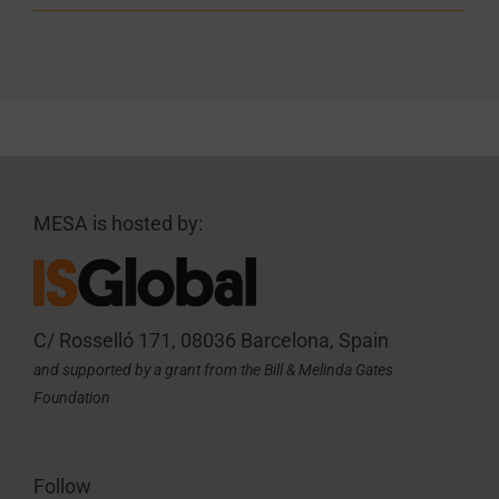
MESA is hosted by:
C/ Rosselló 171, 08036 Barcelona, Spain
and supported by a grant from the Bill & Melinda Gates
Foundation
Follow