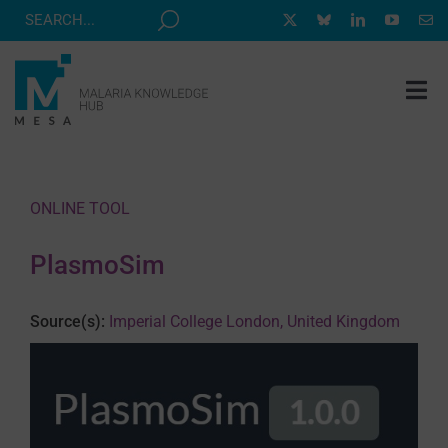
Skip
to
content
Tog
Nav
MESA TRACK
GRANTS & EVENTS
ONLINE TOOL
RESOURCE HUB
PlasmoSim
CORRESPONDENTS PROGRAM
NEWS
Source(s):
Imperial College London, United Kingdom
ABOUT
CONTACT