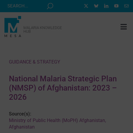
Skip
to
content
Tog
Nav
MESA TRACK
GRANTS & EVENTS
GUIDANCE & STRATEGY
RESOURCE HUB
National Malaria Strategic Plan
CORRESPONDENTS PROGRAM
(NMSP) of Afghanistan: 2023 –
NEWS
2026
ABOUT
Source(s):
CONTACT
Ministry of Public Health (MoPH) Afghanistan,
Afghanistan