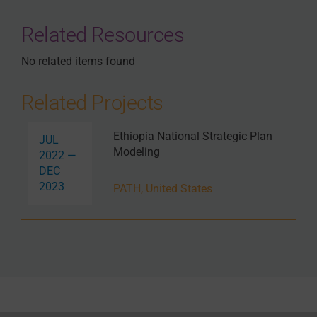
Related Resources
No related items found
Related Projects
Ethiopia National Strategic Plan
JUL
Modeling
2022 —
DEC
2023
PATH, United States