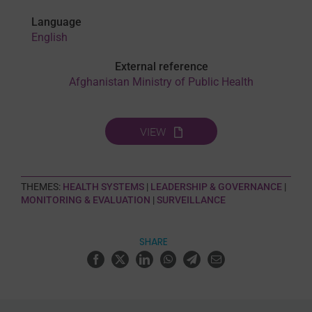
Language
English
External reference
Afghanistan Ministry of Public Health
VIEW
THEMES:
HEALTH SYSTEMS
|
LEADERSHIP & GOVERNANCE
|
MONITORING & EVALUATION
|
SURVEILLANCE
SHARE