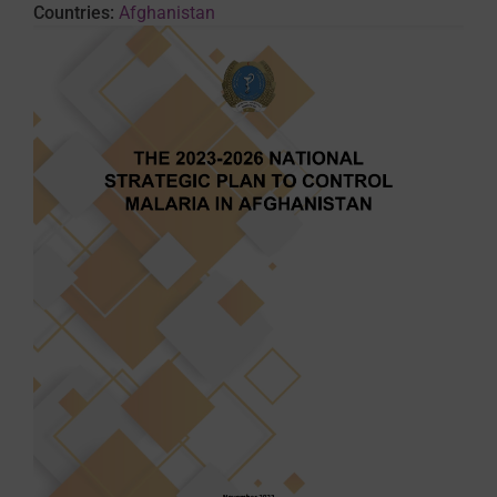
Countries:
Afghanistan