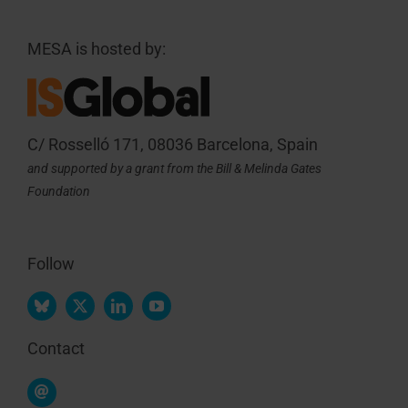
MESA is hosted by:
C/ Rosselló 171, 08036 Barcelona, Spain
and supported by a grant from the Bill & Melinda Gates
Foundation
Follow
Contact