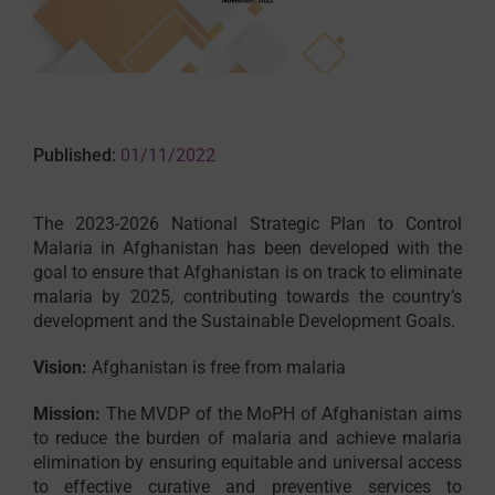
Published:
01/11/2022
The 2023-2026 National Strategic Plan to Control
Malaria in Afghanistan has been developed with the
goal to ensure that Afghanistan is on track to eliminate
malaria by 2025, contributing towards the country’s
development and the Sustainable Development Goals.
Vision:
Afghanistan is free from malaria
Mission:
The MVDP of the MoPH of Afghanistan aims
to reduce the burden of malaria and achieve malaria
elimination by ensuring equitable and universal access
to effective curative and preventive services to