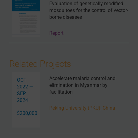
Evaluation of genetically modified
mosquitoes for the control of vector-
borne diseases
Report
Related Projects
Accelerate malaria control and
OCT
elimination in Myanmar by
2022 —
facilitation
SEP
2024
Peking University (PKU), China
$200,000