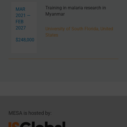
Training in malaria research in
MAR
Myanmar
2021 —
FEB
2027
University of South Florida, United
States
$248,000
MESA is hosted by: