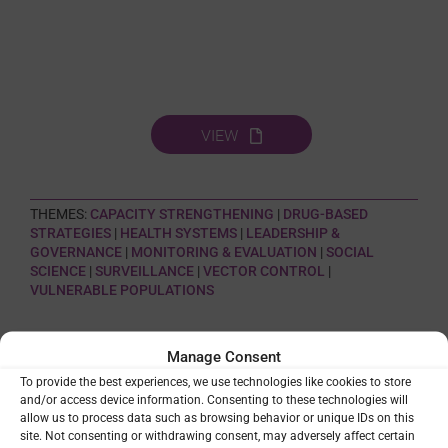
VIEW
THEMES:
CAPACITY STRENGTHENING
|
DRUG-BASED
STRATEGIES
|
HEALTH SYSTEMS
|
LEADERSHIP &
GOVERNANCE
|
MONITORING & EVALUATION
|
SOCIAL
SCIENCE
|
SURVEILLANCE
|
VECTOR CONTROL
|
VULNERABLE POPULATIONS
SHARE
Manage Consent
To provide the best experiences, we use technologies like cookies to store
and/or access device information. Consenting to these technologies will
allow us to process data such as browsing behavior or unique IDs on this
site. Not consenting or withdrawing consent, may adversely affect certain