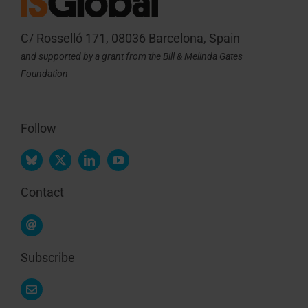
C/ Rosselló 171, 08036 Barcelona, Spain
and supported by a grant from the Bill & Melinda Gates
Foundation
Follow
Contact
Subscribe