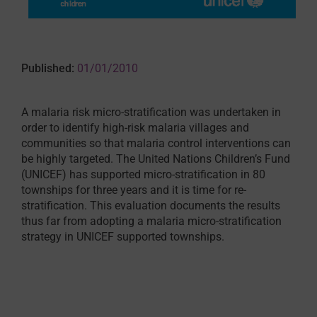
Published:
01/01/2010
A malaria risk micro-stratification was undertaken in
order to identify high-risk malaria villages and
communities so that malaria control interventions can
be highly targeted. The United Nations Children’s Fund
(UNICEF) has supported micro-stratification in 80
townships for three years and it is time for re-
stratification. This evaluation documents the results
thus far from adopting a malaria micro-stratification
strategy in UNICEF supported townships.