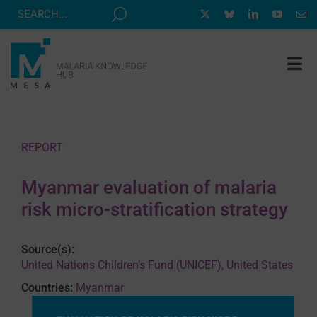
Skip
to
content
Tog
Nav
MESA TRACK
GRANTS & EVENTS
REPORT
RESOURCE HUB
Myanmar evaluation of malaria
CORRESPONDENTS PROGRAM
risk micro-stratification strategy
NEWS
Source(s):
ABOUT
United Nations Children’s Fund (UNICEF), United States
CONTACT
Countries:
Myanmar