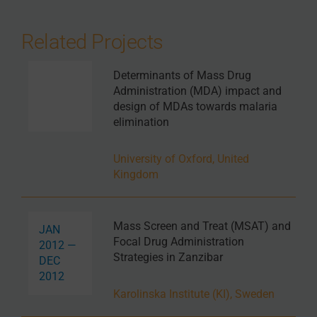
Related Projects
Determinants of Mass Drug
Administration (MDA) impact and
design of MDAs towards malaria
elimination
University of Oxford, United
Kingdom
Mass Screen and Treat (MSAT) and
JAN
Focal Drug Administration
2012 —
Strategies in Zanzibar
DEC
2012
Karolinska Institute (KI), Sweden