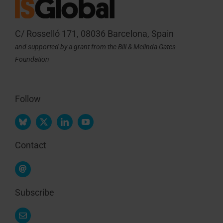
C/ Rosselló 171, 08036 Barcelona, Spain
and supported by a grant from the Bill & Melinda Gates
Foundation
Follow
Contact
Subscribe