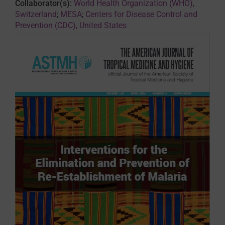
Collaborator(s):
World Health Organization (WHO),
Switzerland
;
MESA
;
Centers for Disease Control and
Prevention (CDC), United States