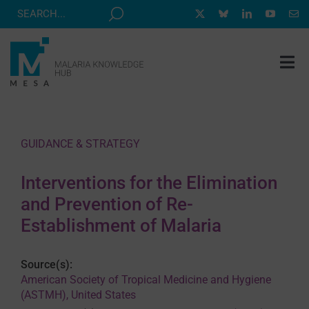
Skip
to
content
Tog
Nav
MESA TRACK
GRANTS & EVENTS
GUIDANCE & STRATEGY
RESOURCE HUB
Interventions for the Elimination
CORRESPONDENTS PROGRAM
and Prevention of Re-
NEWS
Establishment of Malaria
ABOUT
Source(s):
CONTACT
American Society of Tropical Medicine and Hygiene
(ASTMH), United States