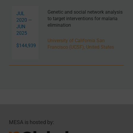
Genetic and social network analysis
JUL
to target interventions for malaria
2020 —
elimination
JUN
2025
University of California San
$144,939
Francisco (UCSF), United States
MESA is hosted by: