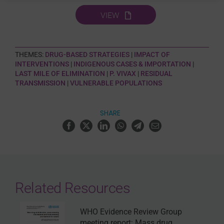
VIEW
THEMES:
DRUG-BASED STRATEGIES
|
IMPACT OF
INTERVENTIONS
|
INDIGENOUS CASES & IMPORTATION
|
LAST MILE OF ELIMINATION
|
P. VIVAX
|
RESIDUAL
TRANSMISSION
|
VULNERABLE POPULATIONS
SHARE
Related Resources
WHO Evidence Review Group
meeting report: Mass drug