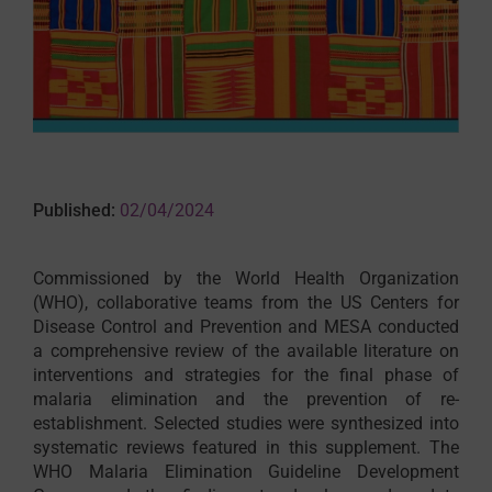
Published:
02/04/2024
Commissioned by the World Health Organization
(WHO), collaborative teams from the US Centers for
Disease Control and Prevention and MESA conducted
a comprehensive review of the available literature on
interventions and strategies for the final phase of
malaria elimination and the prevention of re-
establishment. Selected studies were synthesized into
systematic reviews featured in this supplement. The
WHO Malaria Elimination Guideline Development