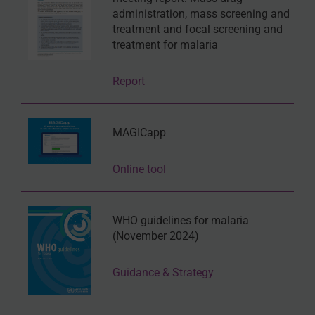
administration, mass screening and
treatment and focal screening and
treatment for malaria
Report
MAGICapp
Online tool
WHO guidelines for malaria
(November 2024)
Guidance & Strategy