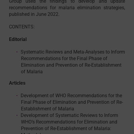
Group used the findings to develop and update
recommendations for malaria elimination strategies,
published in June 2022.
CONTENTS:
Editorial
Systematic Reviews and Meta-Analyses to Inform
Recommendations for the Final Phase of
Elimination and Prevention of Re-Establishment
of Malaria
Articles
Development of WHO Recommendations for the
Final Phase of Elimination and Prevention of Re-
Establishment of Malaria
Development of Systematic Reviews to Inform
WHO’s Recommendations for Elimination and
Prevention of Re-Establishment of Malaria: