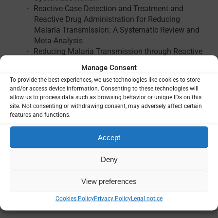
Reactive Case Detection and Treatment and
Reactive Drug Administration for Reducing
Malaria Transmission: A Systematic Review and
Meta-Analysis
Reducing Malaria Transmission through Reactive
Indoor Residual Spraying: A Systematic Review
Manage Consent
To provide the best experiences, we use technologies like cookies to store
and/or access device information. Consenting to these technologies will
allow us to process data such as browsing behavior or unique IDs on this
site. Not consenting or withdrawing consent, may adversely affect certain
features and functions.
Accept
Language
Deny
English
View preferences
External reference
AJTMH Supplement
Cookies Policy
Privacy Policy
Legal notice