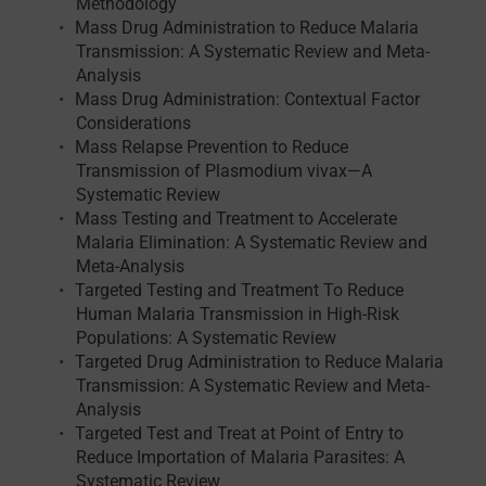
Methodology
Mass Drug Administration to Reduce Malaria
Transmission: A Systematic Review and Meta-
Analysis
Mass Drug Administration: Contextual Factor
Considerations
Mass Relapse Prevention to Reduce
Transmission of Plasmodium vivax—A
Systematic Review
Mass Testing and Treatment to Accelerate
Malaria Elimination: A Systematic Review and
Meta-Analysis
Targeted Testing and Treatment To Reduce
Human Malaria Transmission in High-Risk
Populations: A Systematic Review
Targeted Drug Administration to Reduce Malaria
Transmission: A Systematic Review and Meta-
Analysis
Targeted Test and Treat at Point of Entry to
Reduce Importation of Malaria Parasites: A
Systematic Review