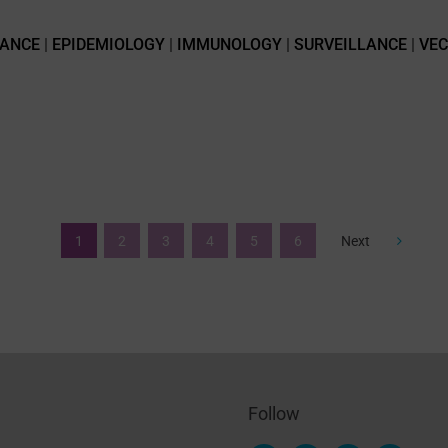
TANCE
|
EPIDEMIOLOGY
|
IMMUNOLOGY
|
SURVEILLANCE
|
VE
1
2
3
4
5
6
Next
Follow