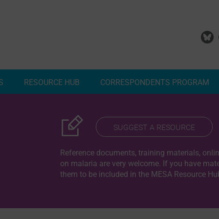
S
RESOURCE HUB
CORRESPONDENTS PROGRAM
Add Your Malaria Project
Correspondents Reports
Meet the MESA Correspo
SUGGEST A RESOURCE
Reference documents, training materials, onlin
on malaria are very welcome. If you have mater
them to be included in the MESA Resource Hub