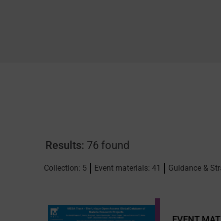
Results:
76 found
Collection: 5
Event materials: 41
Guidance & Str
EVENT MAT