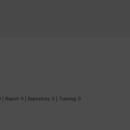
0
Report: 9
Repository: 0
Training: 0