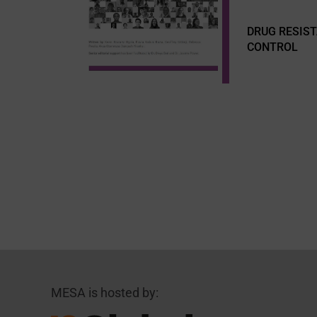
DRUG RESIS
CONTROL
MESA is hosted by: