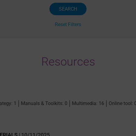
Reset Filters
Resources
ategy: 1
Manuals & Toolkits: 0
Multimedia: 16
Online tool: 
ERIALS
| 10/11/2025