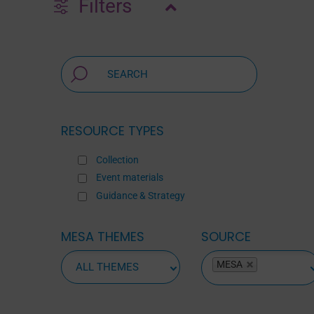
Filters
RESOURCE TYPES
Collection
Event materials
Guidance & Strategy
MESA THEMES
SOURCE
ALL
MESA
SOURCES