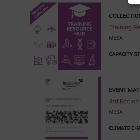
COLLECTIO
Training R
MESA
CAPACITY S
EVENT MAT
3rd Editio
MESA
CLIMATE CH