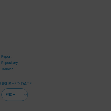
Report
Repository
Training
PUBLISHED DATE