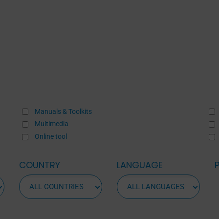
Manuals & Toolkits
Multimedia
Online tool
COUNTRY
LANGUAGE