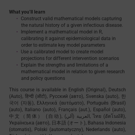
What you’ll learn
Construct valid mathematical models capturing
the natural history of a given infectious disease.
Implement a mathematical model in R,
calibrating it against epidemiological data in
order to estimate key model parameters
Use a calibrated model to create model
projections for different intervention scenarios
Explain the strengths and limitations of a
mathematical model in relation to given research
and policy questions
This course is available in English (Original), Deutsch
(Auto), हिन्दी (ऑटो), Русский (авто), Svenska (auto), 한
국어 (자동), Ελληνικά (αυτόματο), Português (Brasil)
(auto), Italiano (auto), Français (aut.), Español (auto),
中文（简体） (自动), العربية (آلي), ไทย (อัตโนมัติ),
Українська (авто), 日本語 (オート), Bahasa Indonesia
(otomatis), Polski (automatyczny), Nederlands (auto),