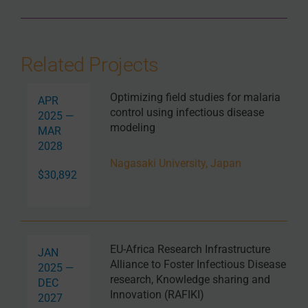
Related Projects
Optimizing field studies for malaria
APR
control using infectious disease
2025 —
modeling
MAR
2028
Nagasaki University, Japan
$30,892
EU-Africa Research Infrastructure
JAN
Alliance to Foster Infectious Disease
2025 —
research, Knowledge sharing and
DEC
Innovation (RAFIKI)
2027