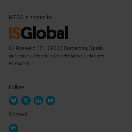
MESA is hosted by:
C/ Rosselló 171, 08036 Barcelona, Spain
and supported by a grant from the Bill & Melinda Gates
Foundation
Follow
Contact