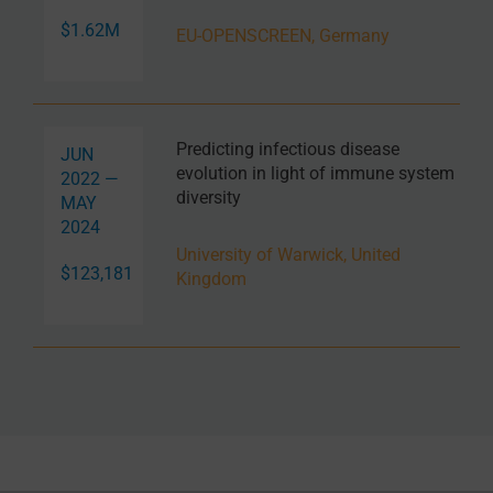
$1.62M
EU-OPENSCREEN, Germany
Predicting infectious disease
JUN
evolution in light of immune system
2022 —
diversity
MAY
2024
University of Warwick, United
$123,181
Kingdom