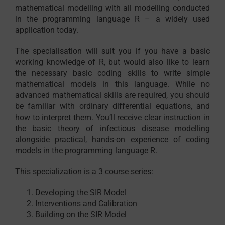
mathematical modelling with all modelling conducted
in the programming language R – a widely used
application today.
The specialisation will suit you if you have a basic
working knowledge of R, but would also like to learn
the necessary basic coding skills to write simple
mathematical models in this language. While no
advanced mathematical skills are required, you should
be familiar with ordinary differential equations, and
how to interpret them. You’ll receive clear instruction in
the basic theory of infectious disease modelling
alongside practical, hands-on experience of coding
models in the programming language R.
This specialization is a 3 course series:
Developing the SIR Model
Interventions and Calibration
Building on the SIR Model