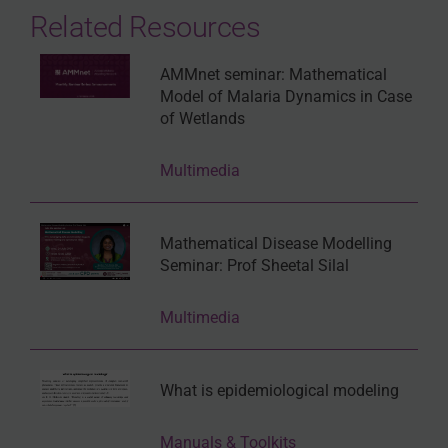
Related Resources
AMMnet seminar: Mathematical
Model of Malaria Dynamics in Case
of Wetlands
Multimedia
Mathematical Disease Modelling
Seminar: Prof Sheetal Silal
Multimedia
What is epidemiological modeling
Manuals & Toolkits