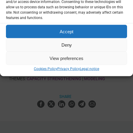
and/or access device information. Consenting to these technologies will
allow us to process data such as browsing behavior or unique IDs on this
Language
site. Not consenting or withdrawing consent, may adversely affect certain
English, French, Portuguese, Spanish,
features and functions.
Arabic, Others
Accept
VIEW
Deny
View preferences
TRAINING CATEGORIES:
DATA ANALYSIS & VISUALIZATION
|
Cookies Policy
Privacy Policy
Legal notice
MATHEMATICAL MODELLING
THEMES:
CAPACITY STRENGTHENING
|
MODELING
SHARE