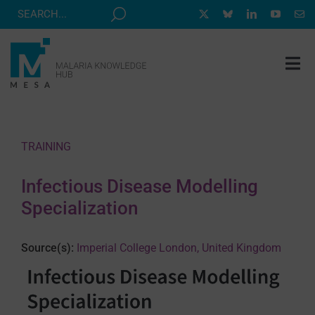
Skip
to
content
Tog
Nav
MESA TRACK
GRANTS & EVENTS
TRAINING
RESOURCE HUB
Infectious Disease Modelling
CORRESPONDENTS PROGRAM
Specialization
NEWS
Source(s):
Imperial College London, United Kingdom
ABOUT
CONTACT