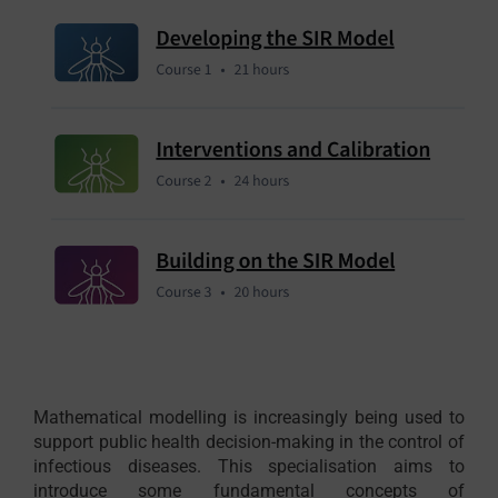
Mathematical modelling is increasingly being used to
support public health decision-making in the control of
infectious diseases. This specialisation aims to
introduce some fundamental concepts of