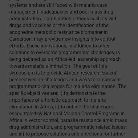
systems and are still faced with malaria case
management inadequacies and poor mass drug
administration. Combination options such as with
drugs and vaccines or the identification of the
anopheline metabolic resistance biomarker in
Cameroon, may provide new insights into control
efforts. These innovations, in addition to other
solutions to overcome programmatic challenges, is
being debated as an Africa-led leadership approach
towards malaria elimination. The goal of this
symposium is to provide African research leaders’
perspectives on challenges and ways to circumvent
programmatic challenges for malaria elimination. The
specific objectives are: i) to demonstrate the
importance of a holistic approach to malaria
elimination in Africa; ii) to outline the challenges
encountered by National Malaria Control Programs in
Africa in vector control, parasite resistance amid mass
drug administration, and programmatic related issues;
and iii) to propose solutions and directions for further