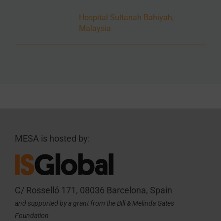
Hospital Sultanah Bahiyah,
Malaysia
MESA is hosted by:
C/ Rosselló 171, 08036 Barcelona, Spain
and supported by a grant from the Bill & Melinda Gates
Foundation