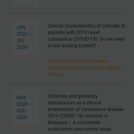
Clinical characteristics of critically Ill
JUN
patients with 2019 novel
2020 —
coronavirus (COVID-19): Do we need
JUL
a new scoring system?
2020
Konya Educational Research
Hospital, Ministry of Health (MOH),
Türkiye
Olfactory and gustatory
MAY
disturbances as a clinical
2020 —
presentation of coronavirus disease
AUG
2019 (COVID-19) infection in
2020
Malaysia – A nationwide
multicentre case-control study