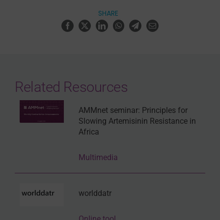
SHARE
Related Resources
AMMnet seminar: Principles for
Slowing Artemisinin Resistance in
Africa
Multimedia
worlddatr
Online tool