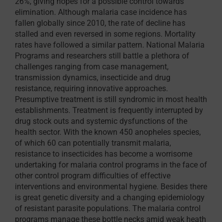
26%, giving hopes for a possible control towards
elimination. Although malaria case incidence has
fallen globally since 2010, the rate of decline has
stalled and even reversed in some regions. Mortality
rates have followed a similar pattern. National Malaria
Programs and researchers still battle a plethora of
challenges ranging from case management,
transmission dynamics, insecticide and drug
resistance, requiring innovative approaches.
Presumptive treatment is still syndromic in most health
establishments. Treatment is frequently interrupted by
drug stock outs and systemic dysfunctions of the
health sector. With the known 450 anopheles species,
of which 60 can potentially transmit malaria,
resistance to insecticides has become a worrisome
undertaking for malaria control programs in the face of
other control program difficulties of effective
interventions and environmental hygiene. Besides there
is great genetic diversity and a changing epidemiology
of resistant parasite populations. The malaria control
programs manage these bottle necks amid weak heath