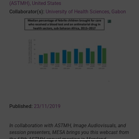
(ASTMH), United States
Collaborator(s):
University of Health Sciences, Gabon
Published:
23/11/2019
In collaboration with ASTMH, Image Audiovisuals, and
session presenters, MESA brings you this webcast from