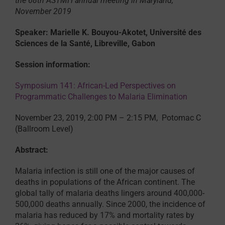
the 68th ASTMH annual meeting in Maryland,
November 2019
Speaker: Marielle K. Bouyou-Akotet, Université des
Sciences de la Santé, Libreville, Gabon
Session information:
Symposium 141: African-Led Perspectives on
Programmatic Challenges to Malaria Elimination
November 23, 2019, 2:00 PM – 2:15 PM, Potomac C
(Ballroom Level)
Abstract:
Malaria infection is still one of the major causes of
deaths in populations of the African continent. The
global tally of malaria deaths lingers around 400,000-
500,000 deaths annually. Since 2000, the incidence of
malaria has reduced by 17% and mortality rates by