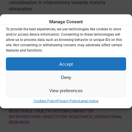
consideration in interventions towards malaria
elimination.
Manage Consent
To provide the best experiences, we use technologies like cookies to store
and/or access device information. Consenting to these technologies will
allow us to process data such as browsing behavior or unique IDs on this
site. Not consenting or withdrawing consent, may adversely affect certain
features and functions.
Accept
Deny
VIEW
View preferences
Cookies Policy
Privacy Policy
Legal notice
THEMES:
COMBINATION OF INTERVENTIONS
|
DRUG
RESISTANCE
|
HEALTH SYSTEMS
|
IMPACT OF
INTERVENTIONS
|
INSECTICIDE RESISTANCE
|
OPERATIONAL
RESEARCH