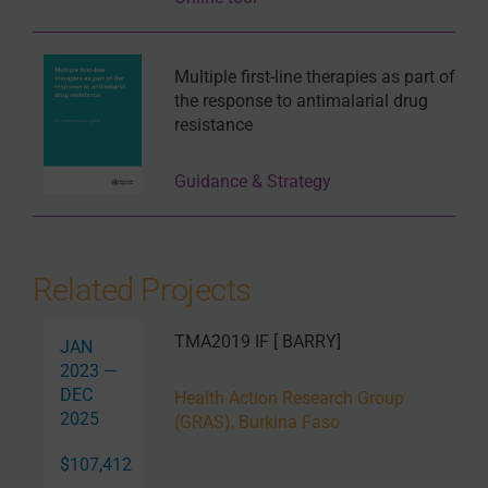
Multiple first-line therapies as part of
the response to antimalarial drug
resistance
Guidance & Strategy
Related Projects
TMA2019 IF [ BARRY]
JAN
2023 —
DEC
Health Action Research Group
2025
(GRAS), Burkina Faso
$107,412