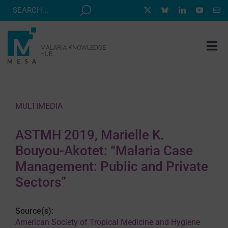
Skip
to
content
Tog
Nav
MESA TRACK
GRANTS & EVENTS
MULTIMEDIA
RESOURCE HUB
ASTMH 2019, Marielle K.
CORRESPONDENTS PROGRAM
Bouyou-Akotet: “Malaria Case
NEWS
Management: Public and Private
Sectors”
ABOUT
CONTACT
Source(s):
American Society of Tropical Medicine and Hygiene