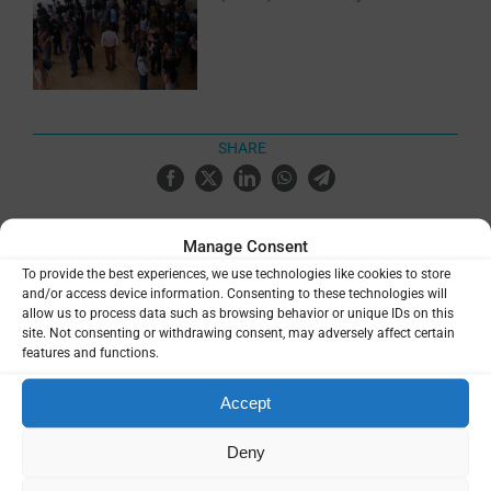
SHARE
Manage Consent
To provide the best experiences, we use technologies like cookies to store
and/or access device information. Consenting to these technologies will
Related Resources
allow us to process data such as browsing behavior or unique IDs on this
site. Not consenting or withdrawing consent, may adversely affect certain
features and functions.
9th International Conference on
Plasmodium vivax Research (ICPvR
Accept
2025) Abstract Book
Deny
Event materials