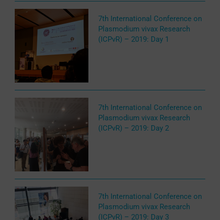
7th International Conference on
Plasmodium vivax Research
(ICPvR) – 2019: Day 1
7th International Conference on
Plasmodium vivax Research
(ICPvR) – 2019: Day 2
7th International Conference on
Plasmodium vivax Research
(ICPvR) – 2019: Day 3