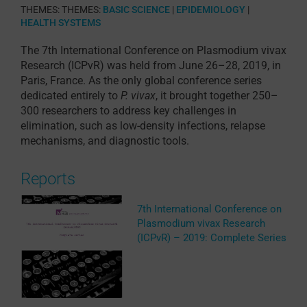
THEMES:
THEMES:
BASIC SCIENCE
|
EPIDEMIOLOGY
|
HEALTH SYSTEMS
The 7th International Conference on Plasmodium vivax
Research (ICPvR) was
held from June 26–28, 2019, in
Paris, France
. As the only global conference series
dedicated entirely to
P. vivax
, it brought together 250–
300 researchers to address key challenges in
elimination, such as low-density infections, relapse
mechanisms, and diagnostic tools.
Reports
7th International Conference on
Plasmodium vivax Research
(ICPvR) – 2019: Complete Series