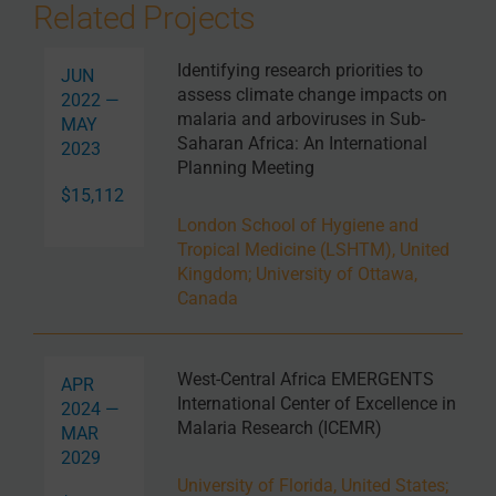
Related Projects
Identifying research priorities to
JUN
assess climate change impacts on
2022 —
malaria and arboviruses in Sub-
MAY
Saharan Africa: An International
2023
Planning Meeting
$15,112
London School of Hygiene and
Tropical Medicine (LSHTM), United
Kingdom
;
University of Ottawa,
Canada
West-Central Africa EMERGENTS
APR
International Center of Excellence in
2024 —
Malaria Research (ICEMR)
MAR
2029
University of Florida, United States
;