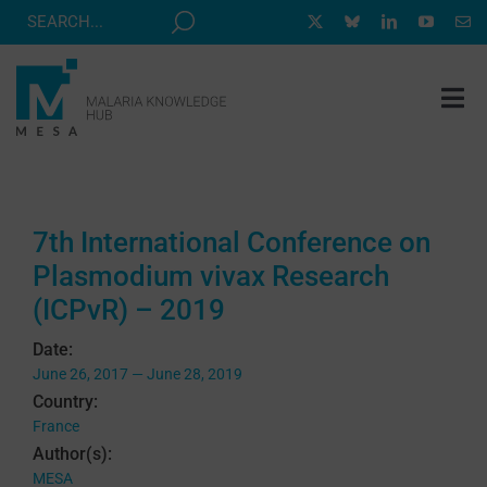
Skip
to
content
Tog
Nav
MESA TRACK
GRANTS & EVENTS
7th International Conference on
RESOURCE HUB
Plasmodium vivax Research
CORRESPONDENTS PROGRAM
(ICPvR) – 2019
NEWS
Date:
June 26, 2017 — June 28, 2019
ABOUT
Country:
France
CONTACT
Author(s):
MESA