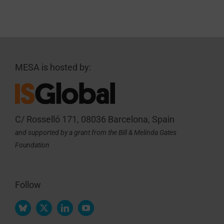
MESA is hosted by:
C/ Rosselló 171, 08036 Barcelona, Spain
and supported by a grant from the Bill & Melinda Gates
Foundation
Follow