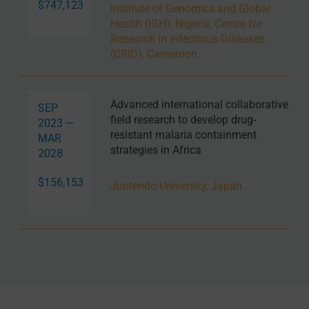
$747,123
Institute of Genomics and Global
Health (IGH), Nigeria
;
Centre for
Research in Infectious Diseases
(CRID), Cameroon
Advanced international collaborative
SEP
field research to develop drug-
2023 —
resistant malaria containment
MAR
strategies in Africa
2028
$156,153
Juntendo University, Japan