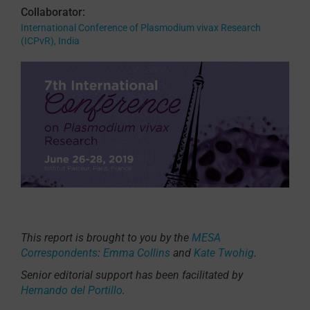
Collaborator:
International Conference of Plasmodium vivax Research
(ICPvR), India
This report is brought to you by the
MESA
Correspondents
:
Emma Collins
and
Kate Twohig
.
Senior editorial support has been facilitated by
Hernando del Portillo
.