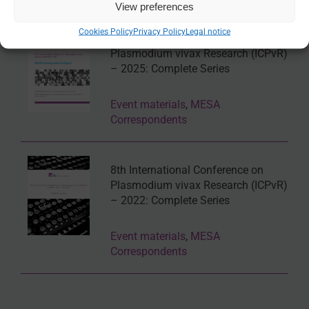
View preferences
Cookies Policy
Privacy Policy
Legal notice
9th International Conference on
Plasmodium vivax Research (ICPvR)
– 2025: Complete Series
Event materials
,
MESA
Correspondents
8th International Conference on
Plasmodium vivax Research (ICPvR)
– 2022: Complete Series
Event materials
,
MESA
Correspondents