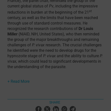
France), the panel chair, reminded the group of the
current global status of
Pv
, including the impressive
st
reductions in burden at the beginning of the 21
century, as well as the limits that have been reached
through use of standard control measures. He
recognized the research contributions of
Dr Louis
Miller
(NIAID, NIH, United States), who then reminded
the group of the major breakthroughs and remaining
challenges of
P. vivax
research. The crucial challenges
he identified were the need to develop drugs for the
hypnozoite stage of
P. vivax
and the ability to culture
P.
vivax,
which could lead to significant developments in
the understanding of the parasite.
George Snounou
(French National Center for Scientific
Research, CNRS, France), took us on a journey through
malaria history, exploring many key discoveries since
the 1800s. A particularly fascinating look at
experimental malariology revealed the richness of this
SHARE
data source, including 13000 reports between 1917
and 1945 of malaria therapy inoculations with
P. vivax