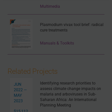
need for a
vivax
model due to its inability to culture,
Multimedia
current available options include using a similar
Plasmodium
species with orthologues, chimeric
humanized mouse models or carrying out controlled
human infection trials.
Plasmodium vivax tool brief: radical
cure treatments
In the session on the Epidemiology of
Plasmodium
vivax
malaria burden, a wide range of topics were
Manuals & Toolkits
covered, however, there were a few recurring topics that
were emphasised. One was the use of primaquine at
high dose as a universal cure.
Ric Price
(Menzies
School of Health Research and Charles Darwin
University, Australia, and University of Oxford, United
Related Projects
Kingdom) highlighted evidence that indicated that
higher dose primaquine dramatically reduces the risk
Identifying research priorities to
of recurrent infections. Moreover, Ric highlighted that
JUN
assess climate change impacts on
the majority of
P. vivax
is in children and in remote
2022 —
malaria and arboviruses in Sub-
areas and emphasised the importance of targeting
MAY
Saharan Africa: An International
these vulnerable populations and ensuring treatment
2023
Planning Meeting
reaches them. Ric also discussed the importance of
ensuring that interventions and policy are context-
$15,112