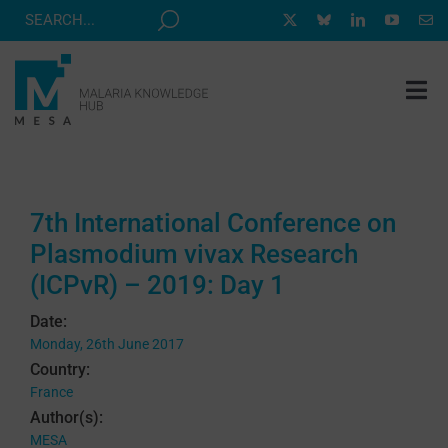
Skip
to
content
Tog
Nav
MESA TRACK
GRANTS & EVENTS
7th International Conference on
RESOURCE HUB
Plasmodium vivax Research
CORRESPONDENTS PROGRAM
(ICPvR) – 2019: Day 1
NEWS
Date:
Monday, 26th June 2017
ABOUT
Country:
France
CONTACT
Author(s):
MESA