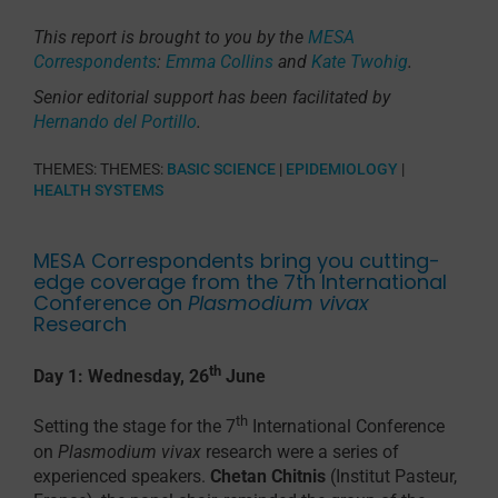
This report is brought to you by the
MESA
Correspondents
:
Emma Collins
and
Kate Twohig
.
Senior editorial support has been facilitated by
Hernando del Portillo
.
THEMES:
THEMES:
BASIC SCIENCE
|
EPIDEMIOLOGY
|
HEALTH SYSTEMS
MESA Correspondents bring you cutting-
edge coverage from the 7th International
Conference on
Plasmodium vivax
Research
th
Day 1: Wednesday, 26
June
th
Setting the stage for the 7
International Conference
on
Plasmodium vivax
research were a series of
experienced speakers.
Chetan Chitnis
(Institut Pasteur,