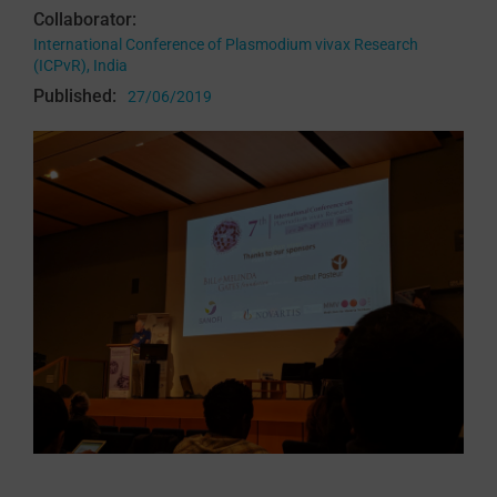
Collaborator:
International Conference of Plasmodium vivax Research
(ICPvR), India
Published:
27/06/2019