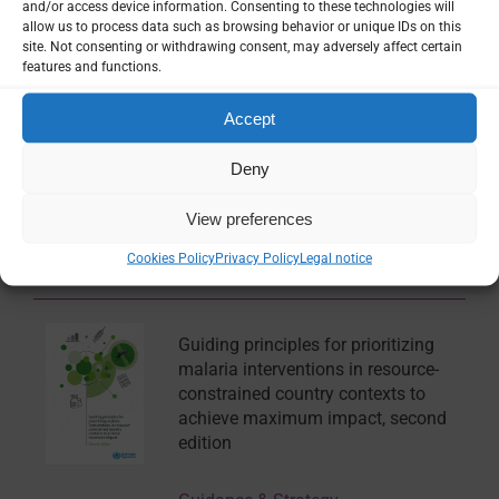
and/or access device information. Consenting to these technologies will
Model of Malaria Dynamics in Case
allow us to process data such as browsing behavior or unique IDs on this
of Wetlands
site. Not consenting or withdrawing consent, may adversely affect certain
features and functions.
Multimedia
Accept
Deny
Mathematical Disease Modelling
Seminar: Prof Sheetal Silal
View preferences
Cookies Policy
Privacy Policy
Legal notice
Multimedia
Guiding principles for prioritizing
malaria interventions in resource-
constrained country contexts to
achieve maximum impact, second
edition