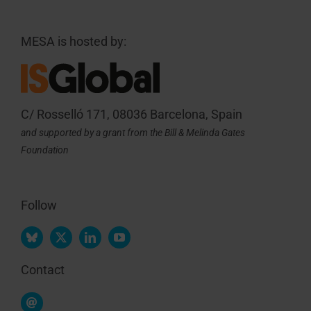
MESA is hosted by:
C/ Rosselló 171, 08036 Barcelona, Spain
and supported by a grant from the Bill & Melinda Gates
Foundation
Follow
Contact