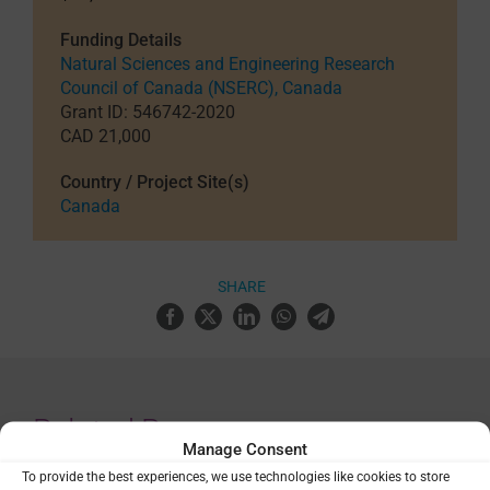
Funding Details
Natural Sciences and Engineering Research
Council of Canada (NSERC), Canada
Grant ID: 546742-2020
CAD 21,000
Country / Project Site(s)
Canada
SHARE
Related Resources
Manage Consent
To provide the best experiences, we use technologies like cookies to store
AMMnet seminar: Mathematical