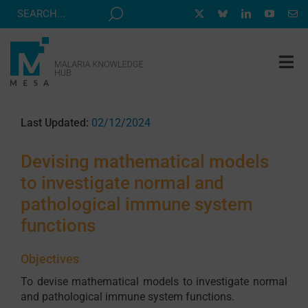
Skip
to
content
Tog
Nav
MESA TRACK
Last Updated:
02/12/2024
GRANTS & EVENTS
Devising mathematical models
RESOURCE HUB
to investigate normal and
CORRESPONDENTS PROGRAM
pathological immune system
NEWS
functions
ABOUT
Objectives
CONTACT
To devise mathematical models to investigate normal
and pathological immune system functions.