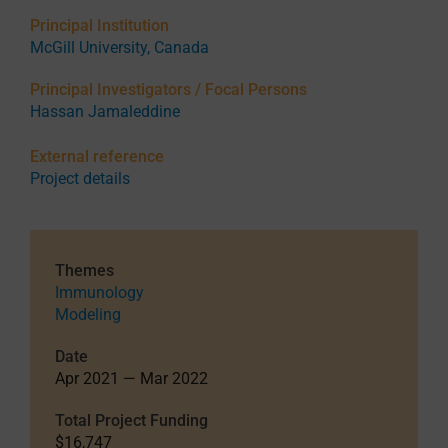
Principal Institution
McGill University, Canada
Principal Investigators / Focal Persons
Hassan Jamaleddine
External reference
Project details
Themes
Immunology
Modeling
Date
Apr 2021 — Mar 2022
Total Project Funding
$16,747