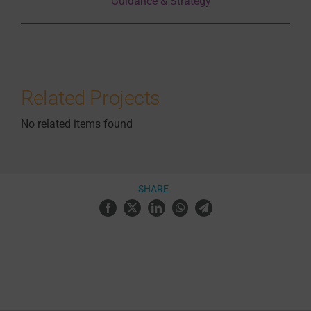
Guidance & Strategy
Related Projects
No related items found
SHARE