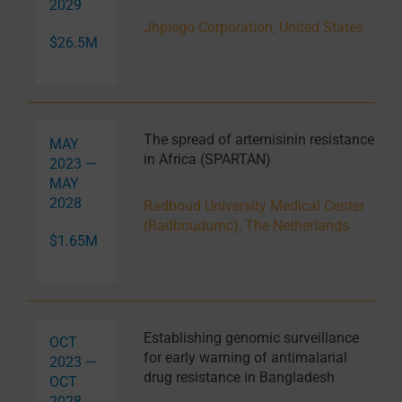
2029
Jhpiego Corporation, United States
$26.5M
The spread of artemisinin resistance
MAY
in Africa (SPARTAN)
2023 —
MAY
2028
Radboud University Medical Center
(Radboudumc), The Netherlands
$1.65M
Establishing genomic surveillance
OCT
for early warning of antimalarial
2023 —
drug resistance in Bangladesh
OCT
2028