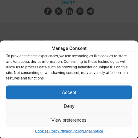
SHARE
Related Resources
Manage Consent
To provide the best experiences, we use technologies like cookies to store
Malaria surveillance, monitoring and
and/or access device information. Consenting to these technologies will
evaluation: a reference manual,
allow us to process data such as browsing behavior or unique IDs on this
second edition
site. Not consenting or withdrawing consent, may adversely affect certain
features and functions.
Guidance & Strategy
,
Manuals &
Accept
Toolkits
Deny
2024 Africa Malaria Progress Report
View preferences
Cookies Policy
Privacy Policy
Legal notice
Report