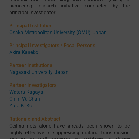
pioneering research initiative conducted by the
principal investigator.
Principal Institution
Osaka Metropolitan University (OMU), Japan
Principal Investigators / Focal Persons
Akira Kaneko
Partner Institutions
Nagasaki University, Japan
Partner Investigators
Wataru Kagaya
Chim W. Chan
Yura K. Ko
Rationale and Abstract
Ceiling nets alone have already been shown to be
highly effective in suppressing malaria transmission