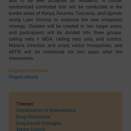
and to be well accepted by residents. A cluster
randomized controlled trial will be conducted in the
border areas of Kenya, Rwanda, Tanzania, and Uganda
along Lake Victoria to evaluate the new integrated
strategy. Clusters will be created in two target areas,
and participants will be divided into three groups:
ceiling nets + MDA, ceiling nets only, and control.
Malaria infection and onset, vector mosquitoes, and
ART-R will be monitored for two years after the
intervention.
External reference
Project details
Themes
Combination of Interventions
Drug Resistance
Drug-based Strategies
Vector Control