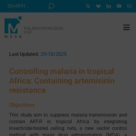
Skip
to
content
Tog
Nav
MESA TRACK
Last Updated:
29/10/2025
GRANTS & EVENTS
Controlling malaria in tropical
RESOURCE HUB
Africa: Containing artemisinin
CORRESPONDENTS PROGRAM
resistance
NEWS
Objectives
ABOUT
This study aim to suppress malaria transmission and
contain ART-R in tropical Africa by integrating
CONTACT
insecticide-treated ceiling nets, a new vector control
method, with mass drug administration (MDA), a