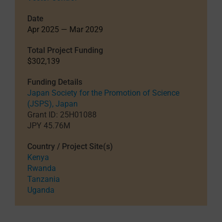
Date
Apr 2025 — Mar 2029
Total Project Funding
$302,139
Funding Details
Japan Society for the Promotion of Science
(JSPS), Japan
Grant ID: 25H01088
JPY 45.76M
Country / Project Site(s)
Kenya
Rwanda
Tanzania
Uganda