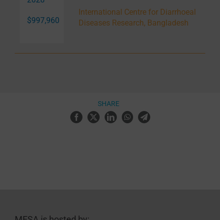
International Centre for Diarrhoeal
$997,960
Diseases Research, Bangladesh
SHARE
MESA is hosted by: