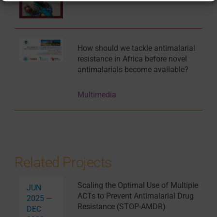
How should we tackle antimalarial
resistance in Africa before novel
antimalarials become available?
Multimedia
Related Projects
Scaling the Optimal Use of Multiple
JUN
ACTs to Prevent Antimalarial Drug
2025 —
Resistance (STOP-AMDR)
DEC