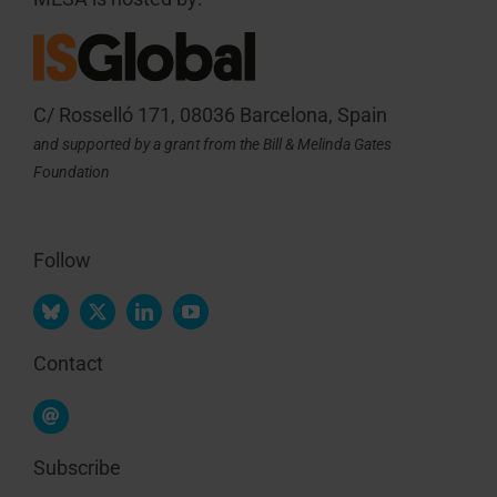
C/ Rosselló 171, 08036 Barcelona, Spain
and supported by a grant from the Bill & Melinda Gates
Foundation
Follow
Contact
Subscribe