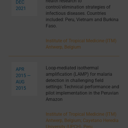
health research to
DEC
control/elimination strategies of
2021
infectious diseases. Countries
included: Peru, Vietnam and Burkina
Faso.
Institute of Tropical Medicine (ITM)
Antwerp, Belgium
Loop-mediated isothermal
APR
amplification (LAMP) for malaria
2015 —
detection in challenging field
AUG
settings: Technical performance and
2015
pilot implementation in the Peruvian
Amazon
Institute of Tropical Medicine (ITM)
Antwerp, Belgium
;
Cayetano Heredia
University (UPCH), Peru