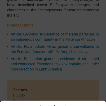
have described recent
P. falciparum
lineages and
characterized the heterogeneous
P. vivax
transmission
in Peru.
Project Outputs
Article: Genomic surveillance of malaria parasites in
an indigenous community in the Peruvian Amazon
Article: Plasmodium vivax genomic surveillance in
the Peruvian Amazon with Pv AmpliSeq assay
Article: Population genomic evidence of structured
and connected Plasmodium vivax populations under
host selection in Latin America
Themes
P. vivax
Surveillance