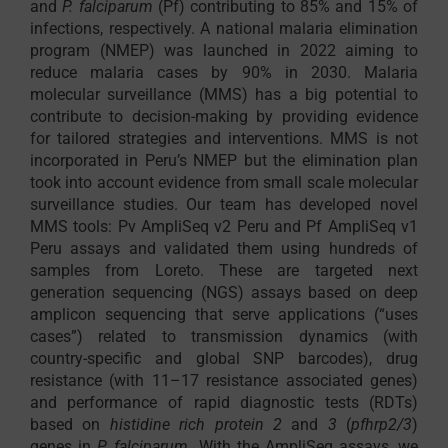
and
P. falciparum
(Pf) contributing to 85% and 15% of
infections, respectively. A national malaria elimination
program (NMEP) was launched in 2022 aiming to
reduce malaria cases by 90% in 2030. Malaria
molecular surveillance (MMS) has a big potential to
contribute to decision-making by providing evidence
for tailored strategies and interventions. MMS is not
incorporated in Peru’s NMEP but the elimination plan
took into account evidence from small scale molecular
surveillance studies. Our team has developed novel
MMS tools: Pv AmpliSeq v2 Peru and Pf AmpliSeq v1
Peru assays and validated them using hundreds of
samples from Loreto. These are targeted next
generation sequencing (NGS) assays based on deep
amplicon sequencing that serve applications (“uses
cases”) related to transmission dynamics (with
country-specific and global SNP barcodes), drug
resistance (with 11–17 resistance associated genes)
and performance of rapid diagnostic tests (RDTs)
based on
histidine rich protein 2
and
3
(
pfhrp2/3
)
genes in
P. falciparum
. With the AmpliSeq assays, we