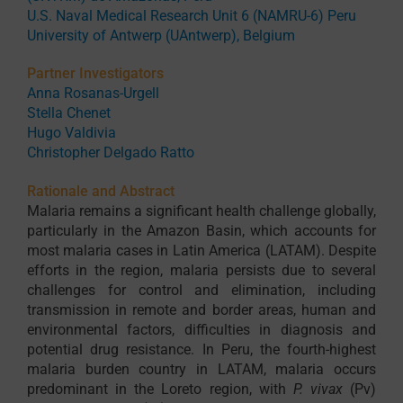
U.S. Naval Medical Research Unit 6 (NAMRU-6) Peru
University of Antwerp (UAntwerp), Belgium
Partner Investigators
Anna Rosanas-Urgell
Stella Chenet
Hugo Valdivia
Christopher Delgado Ratto
Rationale and Abstract
Malaria remains a significant health challenge globally,
particularly in the Amazon Basin, which accounts for
most malaria cases in Latin America (LATAM). Despite
efforts in the region, malaria persists due to several
challenges for control and elimination, including
transmission in remote and border areas, human and
environmental factors, difficulties in diagnosis and
potential drug resistance. In Peru, the fourth-highest
malaria burden country in LATAM, malaria occurs
predominant in the Loreto region, with
P. vivax
(Pv)