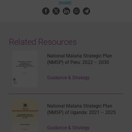
SHARE
Related Resources
National Malaria Strategic Plan
(NMSP) of Peru: 2022 – 2030
Guidance & Strategy
National Malaria Strategic Plan
(NMSP) of Uganda: 2021 – 2025
Guidance & Strategy