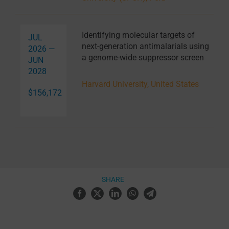
Identifying molecular targets of
JUL
next-generation antimalarials using
2026 —
a genome-wide suppressor screen
JUN
2028
Harvard University, United States
$156,172
SHARE