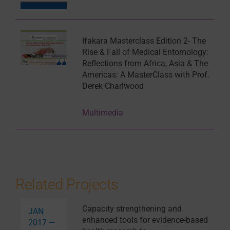
Ifakara Masterclass Edition 2- The
Rise & Fall of Medical Entomology:
Reflections from Africa, Asia & The
Americas: A MasterClass with Prof.
Derek Charlwood
Multimedia
Related Projects
Capacity strengthening and
JAN
enhanced tools for evidence-based
2017 —