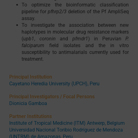
To optimize the bioinformatic classification
pipeline for
pfhrp2/3
deletion of the Pf AmpliSeq
assay.
To investigate the association between new
haplotypes in molecular drug resistance markers
(
upb1
,
coronin
and
pfmdr1
) in Peruvian
P.
falciparum
field isolates and the in vitro
susceptibility to antimalarials currently used for
treatment.
Principal Institution
Cayetano Heredia University (UPCH), Peru
Principal Investigators / Focal Persons
Dionicia Gamboa
Partner Institutions
Institute of Tropical Medicine (ITM) Antwerp, Belgium
Universidad Nacional Toribio Rodríguez de Mendoza
(UNTRM) de Amazonas, Peru