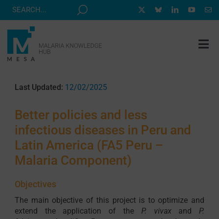
Skip
to
content
Tog
Nav
MESA TRACK
Last Updated:
12/02/2025
GRANTS & EVENTS
Better policies and less
RESOURCE HUB
infectious diseases in Peru and
CORRESPONDENTS PROGRAM
Latin America (FA5 Peru –
NEWS
Malaria Component)
ABOUT
Objectives
CONTACT
The main objective of this project is to optimize and
extend the application of the
P. vivax
and
P.