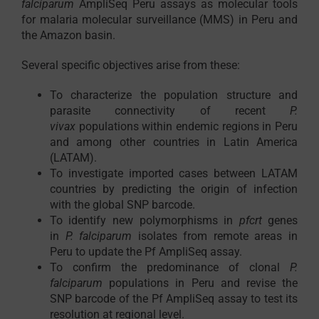
falciparum
AmpliSeq Peru assays as molecular tools
for malaria molecular surveillance (MMS) in Peru and
the Amazon basin.
Several specific objectives arise from these:
To characterize the population structure and
parasite connectivity of recent
P.
vivax
populations within endemic regions in Peru
and among other countries in Latin America
(LATAM).
To investigate imported cases between LATAM
countries by predicting the origin of infection
with the global SNP barcode.
To identify new polymorphisms in
pfcrt
genes
in
P. falciparum
isolates from remote areas in
Peru to update the Pf AmpliSeq assay.
To confirm the predominance of clonal
P.
falciparum
populations in Peru and revise the
SNP barcode of the Pf AmpliSeq assay to test its
resolution at regional level.