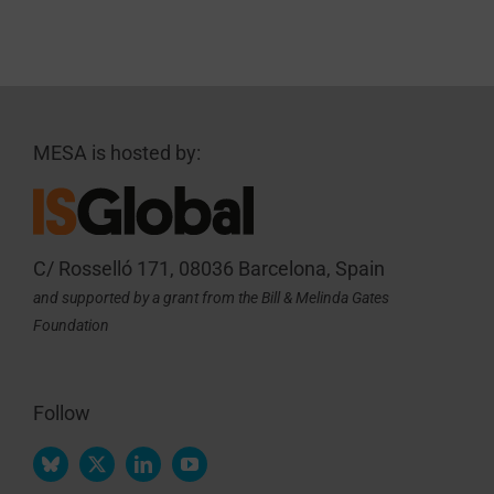
MESA is hosted by:
C/ Rosselló 171, 08036 Barcelona, Spain
and supported by a grant from the Bill & Melinda Gates
Foundation
Follow