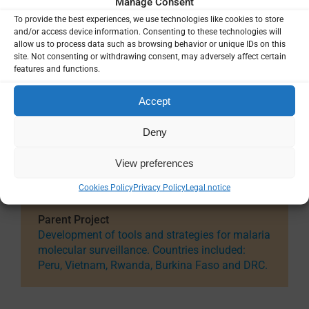
Manage Consent
Date
To provide the best experiences, we use technologies like cookies to store
Jan 2022 — Dec 2026
and/or access device information. Consenting to these technologies will
allow us to process data such as browsing behavior or unique IDs on this
Total Project Funding
site. Not consenting or withdrawing consent, may adversely affect certain
features and functions.
$197,767
Accept
Funding Details
Directorate-General for Development
Cooperation and Humanitarian Aid (DGD),
Deny
Belgium
View preferences
Country / Project Site(s)
Cookies Policy
Privacy Policy
Legal notice
Peru
Parent Project
Development of tools and strategies for malaria
molecular surveillance. Countries included:
Peru, Vietnam, Rwanda, Burkina Faso and DRC.