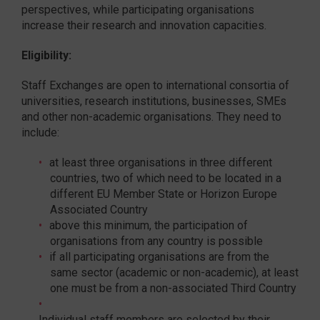
perspectives, while participating organisations
increase their research and innovation capacities.
Eligibility:
Staff Exchanges are open to international consortia of
universities, research institutions, businesses, SMEs
and other non-academic organisations. They need to
include:
at least three organisations in three different
countries, two of which need to be located in a
different EU Member State or Horizon Europe
Associated Country
above this minimum, the participation of
organisations from any country is possible
if all participating organisations are from the
same sector (academic or non-academic), at least
one must be from a non-associated Third Country
Individual staff members are selected by their