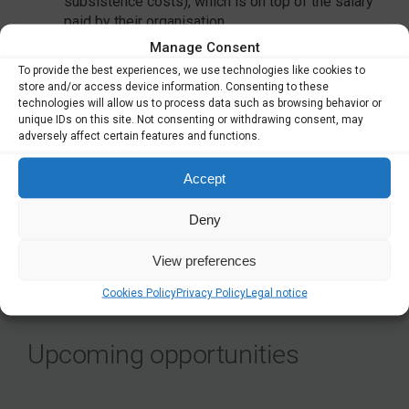
subsistence costs), which is on top of the salary
paid by their organisation
a special needs allowance, if applicable
Manage Consent
in addition, funding for research, training and
To provide the best experiences, we use technologies like cookies to
networking activities as well as management and
store and/or access device information. Consenting to these
indirect costs.
technologies will allow us to process data such as browsing behavior or
unique IDs on this site. Not consenting or withdrawing consent, may
Read more
here
.
adversely affect certain features and functions.
Application deadline March 8, 2023.
Accept
Deny
SHARE
View preferences
Cookies Policy
Privacy Policy
Legal notice
Upcoming opportunities