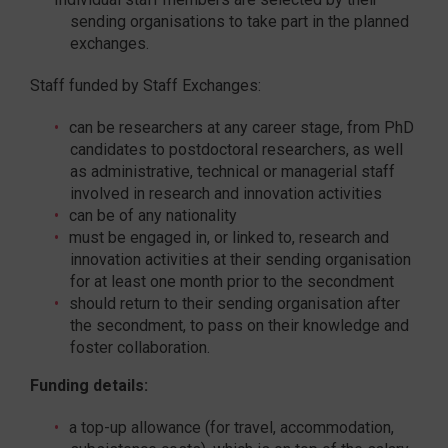
sending organisations to take part in the planned
exchanges.
Staff funded by Staff Exchanges:
can be researchers at any career stage, from PhD
candidates to postdoctoral researchers, as well
as administrative, technical or managerial staff
involved in research and innovation activities
can be of any nationality
must be engaged in, or linked to, research and
innovation activities at their sending organisation
for at least one month prior to the secondment
should return to their sending organisation after
the secondment, to pass on their knowledge and
foster collaboration.
Funding details:
a top-up allowance (for travel, accommodation,