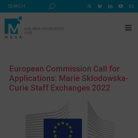
Skip
to
content
Tog
Nav
MESA TRACK
GRANTS & EVENTS
European Commission Call for
RESOURCE HUB
Applications: Marie Skłodowska-
CORRESPONDENTS PROGRAM
Curie Staff Exchanges 2022
NEWS
ABOUT
CONTACT