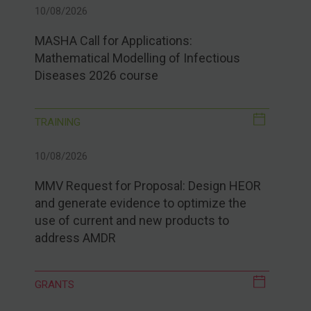
10/08/2026
MASHA Call for Applications:
Mathematical Modelling of Infectious
Diseases 2026 course
TRAINING
10/08/2026
MMV Request for Proposal: Design HEOR
and generate evidence to optimize the
use of current and new products to
address AMDR
GRANTS