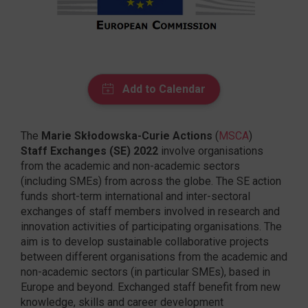
The
Marie Skłodowska-Curie Actions
(
MSCA
)
Staff Exchanges (SE) 2022
involve organisations
from the academic and non-academic sectors
(including SMEs) from across the globe. The SE action
funds short-term international and inter-sectoral
exchanges of staff members involved in research and
innovation activities of participating organisations. The
aim is to develop sustainable collaborative projects
between different organisations from the academic and
non-academic sectors (in particular SMEs), based in
Europe and beyond. Exchanged staff benefit from new
knowledge, skills and career development