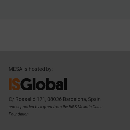
MESA is hosted by:
C/ Rosselló 171, 08036 Barcelona, Spain
and supported by a grant from the Bill & Melinda Gates
Foundation