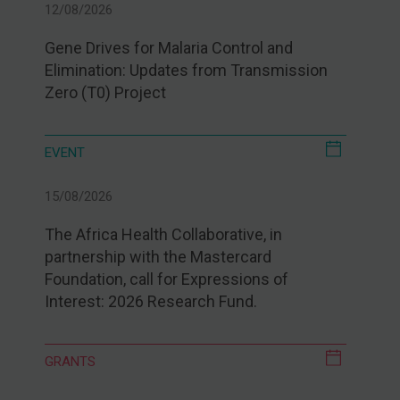
12/08/2026
Gene Drives for Malaria Control and
Elimination: Updates from Transmission
Zero (T0) Project
EVENT
15/08/2026
The Africa Health Collaborative, in
partnership with the Mastercard
Foundation, call for Expressions of
Interest: 2026 Research Fund.
GRANTS