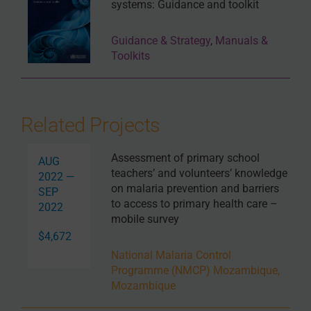
systems: Guidance and toolkit
Guidance & Strategy
,
Manuals &
Toolkits
Related Projects
Assessment of primary school
AUG
teachers’ and volunteers’ knowledge
2022 —
on malaria prevention and barriers
SEP
to access to primary health care –
2022
mobile survey
$4,672
National Malaria Control
Programme (NMCP) Mozambique,
Mozambique