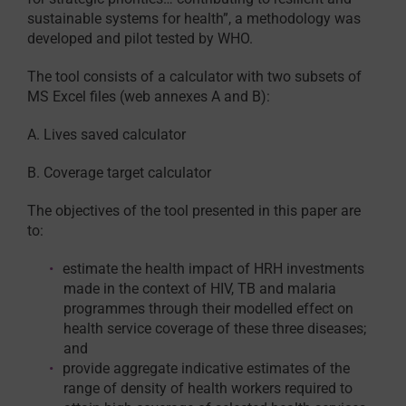
sustainable systems for health”, a methodology was
developed and pilot tested by WHO.
The tool consists of a calculator with two subsets of
MS Excel files (web annexes A and B):
A. Lives saved calculator
B. Coverage target calculator
The objectives of the tool presented in this paper are
to:
estimate the health impact of HRH investments
made in the context of HIV, TB and malaria
programmes through their modelled effect on
health service coverage of these three diseases;
and
provide aggregate indicative estimates of the
range of density of health workers required to