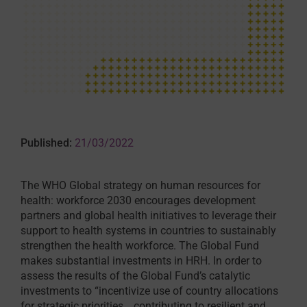
Published:
21/03/2022
The WHO Global strategy on human resources for
health: workforce 2030 encourages development
partners and global health initiatives to leverage their
support to health systems in countries to sustainably
strengthen the health workforce. The Global Fund
makes substantial investments in HRH. In order to
assess the results of the Global Fund’s catalytic
investments to “incentivize use of country allocations
for strategic priorities… contributing to resilient and