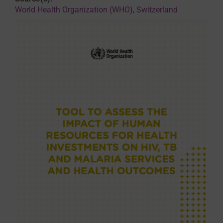
World Health Organization (WHO), Switzerland