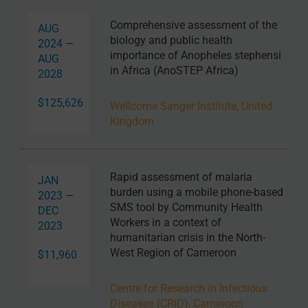
Comprehensive assessment of the
AUG
biology and public health
2024 —
importance of Anopheles stephensi
AUG
in Africa (AnoSTEP Africa)
2028
$125,626
Wellcome Sanger Institute, United
Kingdom
Rapid assessment of malaria
JAN
burden using a mobile phone-based
2023 —
SMS tool by Community Health
DEC
Workers in a context of
2023
humanitarian crisis in the North-
West Region of Cameroon
$11,960
Centre for Research in Infectious
Diseases (CRID), Cameroon