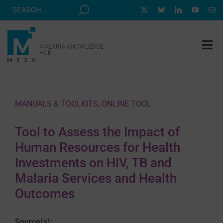
Skip
to
content
Tog
Nav
MESA TRACK
GRANTS & EVENTS
MANUALS & TOOLKITS
,
ONLINE TOOL
RESOURCE HUB
Tool to Assess the Impact of
CORRESPONDENTS PROGRAM
Human Resources for Health
NEWS
Investments on HIV, TB and
Malaria Services and Health
ABOUT
Outcomes
CONTACT
Source(s):