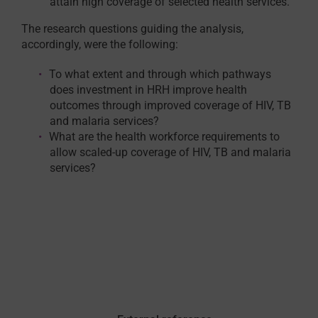
attain high coverage of selected health services.
The research questions guiding the analysis,
accordingly, were the following:
To what extent and through which pathways
does investment in HRH improve health
outcomes through improved coverage of HIV, TB
and malaria services?
What are the health workforce requirements to
allow scaled-up coverage of HIV, TB and malaria
services?