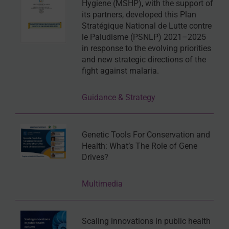
Hygiene (MSHP), with the support of
its partners, developed this Plan
Stratégique National de Lutte contre
le Paludisme (PSNLP) 2021–2025
in response to the evolving priorities
and new strategic directions of the
fight against malaria.
Guidance & Strategy
Genetic Tools For Conservation and
Health: What’s The Role of Gene
Drives?
Multimedia
Scaling innovations in public health