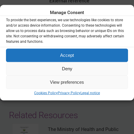
External reference
World Health Organization, publications
Manage Consent
To provide the best experiences, we use technologies like cookies to store
and/or access device information. Consenting to these technologies will
VIEW
allow us to process data such as browsing behavior or unique IDs on this
site. Not consenting or withdrawing consent, may adversely affect certain
features and functions.
THEMES:
FINANCING & ECONOMICS
|
HEALTH SYSTEMS
Accept
Deny
SHARE
View preferences
Cookies Policy
Privacy Policy
Legal notice
Related Resources
The Ministry of Health and Public