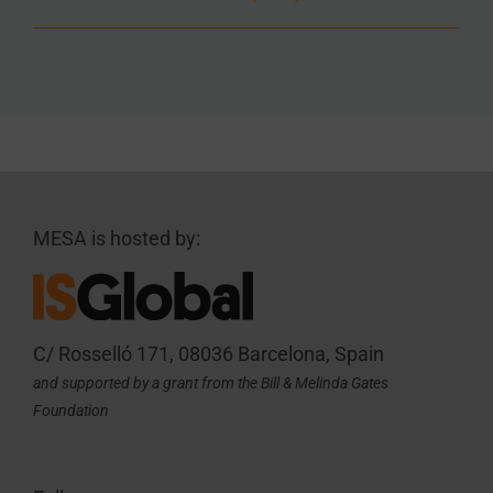
MESA is hosted by:
C/ Rosselló 171, 08036 Barcelona, Spain
and supported by a grant from the Bill & Melinda Gates
Foundation