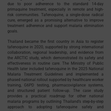
due to poor adherence to the standard 14-day
primaquine treatment, especially in remote and high-
risk communities. Tafenoquine, a single-dose radical
cure, emerged as a promising alternative to improve
treatment adherence and support malaria elimination
goals.
Thailand became the first country in Asia to register
tafenoquine in 2020, supported by strong international
collaboration, regional leadership, and evidence from
the ARCTIC study, which demonstrated its safety and
effectiveness in routine care. The Ministry of Public
Health later included tafenoquine in the 2025 National
Malaria Treatment Guidelines and implemented a
phased national rollout supported by healthcare worker
training, G6PD testing, pharmacovigilance systems,
and structured patient follow-up. The case study
provides a practical roadmap for other national
malaria programs by outlining Thailand’s step-by-step
approach to adopting tafenoquine safely and