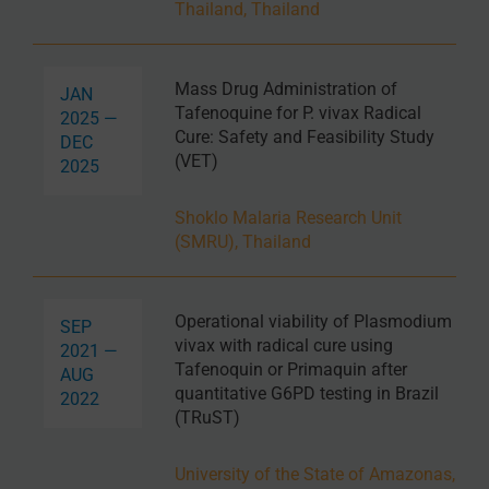
Thailand, Thailand
Mass Drug Administration of
JAN
Tafenoquine for P. vivax Radical
2025 —
Cure: Safety and Feasibility Study
DEC
(VET)
2025
Shoklo Malaria Research Unit
(SMRU), Thailand
Operational viability of Plasmodium
SEP
vivax with radical cure using
2021 —
Tafenoquin or Primaquin after
AUG
quantitative G6PD testing in Brazil
2022
(TRuST)
University of the State of Amazonas,