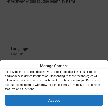
effectively within routine health systems.
Language
English
Manage Consent
VIEW
To provide the best experiences, we use technologies like cookies to store
and/or access device information. Consenting to these technologies will
allow us to process data such as browsing behavior or unique IDs on this
site. Not consenting or withdrawing consent, may adversely affect certain
features and functions.
THEMES:
HEALTH SYSTEMS
|
LEADERSHIP & GOVERNANCE
|
P. VIVAX
Accept