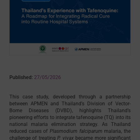
Published:
27/05/2026
This case study, developed through a partnership
between APMEN and Thailand’s Division of Vector-
Borne Diseases (DVBD), highlights Thailand’s
pioneering efforts to integrate tafenoquine (TQ) into its
national malaria elimination strategy. As Thailand
reduced cases of
Plasmodium falciparum
malaria, the
challenge of treating
P. vivax
became more significant