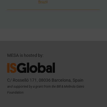
Brazil
MESA is hosted by:
C/ Rosselló 171, 08036 Barcelona, Spain
and supported by a grant from the Bill & Melinda Gates
Foundation