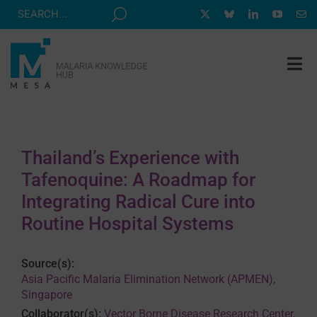
Skip
to
content
Tog
Nav
MESA TRACK
GRANTS & EVENTS
Thailand’s Experience with
RESOURCE HUB
Tafenoquine: A Roadmap for
CORRESPONDENTS PROGRAM
Integrating Radical Cure into
Routine Hospital Systems
NEWS
ABOUT
Source(s):
Asia Pacific Malaria Elimination Network (APMEN),
CONTACT
Singapore
Collaborator(s):
Vector Borne Disease Research Center,