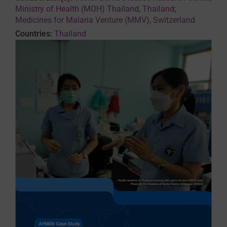
Ministry of Health (MOH) Thailand, Thailand
;
Medicines for Malaria Venture (MMV), Switzerland
Countries:
Thailand