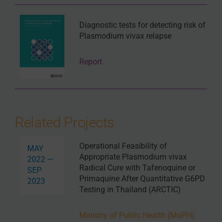
Diagnostic tests for detecting risk of
Plasmodium vivax relapse
Report
Related Projects
Operational Feasibility of
MAY
Appropriate Plasmodium vivax
2022 —
Radical Cure with Tafenoquine or
SEP
Primaquine After Quantitative G6PD
2023
Testing in Thailand (ARCTIC)
Ministry of Public Health (MoPH)