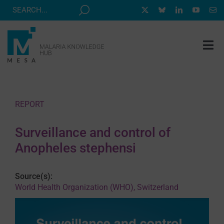
Skip
to
content
Tog
Nav
MESA TRACK
GRANTS & EVENTS
REPORT
RESOURCE HUB
Surveillance and control of
CORRESPONDENTS PROGRAM
Anopheles stephensi
NEWS
Source(s):
ABOUT
World Health Organization (WHO), Switzerland
CONTACT