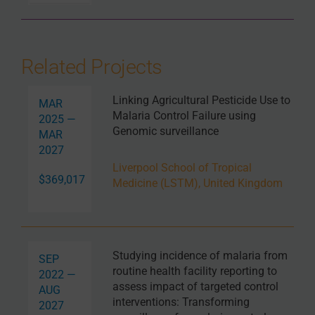
Related Projects
Linking Agricultural Pesticide Use to
MAR
Malaria Control Failure using
2025 —
Genomic surveillance
MAR
2027
Liverpool School of Tropical
$369,017
Medicine (LSTM), United Kingdom
Studying incidence of malaria from
SEP
routine health facility reporting to
2022 —
assess impact of targeted control
AUG
interventions: Transforming
2027