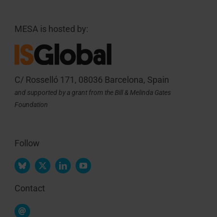
MESA is hosted by:
C/ Rosselló 171, 08036 Barcelona, Spain
and supported by a grant from the Bill & Melinda Gates
Foundation
Follow
Contact