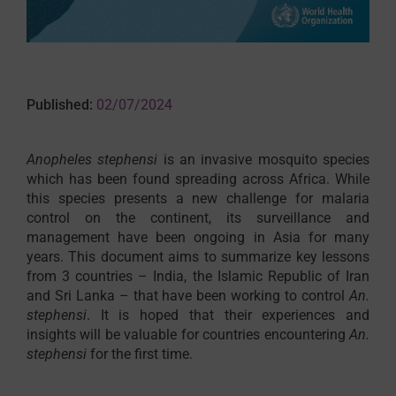
Published:
02/07/2024
Anopheles stephensi
is an invasive mosquito species
which has been found spreading across Africa. While
this species presents a new challenge for malaria
control on the continent, its surveillance and
management have been ongoing in Asia for many
years. This document aims to summarize key lessons
from 3 countries – India, the Islamic Republic of Iran
and Sri Lanka – that have been working to control
An.
stephensi
. It is hoped that their experiences and
insights will be valuable for countries encountering
An.
stephensi
for the first time.