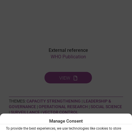
External reference
WHO Publication
VIEW
THEMES:
CAPACITY STRENGTHENING
|
LEADERSHIP &
GOVERNANCE
|
OPERATIONAL RESEARCH
|
SOCIAL SCIENCE
|
SURVEILLANCE
|
VECTOR CONTROL
Manage Consent
To provide the best experiences, we use technologies like cookies to store
SHARE