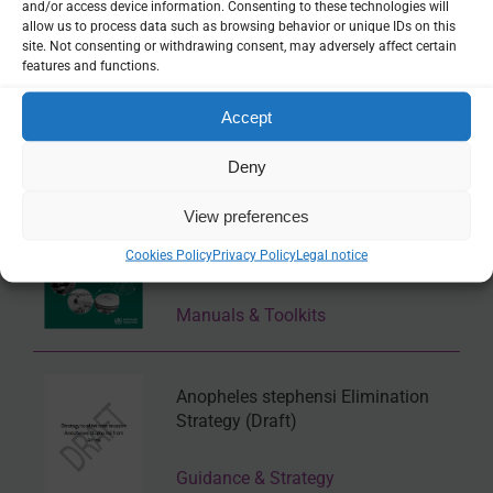
and/or access device information. Consenting to these technologies will
allow us to process data such as browsing behavior or unique IDs on this
site. Not consenting or withdrawing consent, may adversely affect certain
features and functions.
Accept
Related Resources
Deny
Operational manual on larval source
View preferences
management: control of Anopheles
Cookies Policy
Privacy Policy
Legal notice
and Aedes mosquito vectors
Manuals & Toolkits
Anopheles stephensi Elimination
Strategy (Draft)
Guidance & Strategy