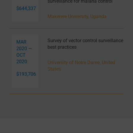
surveillance for malaria control
$644,337
Makerere University, Uganda
Survey of vector control surveillance
MAR
best practices
2020 —
OCT
2020
University of Notre Dame, United
States
$193,706