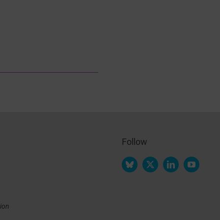
Follow
tion