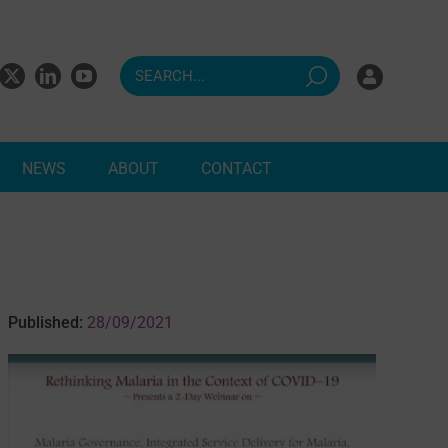
NEWS
ABOUT
CONTACT
ndents
Published:
28/09/2021