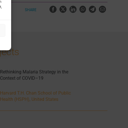
h
t,
SHARE
jects
Rethinking Malaria Strategy in the
Context of COVID–19
Harvard T.H. Chan School of Public
Health (HSPH), United States