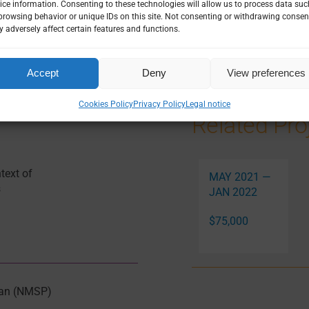
ice information. Consenting to these technologies will allow us to process data suc
NOMICS
|
HEALTH SYSTEMS
|
LEADERSHIP & GOVERNANCE
|
browsing behavior or unique IDs on this site. Not consenting or withdrawing consen
SURVEILLANCE
 adversely affect certain features and functions.
Accept
Deny
View preferences
Cookies Policy
Privacy Policy
Legal notice
Related Pro
text of
MAY 2021 —
s
JAN 2022
$75,000
Plan (NMSP)