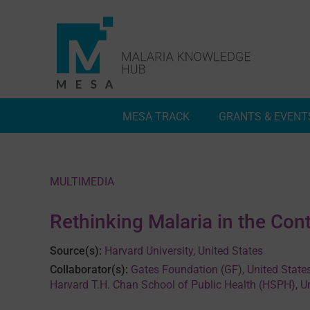
Skip
to
content
MESA TRACK
GRANTS & EVENT
Deep Dives
Inside MESA Track
MULTIMEDIA
Rethinking Malaria in the Con
Source(s):
Harvard University, United States
Collaborator(s):
Gates Foundation (GF), United State
Harvard T.H. Chan School of Public Health (HSPH), U