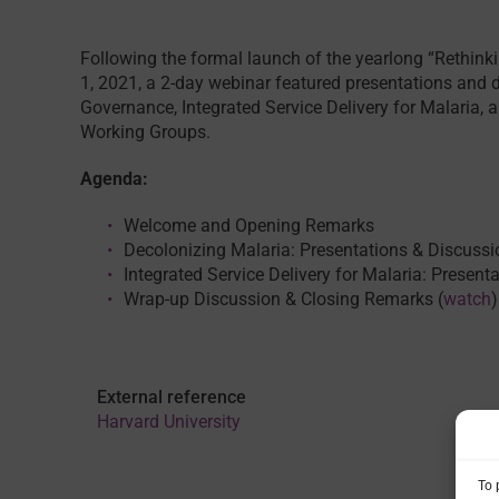
Following the formal launch of the yearlong “Rethin
1, 2021, a 2-day webinar featured presentations and 
Governance, Integrated Service Delivery for Malaria, 
Working Groups.
Agenda:
Welcome and Opening Remarks
Decolonizing Malaria: Presentations & Discussi
Integrated Service Delivery for Malaria: Present
Wrap-up Discussion & Closing Remarks (
watch
)
External reference
Harvard University
To 