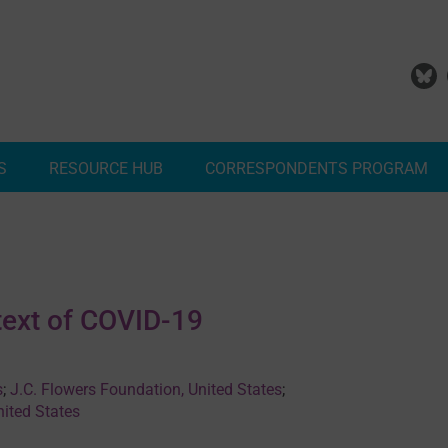
S
RESOURCE HUB
CORRESPONDENTS PROGRAM
Add Your Malaria Project
Correspondents Reports
Meet the MESA Correspo
text of COVID-19
s
;
J.C. Flowers Foundation, United States
;
nited States