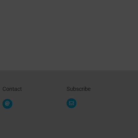
Contact
Subscribe