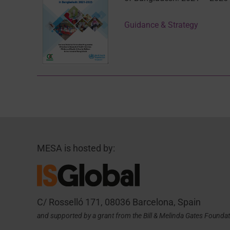
Guidance & Strategy
MESA is hosted by:
C/ Rosselló 171, 08036 Barcelona, Spain
and supported by a grant from the Bill & Melinda Gates Founda