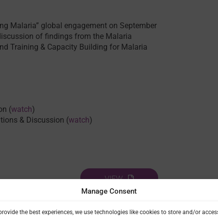
king Malaria” global engagement on September
discussion of findings from the Malaria
and Training & Capacity Building for Malaria
on (
watch
)
ations & Discussion (
watch
)
VIEW
Manage Consent
provide the best experiences, we use technologies like cookies to store and/or acces