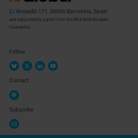
C/ Rosselló 171, 08036 Barcelona, Spain
and supported by a grant from the Bill & Melinda Gates
Foundation
Follow
Contact
Subscribe