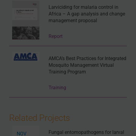
Larviciding for malaria control in
Africa – A gap analysis and change
management proposal
Report
AMCA’s Best Practices for Integrated
Mosquito Management Virtual
Training Program
Training
Related Projects
Fungal entomopathogens for larval
NOV