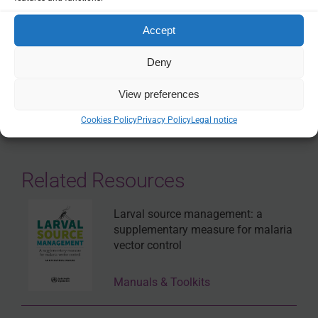
Accept
THEMES:
VECTOR CONTROL
Deny
SHARE
View preferences
Cookies Policy
Privacy Policy
Legal notice
Related Resources
Larval source management: a
supplementary measure for malaria
vector control
Manuals & Toolkits