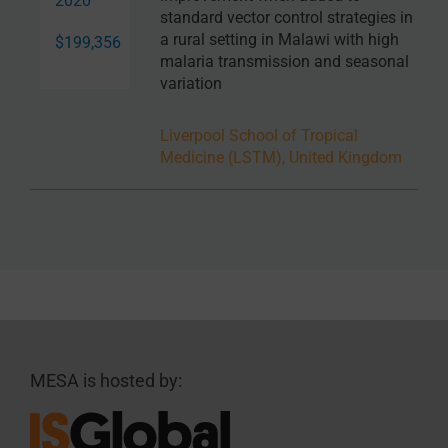
2020
standard vector control strategies in
a rural setting in Malawi with high
$199,356
malaria transmission and seasonal
variation
Liverpool School of Tropical
Medicine (LSTM), United Kingdom
MESA is hosted by: