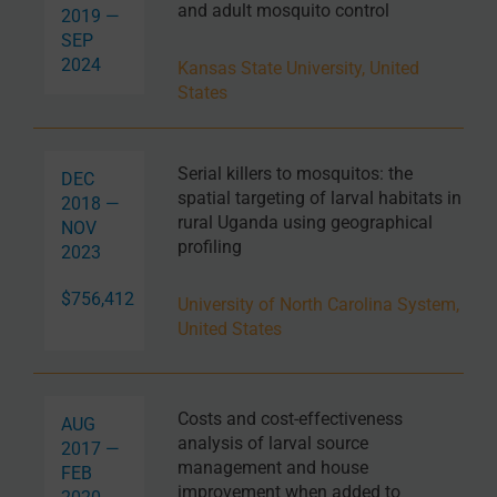
and adult mosquito control
2019 —
SEP
2024
Kansas State University, United
States
Serial killers to mosquitos: the
DEC
spatial targeting of larval habitats in
2018 —
rural Uganda using geographical
NOV
profiling
2023
$756,412
University of North Carolina System,
United States
Costs and cost-effectiveness
AUG
analysis of larval source
2017 —
management and house
FEB
improvement when added to