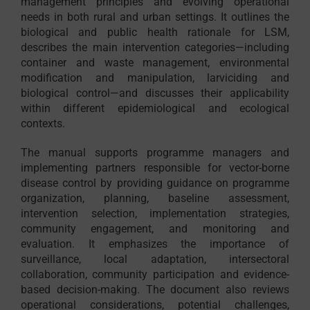
management principles and evolving operational
needs in both rural and urban settings. It outlines the
biological and public health rationale for LSM,
describes the main intervention categories—including
container and waste management, environmental
modification and manipulation, larviciding and
biological control—and discusses their applicability
within different epidemiological and ecological
contexts.
The manual supports programme managers and
implementing partners responsible for vector-borne
disease control by providing guidance on programme
organization, planning, baseline assessment,
intervention selection, implementation strategies,
community engagement, and monitoring and
evaluation. It emphasizes the importance of
surveillance, local adaptation, intersectoral
collaboration, community participation and evidence-
based decision-making. The document also reviews
operational considerations, potential challenges,