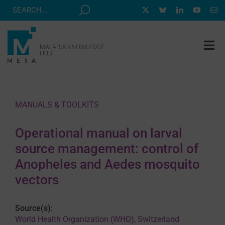
Skip
to
content
Tog
Nav
MESA TRACK
GRANTS & EVENTS
MANUALS & TOOLKITS
RESOURCE HUB
Operational manual on larval
CORRESPONDENTS PROGRAM
source management: control of
NEWS
Anopheles and Aedes mosquito
vectors
ABOUT
CONTACT
Source(s):
World Health Organization (WHO), Switzerland