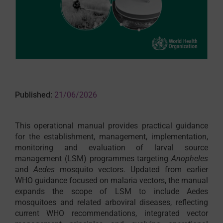
Published:
21/06/2026
This operational manual provides practical guidance
for the establishment, management, implementation,
monitoring and evaluation of larval source
management (LSM) programmes targeting
Anopheles
and
Aedes
mosquito vectors. Updated from earlier
WHO guidance focused on malaria vectors, the manual
expands the scope of LSM to include Aedes
mosquitoes and related arboviral diseases, reflecting
current WHO recommendations, integrated vector