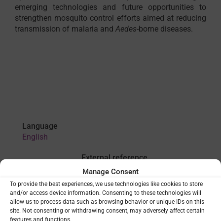
emerging technologies and future opportunities to
strengthen mosquito control efforts aimed at reducing
transmission of malaria and
Aedes
-borne diseases.
Language
English
External reference
WHO publication
Manage Consent
To provide the best experiences, we use technologies like cookies to store
and/or access device information. Consenting to these technologies will
allow us to process data such as browsing behavior or unique IDs on this
VIEW
site. Not consenting or withdrawing consent, may adversely affect certain
features and functions.