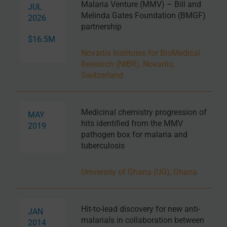
Malaria Venture (MMV) – Bill and
JUL
Melinda Gates Foundation (BMGF)
2026
partnership
$16.5M
Novartis Institutes for BioMedical
Research (NIBR), Novartis,
Switzerland
Medicinal chemistry progression of
MAY
hits identified from the MMV
2019
pathogen box for malaria and
tuberculosis
University of Ghana (UG), Ghana
Hit-to-lead discovery for new anti-
JAN
malarials in collaboration between
2014