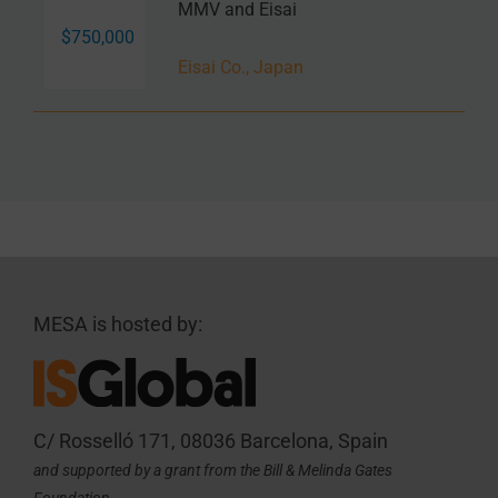
MMV and Eisai
$750,000
Eisai Co., Japan
MESA is hosted by:
C/ Rosselló 171, 08036 Barcelona, Spain
and supported by a grant from the Bill & Melinda Gates