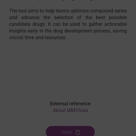
The tool aims to help teams optimize compound series
and advance the selection of the best possible
candidate drugs. It can be used to gather actionable
insights early in the drug development process, saving
crucial time and resources.
External reference
About MMVSola
VIEW