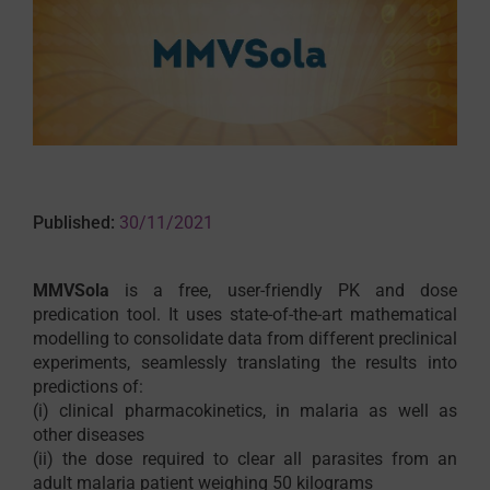
Published:
30/11/2021
MMVSola
is a free, user-friendly PK and dose
predication tool. It uses state-of-the-art mathematical
modelling to consolidate data from different preclinical
experiments, seamlessly translating the results into
predictions of:
(i) clinical pharmacokinetics, in malaria as well as
other diseases
(ii) the dose required to clear all parasites from an
adult malaria patient weighing 50 kilograms