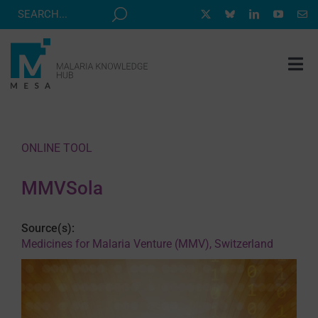
Skip
to
content
Tog
Nav
MESA TRACK
GRANTS & EVENTS
ONLINE TOOL
RESOURCE HUB
MMVSola
CORRESPONDENTS PROGRAM
NEWS
Source(s):
Medicines for Malaria Venture (MMV), Switzerland
ABOUT
CONTACT