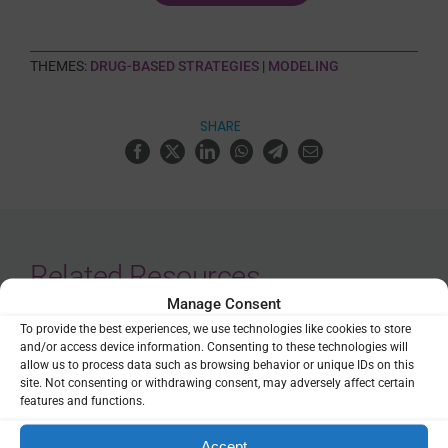
THEMES:
DRUG-BASED STRATEGIES
|
MODELING
SHARE
Related Resources
Manage Consent
Malaria Libre
To provide the best experiences, we use technologies like cookies to store
and/or access device information. Consenting to these technologies will
allow us to process data such as browsing behavior or unique IDs on this
Repository
site. Not consenting or withdrawing consent, may adversely affect certain
features and functions.
Accept