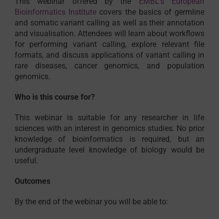
This webinar offered by the
EMBL’s European
Bioinformatics Institute
covers the basics of germline
and somatic variant calling as well as their annotation
and visualisation. Attendees will learn about workflows
for performing variant calling, explore relevant file
formats, and discuss applications of variant calling in
rare diseases, cancer genomics, and population
genomics.
Who is this course for?
This webinar is suitable for any researcher in life
sciences with an interest in genomics studies. No prior
knowledge of bioinformatics is required, but an
undergraduate level knowledge of biology would be
useful.
Outcomes
By the end of the webinar you will be able to: