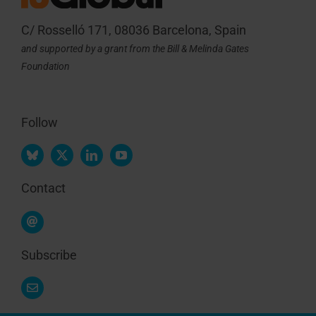
C/ Rosselló 171, 08036 Barcelona, Spain
and supported by a grant from the Bill & Melinda Gates
Foundation
Follow
Contact
Subscribe