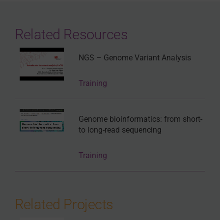
Related Resources
NGS – Genome Variant Analysis
Training
Genome bioinformatics: from short-
to long-read sequencing
Training
Related Projects