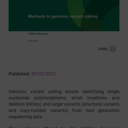
Published:
30/03/2022
Genomic variant calling entails identifying single
nucleotide polymorphisms, small insertions and
deletion (InDels) and larger variants (structural variants
and copy-number variants) from next generation
sequencing data.