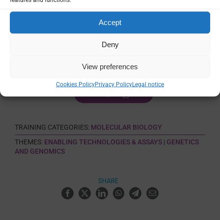
Certification
Accept
No
Deny
Language
English
View preferences
Cookies Policy
Privacy Policy
Legal notice
VIEW
TRAINING CATEGORIES:
MOLECULAR BIOLOGY
THEMES:
ENABLING TECHNOLOGIES & ASSAYS
|
GENETICS
AND GENOMICS
SHARE