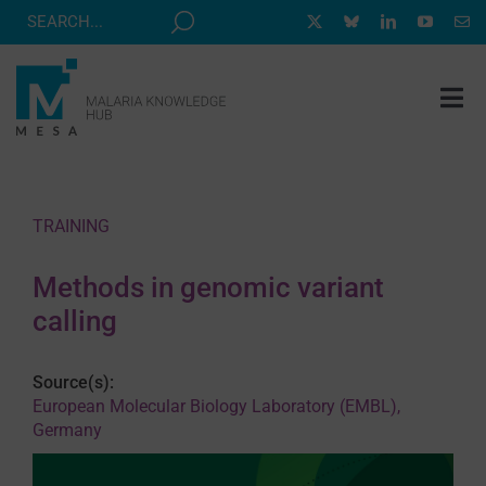
Skip
to
content
Tog
Nav
MESA TRACK
GRANTS & EVENTS
TRAINING
RESOURCE HUB
Methods in genomic variant
CORRESPONDENTS PROGRAM
calling
NEWS
Source(s):
ABOUT
European Molecular Biology Laboratory (EMBL),
Germany
CONTACT