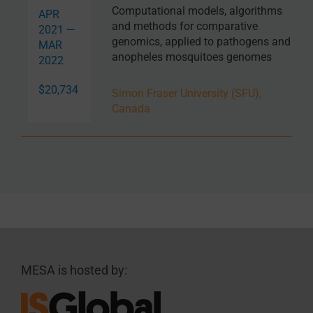
Computational models, algorithms
APR
and methods for comparative
2021 —
genomics, applied to pathogens and
MAR
anopheles mosquitoes genomes
2022
$20,734
Simon Fraser University (SFU),
Canada
MESA is hosted by: