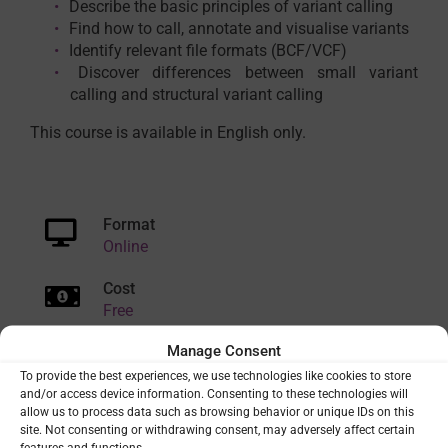
Describe the basic principles of variant calling
Find how to call, annotate and visualise variants
Identify relevant file formats (BCF/VCF)
Discover differences between small variant
calling and structural variant calling
This course is available in English only.
Format
Online
Cost
Free
Manage Consent
Duration
Short (<1 day)
To provide the best experiences, we use technologies like cookies to store
and/or access device information. Consenting to these technologies will
allow us to process data such as browsing behavior or unique IDs on this
Delivery mode
site. Not consenting or withdrawing consent, may adversely affect certain
Asynchronous
features and functions.