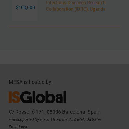
Infectious Diseases Research
$100,000
Collaboration (IDRC), Uganda
MESA is hosted by:
C/ Rosselló 171, 08036 Barcelona, Spain
and supported by a grant from the Bill & Melinda Gates
Foundation