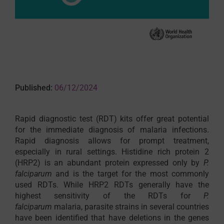
Published:
06/12/2024
Rapid diagnostic test (RDT) kits offer great potential
for the immediate diagnosis of malaria infections.
Rapid diagnosis allows for prompt treatment,
especially in rural settings. Histidine rich protein 2
(HRP2) is an abundant protein expressed only by
P.
falciparum
and is the target for the most commonly
used RDTs. While HRP2 RDTs generally have the
highest sensitivity of the RDTs for
P.
falciparum
malaria, parasite strains in several countries
have been identified that have deletions in the genes