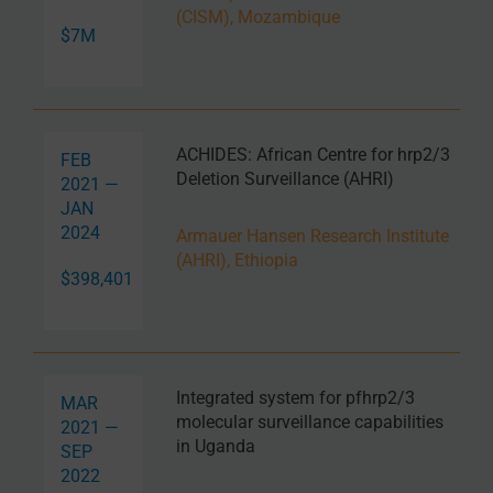
(CISM), Mozambique
$7M
ACHIDES: African Centre for hrp2/3
FEB
Deletion Surveillance (AHRI)
2021 —
JAN
2024
Armauer Hansen Research Institute
(AHRI), Ethiopia
$398,401
Integrated system for pfhrp2/3
MAR
molecular surveillance capabilities
2021 —
in Uganda
SEP
2022