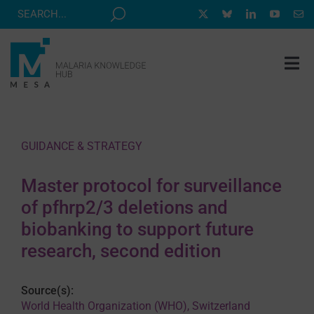
Skip
to
content
Tog
Nav
MESA TRACK
GRANTS & EVENTS
GUIDANCE & STRATEGY
RESOURCE HUB
Master protocol for surveillance
CORRESPONDENTS PROGRAM
of pfhrp2/3 deletions and
NEWS
biobanking to support future
research, second edition
ABOUT
CONTACT
Source(s):
World Health Organization (WHO), Switzerland