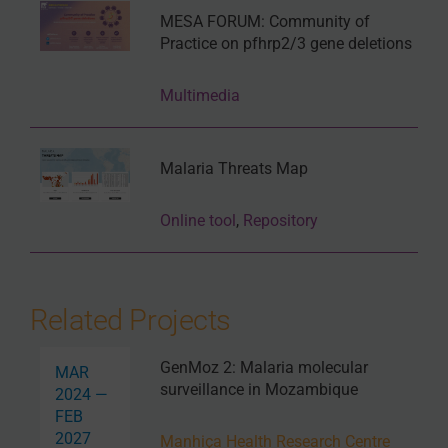
MESA FORUM: Community of
Practice on pfhrp2/3 gene deletions
Multimedia
Malaria Threats Map
Online tool
,
Repository
Related Projects
GenMoz 2: Malaria molecular
MAR
surveillance in Mozambique
2024 —
FEB
2027
Manhiça Health Research Centre