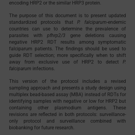
encoding HRP2 or the similar HRP3 protein.
The purpose of this document is to present updated
standardized protocols that
P. falciparum
-endemic
countries can use to determine the prevalence of
parasites with
pfhrp2/3
gene deletions causing
negative HRP2 RDT results among symptomatic
falciparum patients. The findings should be used to
guide RDT selection; more specifically when to shift
away from exclusive use of HRP2 to detect
P.
falciparum
infections.
This version of the protocol includes a revised
sampling approach and presents a study design using
multiplex bead-based assay (MBA) instead of RDTs for
identifying samples with negative or low for HRP2 but
containing other plasmodium antigens. These
revisions are reflected in both protocols: surveillance-
only protocol and surveillance combined with
biobanking for future research.