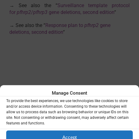
→ See also the “
Surveillance template protocol
for
pfhrp2
/
pfhrp3
gene deletions, second edition
“
→ See also the “
Response plan to
pfhrp2
gene
deletions, second edition
“
Manage Consent
External reference
To provide the best experiences, we use technologies like cookies to store
WHO publication
and/or access device information. Consenting to these technologies will
allow us to process data such as browsing behavior or unique IDs on this
site. Not consenting or withdrawing consent, may adversely affect certain
features and functions.
VIEW
Accept