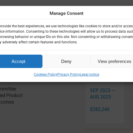
Manage Consent
provide the best experiences, we use technologies like cookies to store and/or acces
ice information. Consenting to these technologies will allow us to process data suc
browsing behavior or unique IDs on this site. Not consenting or withdrawing consen
 adversely affect certain features and functions.
Accept
Deny
View preferences
Related Pro
Cookies Policy
Privacy Policy
Legal notice
ommittee
SEP 2023 —
ed Product
AUG 2025
accines
$282,240