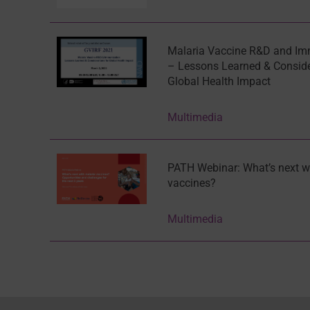
Malaria Vaccine R&D and Im
– Lessons Learned & Conside
Global Health Impact
Multimedia
PATH Webinar: What’s next w
vaccines?
Multimedia