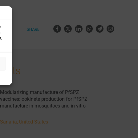
s
SHARE
h
t,
jects
Modularizing manufacture of PfSPZ
vaccines: ookinete production for PfSPZ
manufacture in mosquitoes and in vitro
Sanaria, United States