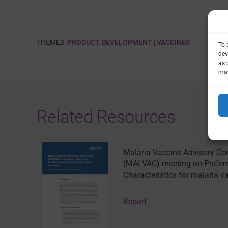
THEMES:
PRODUCT DEVELOPMENT
|
VACCINES
To 
dev
as 
may
Related Resources
Malaria Vaccine Advisory C
(MALVAC) meeting on Preferr
Characteristics for malaria v
Report