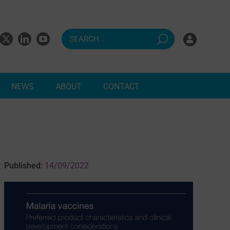
NEWS
ABOUT
CONTACT
ndents
Published:
14/09/2022