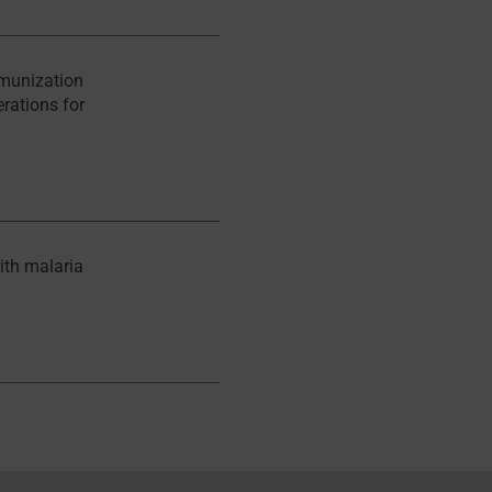
munization
rations for
ith malaria