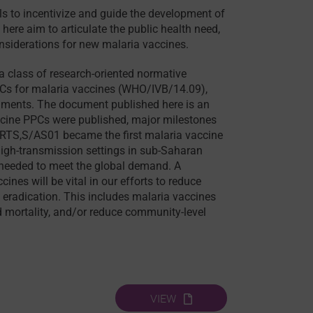
ols to incentivize and guide the development of
ere aim to articulate the public health need,
onsiderations for new malaria vaccines.
 class of research-oriented normative
PCs for malaria vaccines (WHO/IVB/14.09),
ocuments. The document published here is an
accine PPCs were published, major milestones
 RTS,S/AS01 became the first malaria vaccine
igh-transmission settings in sub-Saharan
e needed to meet the global demand. A
es will be vital in our efforts to reduce
 eradication. This includes malaria vaccines
d mortality, and/or reduce community-level
VIEW