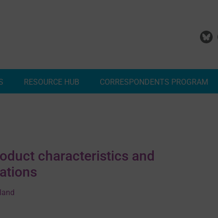
S
RESOURCE HUB
CORRESPONDENTS PROGRAM
Add Your Malaria Project
Correspondents Reports
Meet the MESA Correspo
roduct characteristics and
ations
rland