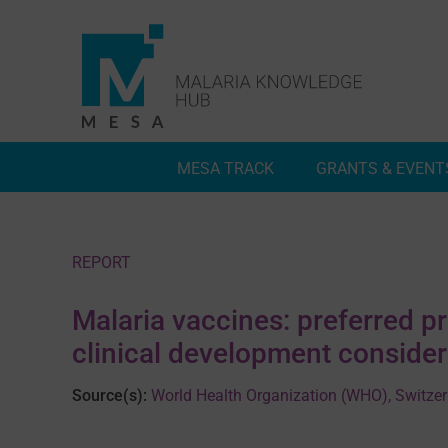
Skip
to
content
MESA TRACK
GRANTS & EVENT
Deep Dives
Inside MESA Track
REPORT
Malaria vaccines: preferred p
clinical development consider
Source(s):
World Health Organization (WHO), Switze