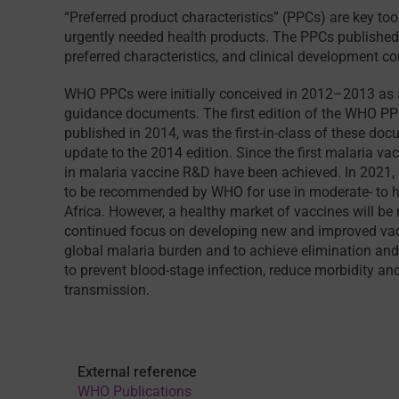
“Preferred product characteristics” (PPCs) are key to
urgently needed health products. The PPCs published h
preferred characteristics, and clinical development c
WHO PPCs were initially conceived in 2012–2013 as a
guidance documents. The first edition of the WHO P
published in 2014, was the first-in-class of these d
update to the 2014 edition. Since the first malaria v
in malaria vaccine R&D have been achieved. In 2021,
to be recommended by WHO for use in moderate- to h
Africa. However, a healthy market of vaccines will b
continued focus on developing new and improved vaccin
global malaria burden and to achieve elimination and
to prevent blood-stage infection, reduce morbidity an
transmission.
External reference
WHO Publications