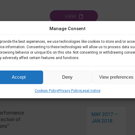
VIEW
Manage Consent
provide the best experiences, we use technologies like cookies to store and/or acc
ice information. Consenting to these technologies will allow us to process data s
browsing behavior or unique IDs on this site. Not consenting or withdrawing conse
 adversely affect certain features and functions.
Accept
Deny
View preferences
Related Pro
Cookies Policy
Privacy Policy
Legal notice
Performance
MAY 2017 —
tection of
JAN 2018
ions”