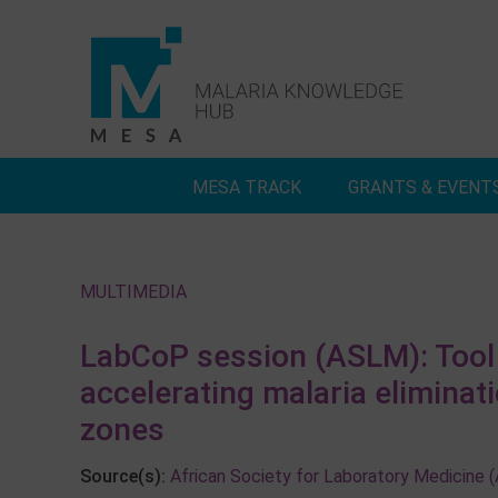
Skip
to
content
MESA TRACK
GRANTS & EVENT
Deep Dives
Inside MESA Track
A
MULTIMEDIA
LabCoP session (ASLM): Tool 
accelerating malaria eliminat
zones
Source(s):
African Society for Laboratory Medicine 