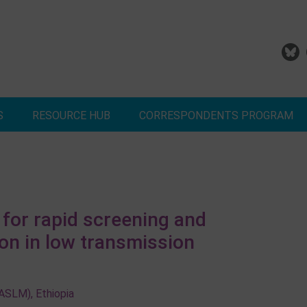
S
RESOURCE HUB
CORRESPONDENTS PROGRAM
dd Your Malaria Project
Correspondents Reports
Meet the MESA Corresponden
for rapid screening and
ion in low transmission
(ASLM), Ethiopia