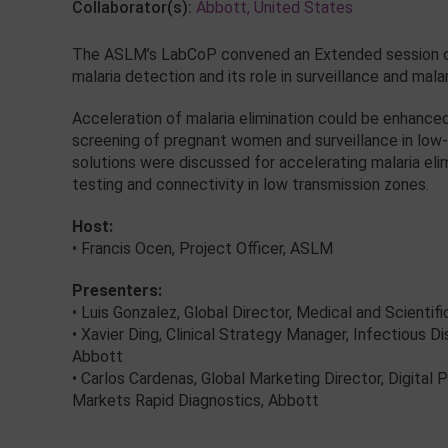
Collaborator(s):
Abbott, United States
The ASLM’s LabCoP convened an Extended session on a
malaria detection and its role in surveillance and malar
Acceleration of malaria elimination could be enhance
screening of pregnant women and surveillance in low-t
solutions were discussed for accelerating malaria elimi
testing and connectivity in low transmission zones.
Host:
• Francis Ocen, Project Officer, ASLM
Presenters:
• Luis Gonzalez, Global Director, Medical and Scientif
• Xavier Ding, Clinical Strategy Manager, Infectious 
Abbott
• Carlos Cardenas, Global Marketing Director, Digital
Markets Rapid Diagnostics, Abbott