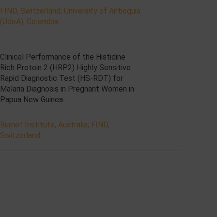
FIND, Switzerland
;
University of Antioquia
(UdeA), Colombia
Clinical Performance of the Histidine
Rich Protein 2 (HRP2) Highly Sensitive
Rapid Diagnostic Test (HS-RDT) for
Malaria Diagnosis in Pregnant Women in
Papua New Guinea
Burnet Institute, Australia
;
FIND,
Switzerland