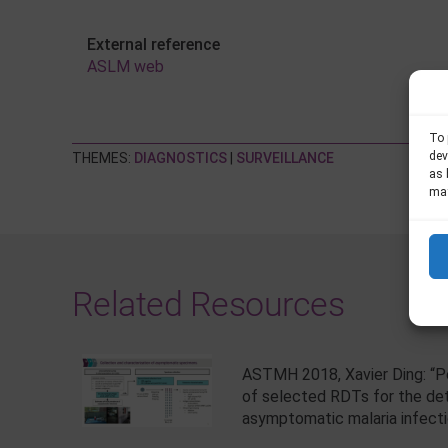
External reference
ASLM web
To 
dev
THEMES:
DIAGNOSTICS
|
SURVEILLANCE
as 
may
Related Resources
ASTMH 2018, Xavier Ding: “
of selected RDTs for the de
asymptomatic malaria infect