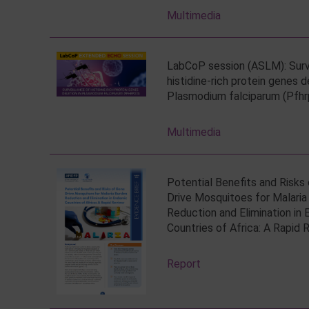
Multimedia
LabCoP session (ASLM): Surv
histidine-rich protein genes d
Plasmodium falciparum (Pfhr
Multimedia
Potential Benefits and Risks
Drive Mosquitoes for Malaria
Reduction and Elimination in
Countries of Africa: A Rapid 
Report