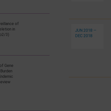
eillance of
eletion in
JUN 2018 —
p2/3)
DEC 2018
 of Gene
 Burden
 Endemic
Review