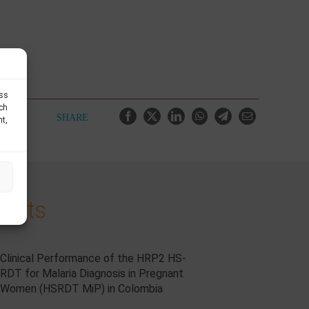
ess
uch
SHARE
nt,
jects
Clinical Performance of the HRP2 HS-
RDT for Malaria Diagnosis in Pregnant
Women (HSRDT MiP) in Colombia