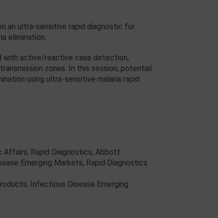
n ultra-sensitive rapid diagnostic for
ia elimination.
d with active/reactive case detection,
ransmission zones. In this session, potential
nation using ultra-sensitive malaria rapid
ic Affairs, Rapid Diagnostics, Abbott
Disease Emerging Markets, Rapid Diagnostics
 Products, Infectious Disease Emerging