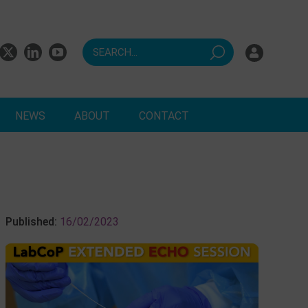
NEWS
ABOUT
CONTACT
ts
Published:
16/02/2023