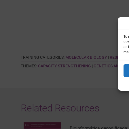
To 
dev
as 
may
TRAINING CATEGORIES:
MOLECULAR BIOLOGY
|
RESEARCH
THEMES:
CAPACITY STRENGTHENING
|
GENETICS AND GE
Related Resources
Bioinformática decodificada: