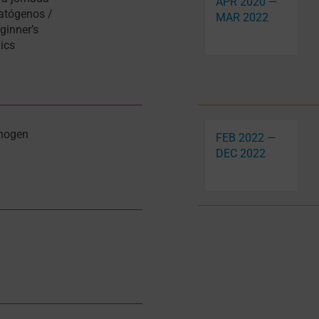
APR 2020 —
patógenos /
MAR 2022
ginner’s
ics
thogen
FEB 2022 —
DEC 2022