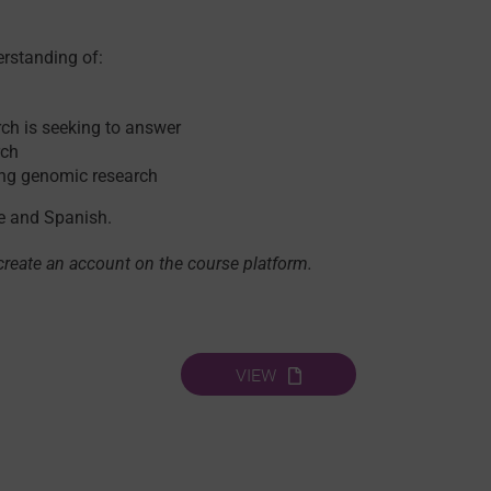
erstanding of:
ch is seeking to answer
rch
wing genomic research
se and Spanish.
 create an account on the course platform.
VIEW