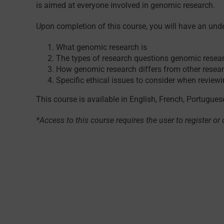
is aimed at everyone involved in genomic research.
Upon completion of this course, you will have an und
What genomic research is
The types of research questions genomic resear
How genomic research differs from other resea
Specific ethical issues to consider when revie
This course is available in English, French, Portugue
*Access to this course requires the user to register or