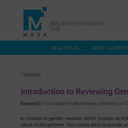
Skip
to
content
MESA TRACK
GRANTS & EVENT
Deep Dives
Inside MESA Track
TRAINING
Introduction to Reviewing G
Source(s):
The Global Health Network
;
University of
In contrast to genetic research, which focuses on in
whole of the genome. This course aims to provide an