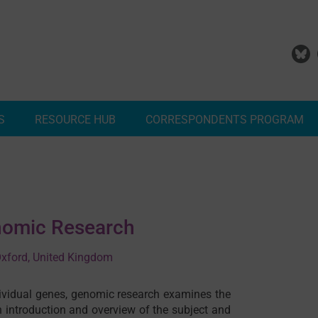
S
RESOURCE HUB
CORRESPONDENTS PROGRAM
Add Your Malaria Project
Correspondents Reports
Meet the MESA Correspo
enomic Research
 Oxford, United Kingdom
dividual genes, genomic research examines the
 introduction and overview of the subject and