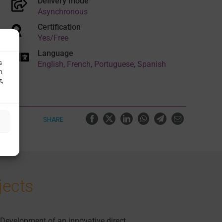
Delivery mode
Asynchronous
Certification
Yes/Free
Language
English, French, Portuguese, Spanish
s
h
t,
SHARE
jects
Development of an innovative direct