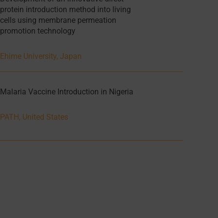
protein introduction method into living
cells using membrane permeation
promotion technology
Ehime University, Japan
Malaria Vaccine Introduction in Nigeria
PATH, United States