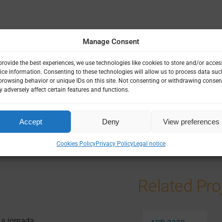
Manage Consent
provide the best experiences, we use technologies like cookies to store and/or acces
ice information. Consenting to these technologies will allow us to process data suc
browsing behavior or unique IDs on this site. Not consenting or withdrawing consen
 adversely affect certain features and functions.
 ETHICS & GOVERNANCE
NOMICS
|
SOCIAL SCIENCE
Accept
Deny
View preferences
Cookies Policy
Privacy Policy
Legal notice
Related Pro
 a jornada