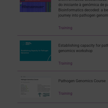
do iniciante à genômica de 
Bioinformatics decoded: a be
journey into pathogen genom
Training
Establishing capacity for pa
genomics workshop
Training
Pathogen Genomics Course
Training