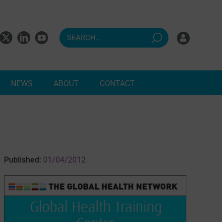
NEWS
ABOUT
CONTACT
ndents
Published:
01/04/2012