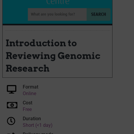
Format
Online
Cost
Free
Duration
Short (<1 day)