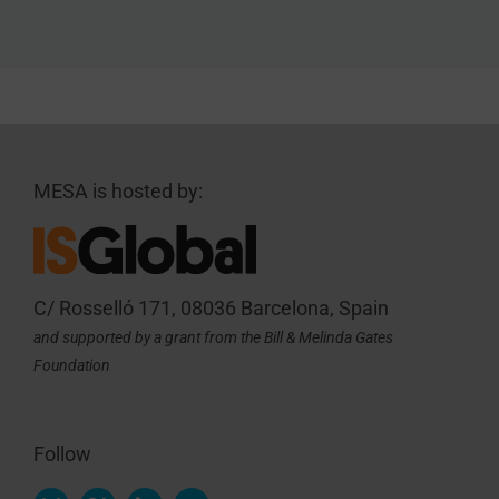
MESA is hosted by:
C/ Rosselló 171, 08036 Barcelona, Spain
and supported by a grant from the Bill & Melinda Gates
Foundation
Follow