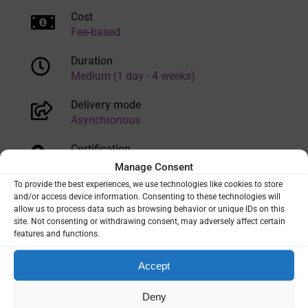
Cost
Fee-based
Duration
Medium (1 day - 4 weeks)
Delivery mode
Asynchronous
Certification
Yes/Paid
Manage Consent
To provide the best experiences, we use technologies like cookies to store
Language
and/or access device information. Consenting to these technologies will
English
allow us to process data such as browsing behavior or unique IDs on this
site. Not consenting or withdrawing consent, may adversely affect certain
features and functions.
VIEW
Accept
Deny
TRAINING CATEGORIES:
ENTOMOLOGY
|
LABORATORY