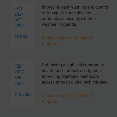
Improving early warning and control
JAN
of mosquito-borne disease
2024 —
outbreaks caused by extreme
DEC
weather in Uganda
2027
$3.38M
Malaria Consortium, United
Kingdom
Optimising a digitised community
FEB
health toolkit in Buikwe, Uganda:
2022 —
Improving equitable healthcare
FEB
access through digital technologies
2024
$195,000
Malaria Consortium, United
Kingdom