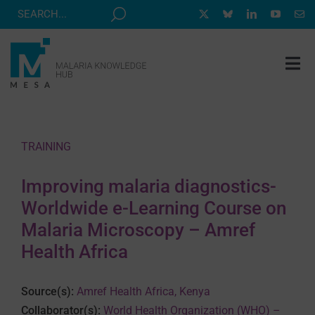
Skip
to
content
Tog
Nav
MESA TRACK
GRANTS & EVENTS
TRAINING
RESOURCE HUB
Improving malaria diagnostics-
CORRESPONDENTS PROGRAM
Worldwide e-Learning Course on
NEWS
Malaria Microscopy – Amref
Health Africa
ABOUT
CONTACT
Source(s):
Amref Health Africa, Kenya
Collaborator(s):
World Health Organization (WHO) –