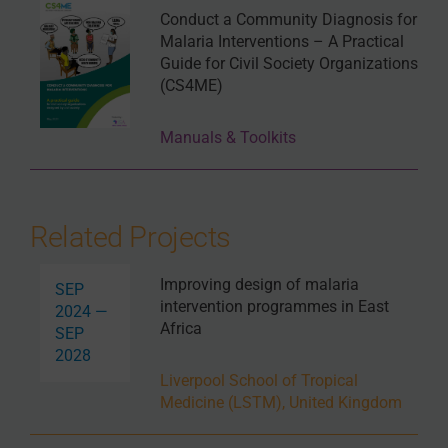
Conduct a Community Diagnosis for
Malaria Interventions – A Practical
Guide for Civil Society Organizations
(CS4ME)
Manuals & Toolkits
Related Projects
Improving design of malaria
SEP
intervention programmes in East
2024 —
Africa
SEP
2028
Liverpool School of Tropical
Medicine (LSTM), United Kingdom