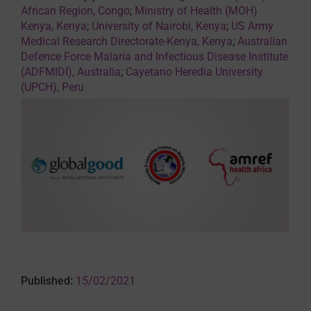
African Region, Congo
;
Ministry of Health (MOH)
Kenya, Kenya
;
University of Nairobi, Kenya
;
US Army
Medical Research Directorate-Kenya, Kenya
;
Australian
Defence Force Malaria and Infectious Disease Institute
(ADFMIDI), Australia
;
Cayetano Heredia University
(UPCH), Peru
Published:
15/02/2021