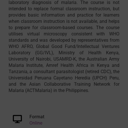
laboratory diagnosis of malaria. The course is not
intended to replace formal classroom instruction, but
provides basic information and practice for learners
when classroom instruction is not available, and helps
to prepare for classroom-based courses. The course
utilises virtual microscopy consistent with WHO
standards and was developed by representatives from
WHO AFRO, Global Good Fund/Intellectual Ventures
Laboratory (GG/IVL), Ministry of Health Kenya,
University of Nairobi, USAMRD-K, the Australian Army
Malaria Institute, Amref Health Africa in Kenya and
Tanzania, a consultant parasitologist (retired CDC), the
Universidad Peruana Cayetano Heredia (UPCH) Peru,
and the Asian Collaborative Training Network for
Malaria (ACTMalaria) in the Philippines.
Format
Online