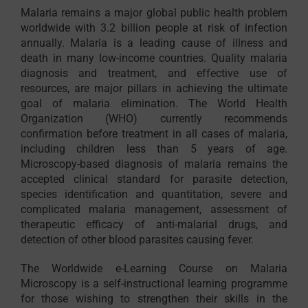
Malaria remains a major global public health problem
worldwide with 3.2 billion people at risk of infection
annually. Malaria is a leading cause of illness and
death in many low-income countries. Quality malaria
diagnosis and treatment, and effective use of
resources, are major pillars in achieving the ultimate
goal of malaria elimination. The World Health
Organization (WHO) currently recommends
confirmation before treatment in all cases of malaria,
including children less than 5 years of age.
Microscopy-based diagnosis of malaria remains the
accepted clinical standard for parasite detection,
species identification and quantitation, severe and
complicated malaria management, assessment of
therapeutic efficacy of anti-malarial drugs, and
detection of other blood parasites causing fever.
The Worldwide e-Learning Course on Malaria
Microscopy is a self-instructional learning programme
for those wishing to strengthen their skills in the