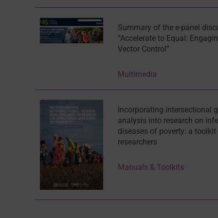
Summary of the e-panel disc
“Accelerate to Equal: Engag
Vector Control”
Multimedia
Incorporating intersectional 
analysis into research on inf
diseases of poverty: a toolkit
researchers
Manuals & Toolkits