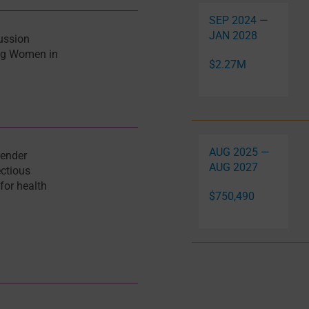
SEP 2024 —
JAN 2028
ussion
ing Women in
$2.27M
AUG 2025 —
gender
AUG 2027
ectious
 for health
$750,490