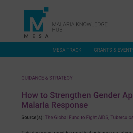
Skip
to
content
MESA TRACK
GRANTS & EVENT
Deep Dives
Inside MESA Track
GUIDANCE & STRATEGY
How to Strengthen Gender Ap
Malaria Response
Source(s):
The Global Fund to Fight AIDS, Tuberculo
This document provides practical guidance on integr