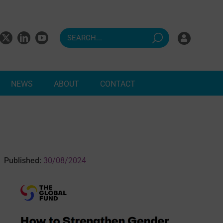
NEWS
ABOUT
CONTACT
ndents
Published:
30/08/2024