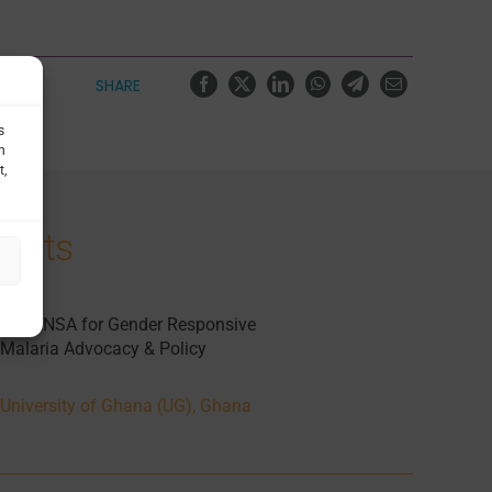
SHARE
s
h
t,
jects
CEGENSA for Gender Responsive
Malaria Advocacy & Policy
University of Ghana (UG), Ghana