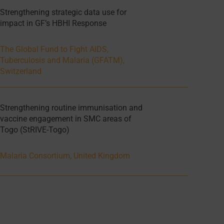
Strengthening strategic data use for
impact in GF’s HBHI Response
The Global Fund to Fight AIDS,
Tuberculosis and Malaria (GFATM),
Switzerland
Strengthening routine immunisation and
vaccine engagement in SMC areas of
Togo (StRIVE-Togo)
Malaria Consortium, United Kingdom