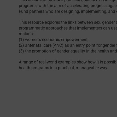
programs, with the aim of accelerating progress agains
Fund partners who are designing, implementing, and e
This resource explores the links between sex, gender 
programmatic approaches that implementers can use t
malaria:
(1) women’s economic empowerment;
(2) antenatal care (ANC) as an entry point for gender
(3) the promotion of gender equality in the health an
A range of real-world examples show how it is possibl
health programs in a practical, manageable way.