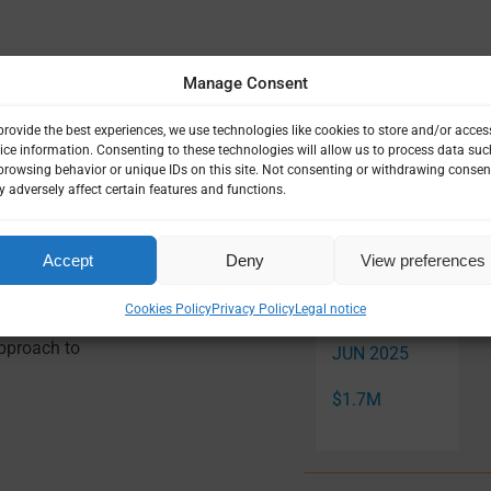
|
LEADERSHIP & GOVERNANCE
|
SOCIAL SCIENCE
|
VULNERABLE
Manage Consent
provide the best experiences, we use technologies like cookies to store and/or acces
ice information. Consenting to these technologies will allow us to process data suc
browsing behavior or unique IDs on this site. Not consenting or withdrawing consen
 adversely affect certain features and functions.
Related Pro
Accept
Deny
View preferences
Cookies Policy
Privacy Policy
Legal notice
: The Case
NOV 2022 —
Approach to
JUN 2025
$1.7M