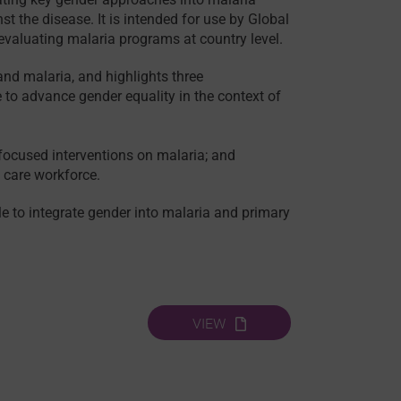
t the disease. It is intended for use by Global
valuating malaria programs at country level.
and malaria, and highlights three
o advance gender equality in the context of
 focused interventions on malaria; and
d care workforce.
e to integrate gender into malaria and primary
VIEW