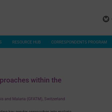
S
RESOURCE HUB
CORRESPONDENTS PROGRAM
Add Your Malaria Project
Correspondents Reports
Meet the MESA Correspo
proaches within the
sis and Malaria (GFATM), Switzerland
ating key gender approaches into malaria