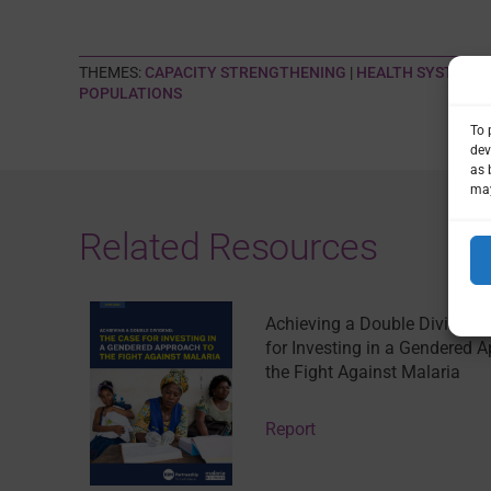
THEMES:
CAPACITY STRENGTHENING
|
HEALTH SYSTEMS
POPULATIONS
To 
dev
as 
may
Related Resources
Achieving a Double Dividend
for Investing in a Gendered 
the Fight Against Malaria
Report