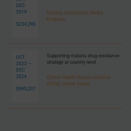
DEC
2019
Malaria Consortium, United
Kingdom
$234,290
Supporting malaria drug resistance
OCT
strategy at country level
2023 —
DEC
2024
Clinton Health Access Initiative
(CHAI), United States
$995,207