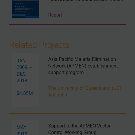
Report
Related Projects
Asia Pacific Malaria Elimination
JAN
Network (APMEN) establishment
2009 —
support program
DEC
2014
The University of Queensland (UQ),
$4.85M
Australia
Support to the APMEN Vector
MAY
Control Working Group
2019 —