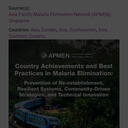
Source(s):
Asia Pacific Malaria Elimination Network (APMEN),
Singapore
Countries:
Asia, Eastern
,
Asia, Southeastern
,
Asia,
Southern
,
Oceania