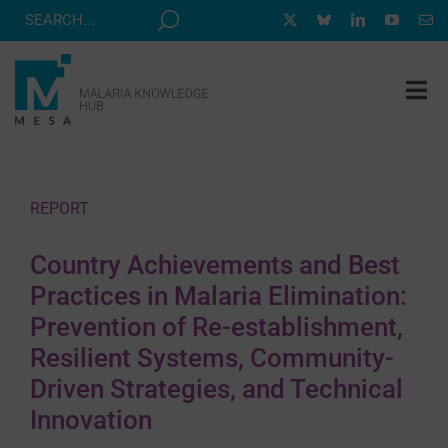
Skip
to
content
Tog
Nav
MESA TRACK
GRANTS & EVENTS
REPORT
RESOURCE HUB
Country Achievements and Best
CORRESPONDENTS PROGRAM
Practices in Malaria Elimination:
NEWS
Prevention of Re-establishment,
Resilient Systems, Community-
ABOUT
Driven Strategies, and Technical
CONTACT
Innovation