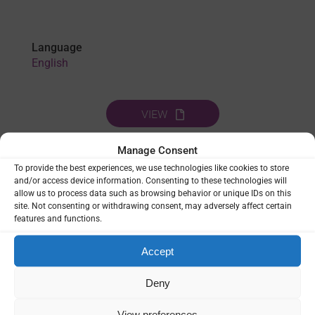
Language
English
VIEW
Manage Consent
To provide the best experiences, we use technologies like cookies to store
THEMES:
DIGITAL TOOLS
|
HEALTH SYSTEMS
|
LAST MILE OF
and/or access device information. Consenting to these technologies will
ELIMINATION
|
LEADERSHIP & GOVERNANCE
|
allow us to process data such as browsing behavior or unique IDs on this
SURVEILLANCE
|
VECTOR CONTROL
|
VULNERABLE
site. Not consenting or withdrawing consent, may adversely affect certain
POPULATIONS
features and functions.
SHARE
Accept
Deny
View preferences