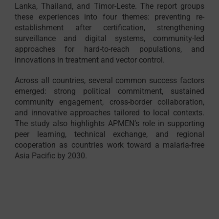
Lanka, Thailand, and Timor-Leste. The report groups
these experiences into four themes: preventing re-
establishment after certification, strengthening
surveillance and digital systems, community-led
approaches for hard-to-reach populations, and
innovations in treatment and vector control.
Across all countries, several common success factors
emerged: strong political commitment, sustained
community engagement, cross-border collaboration,
and innovative approaches tailored to local contexts.
The study also highlights APMEN’s role in supporting
peer learning, technical exchange, and regional
cooperation as countries work toward a malaria-free
Asia Pacific by 2030.