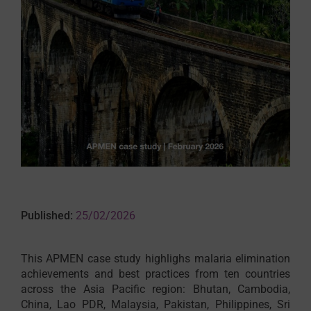
Published:
25/02/2026
This APMEN case study highlighs malaria elimination
achievements and best practices from ten countries
across the Asia Pacific region: Bhutan, Cambodia,
China, Lao PDR, Malaysia, Pakistan, Philippines, Sri