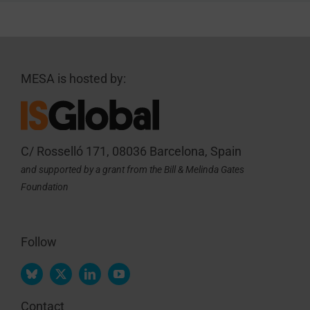
MESA is hosted by:
C/ Rosselló 171, 08036 Barcelona, Spain
and supported by a grant from the Bill & Melinda Gates
Foundation
Follow
Contact