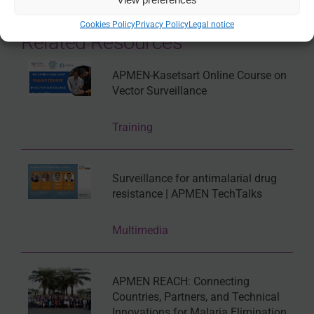
Cookies Policy
Privacy Policy
Legal notice
Related Resources
APMEN-Kasetsart Online Course on
Vector Surveillance
Training
Surveillance for antimalarial drug
resistance | APMEN TechTalks
Multimedia
APMEN REACH: Connecting
Countries, Partners, and Technical
Innovations for Malaria Elimination