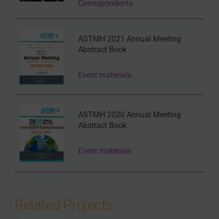
Correspondents
ASTMH 2021 Annual Meeting
Abstract Book
Event materials
ASTMH 2020 Annual Meeting
Abstract Book
Event materials
Related Projects