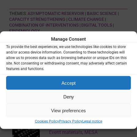
THEMES:
ASYMPTOMATIC RESERVOIR
|
BASIC SCIENCE
|
CAPACITY STRENGTHENING
|
CLIMATE CHANGE
|
COMBINATION OF INTERVENTIONS
|
DIGITAL TOOLS
|
EPIDEMIOLOGY
Manage Consent
To provide the best experiences, we use technologies like cookies to store
SHARE
and/or access device information. Consenting to these technologies will
allow us to process data such as browsing behavior or unique IDs on this
site. Not consenting or withdrawing consent, may adversely affect certain
features and functions.
Accept
Related Resources
Deny
70th ASTMH Virtual Annual Meeting
View preferences
– 2021: Complete Series
Cookies Policy
Privacy Policy
Legal notice
Event materials
,
MESA