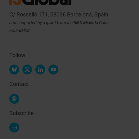
C/ Rosselló 171, 08036 Barcelona, Spain
and supported by a grant from the Bill & Melinda Gates
Foundation
Follow
Contact
Subscribe