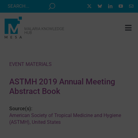
Skip
to
content
Tog
Nav
MESA TRACK
GRANTS & EVENTS
EVENT MATERIALS
RESOURCE HUB
ASTMH 2019 Annual Meeting
CORRESPONDENTS PROGRAM
Abstract Book
NEWS
Source(s):
ABOUT
American Society of Tropical Medicine and Hygiene
(ASTMH), United States
CONTACT