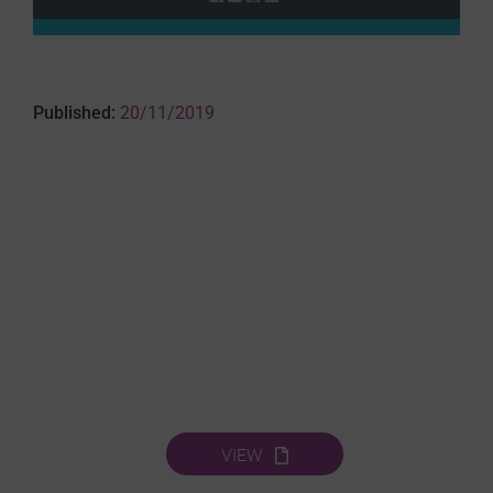
Published:
20/11/2019
VIEW