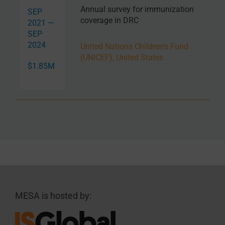
Annual survey for immunization
SEP
coverage in DRC
2021 —
SEP
2024
United Nations Children’s Fund
(UNICEF), United States
$1.85M
MESA is hosted by: