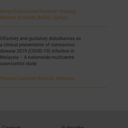
Konya Educational Research Hospital,
Ministry of Health (MOH), Türkiye
Olfactory and gustatory disturbances as
a clinical presentation of coronavirus
disease 2019 (COVID-19) infection in
Malaysia – A nationwide multicentre
case-control study
Hospital Sultanah Bahiyah, Malaysia
Contact
Subscribe