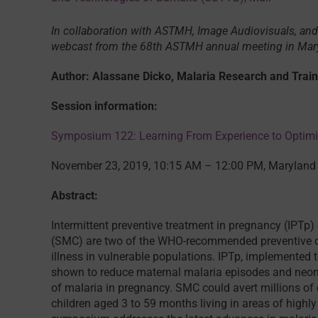
In collaboration with ASTMH, Image Audiovisuals, and
webcast from the 68th ASTMH annual meeting in Ma
Author: Alassane Dicko, Malaria Research and Train
Session information:
Symposium 122: Learning From Experience to Optimi
November 23, 2019, 10:15 AM – 12:00 PM, Maryland 
Abstract:
Intermittent preventive treatment in pregnancy (IPT
(SMC) are two of the WHO-recommended preventive ch
illness in vulnerable populations. IPTp, implemented t
shown to reduce maternal malaria episodes and neonat
of malaria in pregnancy. SMC could avert millions 
children aged 3 to 59 months living in areas of highl