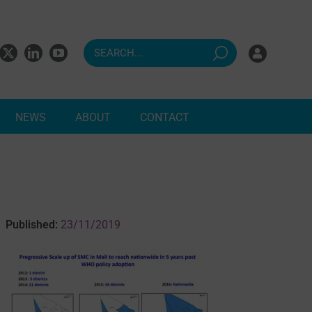
NEWS
ABOUT
CONTACT
ndents
Published:
23/11/2019