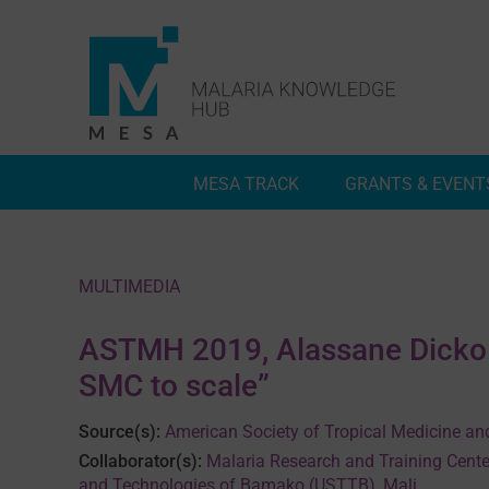
Skip
to
content
MESA TRACK
GRANTS & EVENT
Deep Dives
Inside MESA Track
MULTIMEDIA
ASTMH 2019, Alassane Dicko: 
SMC to scale”
Source(s):
American Society of Tropical Medicine an
Collaborator(s):
Malaria Research and Training Cente
and Technologies of Bamako (USTTB), Mali