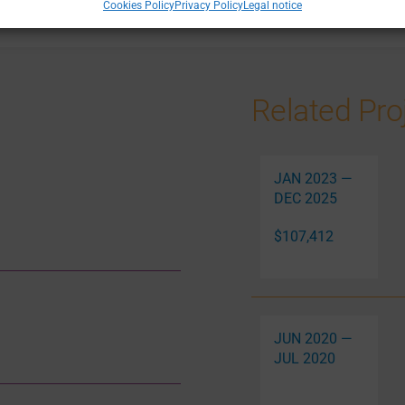
Cookies Policy
Privacy Policy
Legal notice
Related Pro
JAN 2023 —
DEC 2025
$107,412
JUN 2020 —
JUL 2020