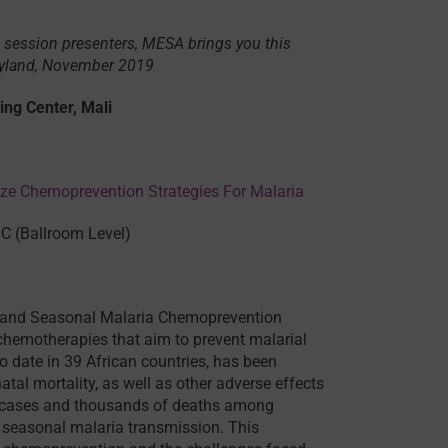
 session presenters, MESA brings you this
ryland, November 2019
ing Center, Mali
ze Chemoprevention Strategies For Malaria
C (Ballroom Level)
p) and Seasonal Malaria Chemoprevention
emotherapies that aim to prevent malarial
o date in 39 African countries, has been
al mortality, as well as other adverse effects
of cases and thousands of deaths among
y seasonal malaria transmission. This