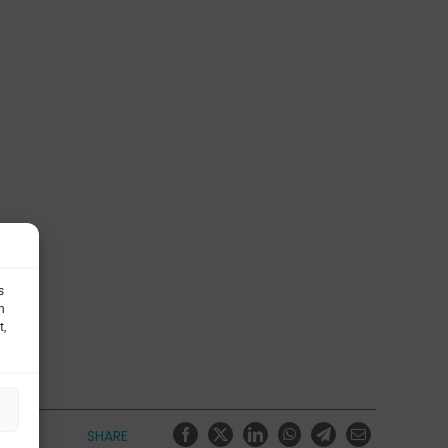
s
h
t,
SHARE