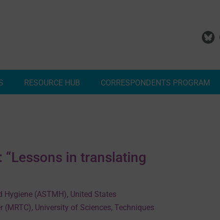
S
RESOURCE HUB
CORRESPONDENTS PROGRAM
Add Your Malaria Project
Correspondents Reports
Meet the MESA Correspo
“Lessons in translating
d Hygiene (ASTMH), United States
r (MRTC), University of Sciences, Techniques