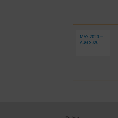
MAY 2020 —
AUG 2020
Follow