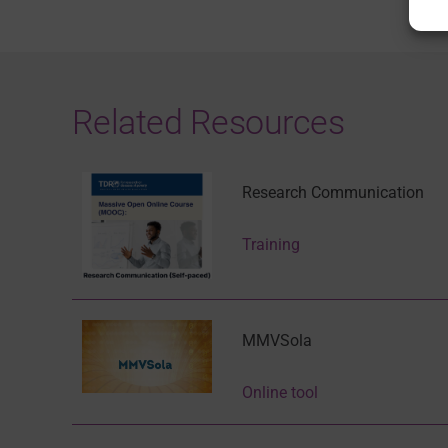
Related Resources
Research Communication
Training
MMVSola
Online tool