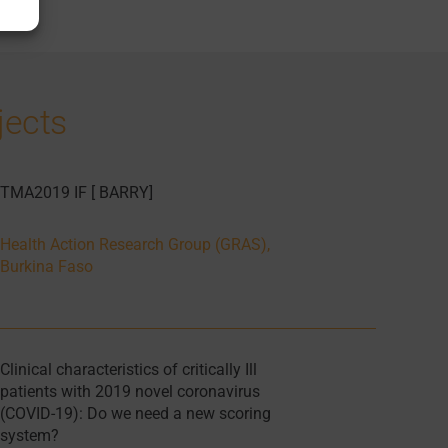
jects
TMA2019 IF [ BARRY]
Health Action Research Group (GRAS),
Burkina Faso
Clinical characteristics of critically Ill
patients with 2019 novel coronavirus
(COVID-19): Do we need a new scoring
system?