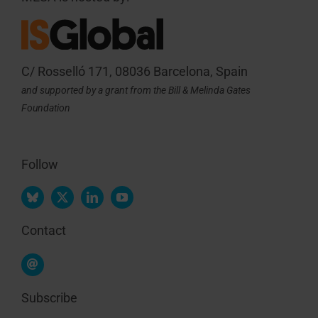
C/ Rosselló 171, 08036 Barcelona, Spain
and supported by a grant from the Bill & Melinda Gates
Foundation
Follow
Contact
Subscribe