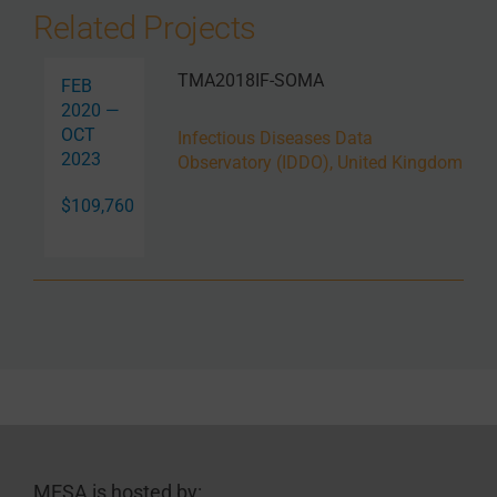
Related Projects
TMA2018IF-SOMA
FEB
2020 —
OCT
Infectious Diseases Data
2023
Observatory (IDDO), United Kingdom
$109,760
MESA is hosted by: