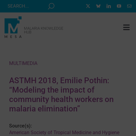
Skip
to
content
Tog
Nav
MESA TRACK
GRANTS & EVENTS
MULTIMEDIA
RESOURCE HUB
ASTMH 2018, Emilie Pothin:
CORRESPONDENTS PROGRAM
“Modeling the impact of
NEWS
community health workers on
malaria elimination”
ABOUT
CONTACT
Source(s):
American Society of Tropical Medicine and Hygiene