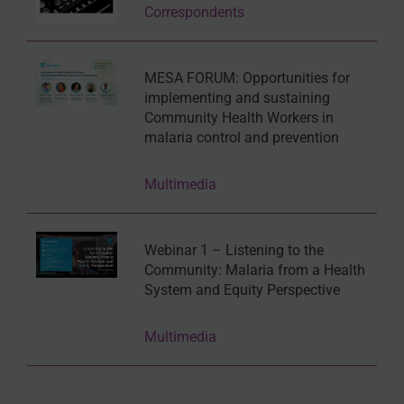
Correspondents
MESA FORUM: Opportunities for
implementing and sustaining
Community Health Workers in
malaria control and prevention
Multimedia
Webinar 1 – Listening to the
Community: Malaria from a Health
System and Equity Perspective
Multimedia