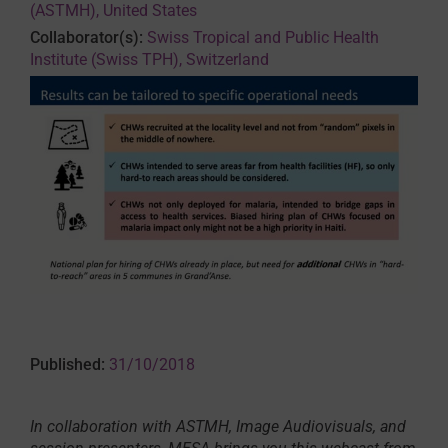
(ASTMH), United States
Collaborator(s):
Swiss Tropical and Public Health
Institute (Swiss TPH), Switzerland
Published:
31/10/2018
In collaboration with ASTMH, Image Audiovisuals, and