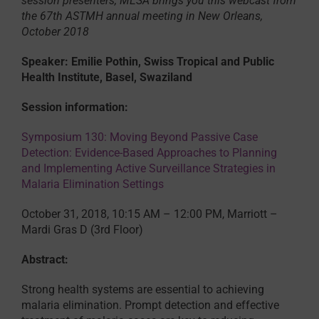
session presenters, MESA brings you this webcast from
the 67th ASTMH annual meeting in New Orleans,
October 2018
Speaker: Emilie Pothin, Swiss Tropical and Public
Health Institute, Basel, Swaziland
Session information:
Symposium 130: Moving Beyond Passive Case
Detection: Evidence-Based Approaches to Planning
and Implementing Active Surveillance Strategies in
Malaria Elimination Settings
October 31, 2018, 10:15 AM – 12:00 PM, Marriott –
Mardi Gras D (3rd Floor)
Abstract:
Strong health systems are essential to achieving
malaria elimination. Prompt detection and effective