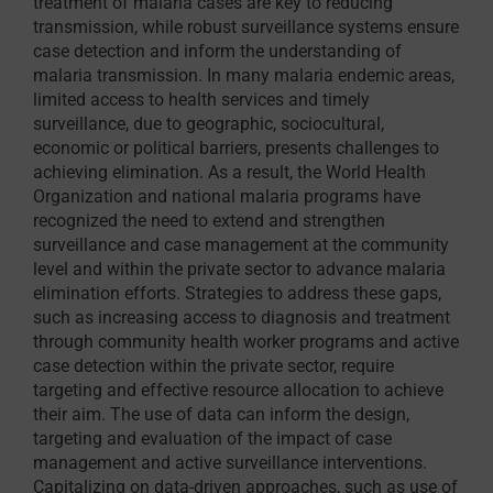
treatment of malaria cases are key to reducing
transmission, while robust surveillance systems ensure
case detection and inform the understanding of
malaria transmission. In many malaria endemic areas,
limited access to health services and timely
surveillance, due to geographic, sociocultural,
economic or political barriers, presents challenges to
achieving elimination. As a result, the World Health
Organization and national malaria programs have
recognized the need to extend and strengthen
surveillance and case management at the community
level and within the private sector to advance malaria
elimination efforts. Strategies to address these gaps,
such as increasing access to diagnosis and treatment
through community health worker programs and active
case detection within the private sector, require
targeting and effective resource allocation to achieve
their aim. The use of data can inform the design,
targeting and evaluation of the impact of case
management and active surveillance interventions.
Capitalizing on data-driven approaches, such as use of