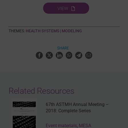
VIEW
THEMES:
HEALTH SYSTEMS
|
MODELING
SHARE
Related Resources
67th ASTMH Annual Meeting –
2018: Complete Series
Event materials
,
MESA