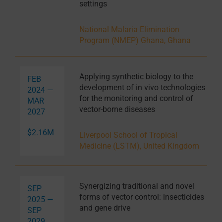
settings
National Malaria Elimination
Program (NMEP) Ghana, Ghana
Applying synthetic biology to the
FEB
development of in vivo technologies
2024 —
for the monitoring and control of
MAR
vector-borne diseases
2027
$2.16M
Liverpool School of Tropical
Medicine (LSTM), United Kingdom
Synergizing traditional and novel
SEP
forms of vector control: insecticides
2025 —
and gene drive
SEP
2029