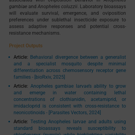
gambiae
and
Anopheles coluzzii
. Laboratory bioassays
will evaluate survival, emergence, and oviposition
preferences under sublethal insecticide exposure to
assess adaptive responses and potential cross-
resistance mechanisms.
Project Outputs
Article:
Behavioral divergence between a generalist
and a specialist mosquito despite minimal
differentiation across chemosensory receptor gene
families - [bioRxiv, 2025]
Article:
Anopheles gambiae larvae’s ability to grow
and emerge in water containing lethal
concentrations of clothianidin, acetamiprid, or
imidacloprid is consistent with cross-resistance to
neonicotinoids - [Parasites Vectors, 2024]
Article:
Testing Anopheles larvae and adults using
standard bioassays reveals susceptibility to
chlorfenapyr (pyrrole) while highlighting variability