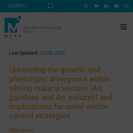
Skip
to
content
Tog
Nav
MESA TRACK
Last Updated:
25/06/2026
GRANTS & EVENTS
Unraveling the genetic and
RESOURCE HUB
phenotypic divergence within
CORRESPONDENTS PROGRAM
sibling malaria vectors (An.
NEWS
gambiae and An. coluzzii) and
implications for novel vector
ABOUT
control strategies
CONTACT
Objectives