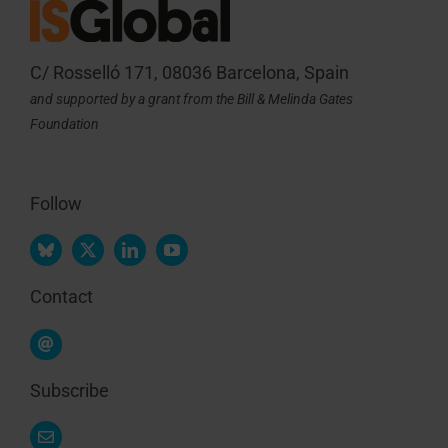
C/ Rosselló 171, 08036 Barcelona, Spain
and supported by a grant from the Bill & Melinda Gates
Foundation
Follow
Contact
Subscribe