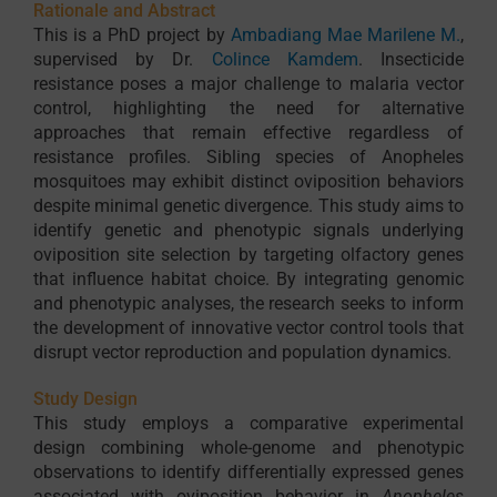
Rationale and Abstract
This is a PhD project by
Ambadiang Mae Marilene M.
,
supervised by Dr.
Colince Kamdem
. Insecticide
resistance poses a major challenge to malaria vector
control, highlighting the need for alternative
approaches that remain effective regardless of
resistance profiles. Sibling species of Anopheles
mosquitoes may exhibit distinct oviposition behaviors
despite minimal genetic divergence. This study aims to
identify genetic and phenotypic signals underlying
oviposition site selection by targeting olfactory genes
that influence habitat choice. By integrating genomic
and phenotypic analyses, the research seeks to inform
the development of innovative vector control tools that
disrupt vector reproduction and population dynamics.
Study Design
This study employs a comparative experimental
design combining whole-genome and phenotypic
observations to identify differentially expressed genes
associated with oviposition behavior in
Anopheles