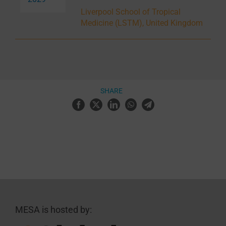
Liverpool School of Tropical
Medicine (LSTM), United Kingdom
SHARE
MESA is hosted by: