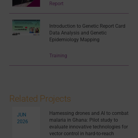
Report
Introduction to Genetic Report Card
Data Analysis and Genetic
Epidemiology Mapping
Training
Related Projects
Harnessing drones and AI to combat
JUN
malaria in Ghana: Pilot study to
2026
evaluate innovative technologies for
vector control in hard-to-reach