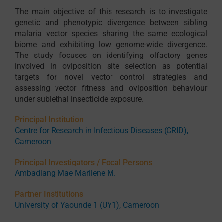
The main objective of this research is to investigate
genetic and phenotypic divergence between sibling
malaria vector species sharing the same ecological
biome and exhibiting low genome-wide divergence.
The study focuses on identifying olfactory genes
involved in oviposition site selection as potential
targets for novel vector control strategies and
assessing vector fitness and oviposition behaviour
under sublethal insecticide exposure.
Principal Institution
Centre for Research in Infectious Diseases (CRID),
Cameroon
Principal Investigators / Focal Persons
Ambadiang Mae Marilene M.
Partner Institutions
University of Yaounde 1 (UY1), Cameroon