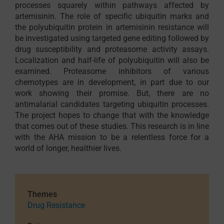
processes squarely within pathways affected by
artemisinin. The role of specific ubiquitin marks and
the polyubiquitin protein in artemisinin resistance will
be investigated using targeted gene editing followed by
drug susceptibility and proteasome activity assays.
Localization and half-life of polyubiquitin will also be
examined. Proteasome inhibitors of various
chemotypes are in development, in part due to our
work showing their promise. But, there are no
antimalarial candidates targeting ubiquitin processes.
The project hopes to change that with the knowledge
that comes out of these studies. This research is in line
with the AHA mission to be a relentless force for a
world of longer, healthier lives.
Themes
Drug Resistance