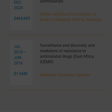
antimalarials
DEC
2024
Walter and Eliza Hall Institute of
$444,693
Medical Research (WEHI), Australia
Surveillance and discovery and
JUL
mediators of resistance to
2010 —
antimalarial drugs (East Africa
JUN
ICEMR)
2016
$1.66M
Makerere University, Uganda