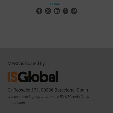
SHARE
MESA is hosted by:
C/ Rosselló 171, 08036 Barcelona, Spain
and supported by a grant from the Bill & Melinda Gates
Foundation