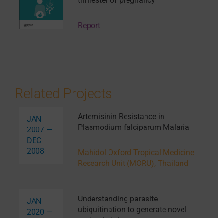
trimester of pregnancy
Report
Related Projects
Artemisinin Resistance in
JAN
Plasmodium falciparum Malaria
2007 —
DEC
2008
Mahidol Oxford Tropical Medicine
Research Unit (MORU), Thailand
Understanding parasite
JAN
ubiquitination to generate novel
2020 —