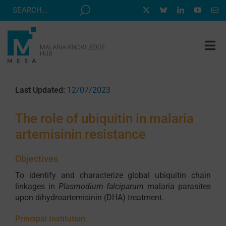
Skip
to
content
Tog
Nav
MESA TRACK
Last Updated:
12/07/2023
GRANTS & EVENTS
The role of ubiquitin in malaria
RESOURCE HUB
artemisinin resistance
CORRESPONDENTS PROGRAM
Objectives
NEWS
To identify and characterize global ubiquitin chain
ABOUT
linkages in
Plasmodium falciparum
malaria parasites
upon dihydroartemisinin (DHA) treatment.
CONTACT
Principal Institution