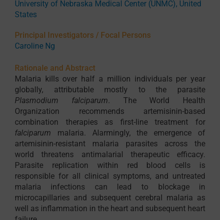
University of Nebraska Medical Center (UNMC), United
States
Principal Investigators / Focal Persons
Caroline Ng
Rationale and Abstract
Malaria kills over half a million individuals per year
globally, attributable mostly to the parasite
Plasmodium falciparum
. The World Health
Organization recommends artemisinin-based
combination therapies as first-line treatment for
falciparum
malaria. Alarmingly, the emergence of
artemisinin-resistant malaria parasites across the
world threatens antimalarial therapeutic efficacy.
Parasite replication within red blood cells is
responsible for all clinical symptoms, and untreated
malaria infections can lead to blockage in
microcapillaries and subsequent cerebral malaria as
well as inflammation in the heart and subsequent heart
failure.