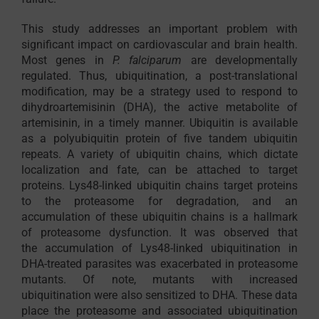
This study addresses an important problem with
significant impact on cardiovascular and brain health.
Most genes in
P. falciparum
are developmentally
regulated. Thus, ubiquitination, a post-translational
modification, may be a strategy used to respond to
dihydroartemisinin (DHA), the active metabolite of
artemisinin, in a timely manner. Ubiquitin is available
as a polyubiquitin protein of five tandem ubiquitin
repeats. A variety of ubiquitin chains, which dictate
localization and fate, can be attached to target
proteins. Lys48-linked ubiquitin chains target proteins
to the proteasome for degradation, and an
accumulation of these ubiquitin chains is a hallmark
of proteasome dysfunction. It was observed that
the accumulation of Lys48-linked ubiquitination in
DHA-treated parasites was exacerbated in proteasome
mutants. Of note, mutants with increased
ubiquitination were also sensitized to DHA. These data
place the proteasome and associated ubiquitination