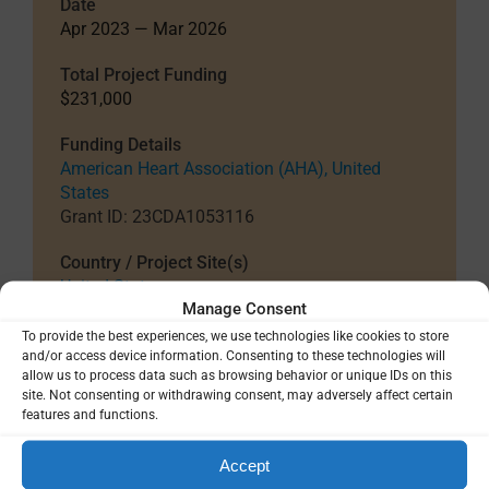
Date
Apr 2023 — Mar 2026
Total Project Funding
$231,000
Funding Details
American Heart Association (AHA), United
States
Grant ID: 23CDA1053116
Country / Project Site(s)
United States
Manage Consent
To provide the best experiences, we use technologies like cookies to store
and/or access device information. Consenting to these technologies will
SHARE
allow us to process data such as browsing behavior or unique IDs on this
site. Not consenting or withdrawing consent, may adversely affect certain
features and functions.
Accept